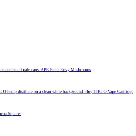
APE Penis Envy Mushrooms
Buy THC-O Vape Cartridge
coa Squares