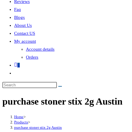
Reviews
Faq
Blogs
About Us
Contact US
My account
Account details
Orders
0
purchase stoner stix 2g Austin
Home
>
Products
>
purchase stoner stix 2g Austin