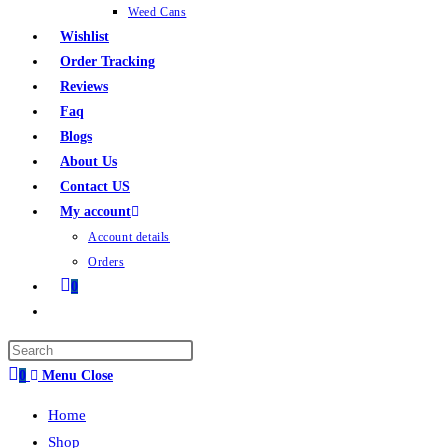
Weed Cans
Wishlist
Order Tracking
Reviews
Faq
Blogs
About Us
Contact US
My account
Account details
Orders
0
0
Menu
Close
Home
Shop