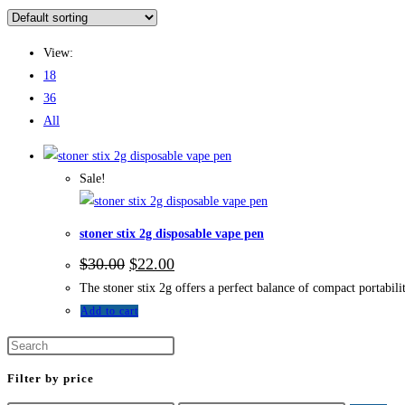
View:
18
36
All
Sale!
stoner stix 2g disposable vape pen
$
30.00
$
22.00
The stoner stix 2g offers a perfect balance of compact portabili
Add to cart
Filter by price