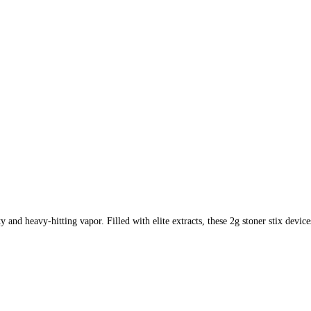
ty and heavy-hitting vapor. Filled with elite extracts, these 2g stoner stix dev