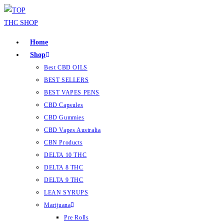
Home
Shop
Best CBD OILS
BEST SELLERS
BEST VAPES PENS
CBD Capsules
CBD Gummies
CBD Vapes Australia
CBN Products
DELTA 10 THC
DELTA 8 THC
DELTA 9 THC
LEAN SYRUPS
Marijuana
Pre Rolls