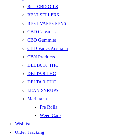
Best CBD OILS
BEST SELLERS
BEST VAPES PENS
CBD Capsules
CBD Gummies
CBD Vapes Australia
CBN Products
DELTA 10 THC
DELTA 8 THC
DELTA 9 THC
LEAN SYRUPS
Marijuana
Pre Rolls
Weed Cans
Wishlist
Order Tracking