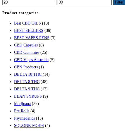
Filter
Product categories
Best CBD OILS
(10)
BEST SELLERS
(36)
BEST VAPES PENS
(3)
CBD Capsules
(6)
CBD Gummies
(25)
CBD Vapes Australia
(5)
CBN Products
(1)
DELTA 10 THC
(14)
DELTA 8 THC
(48)
DELTA 9 THC
(12)
LEAN SYRUPS
(9)
Marijuana
(37)
Pre Rolls
(4)
Psychedelics
(15)
SQUONK MODS
(4)