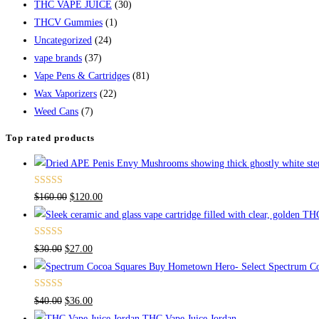
THC VAPE JUICE
(30)
THCV Gummies
(1)
Uncategorized
(24)
vape brands
(37)
Vape Pens & Cartridges
(81)
Wax Vaporizers
(22)
Weed Cans
(7)
Top rated products
Rated
4.67
$
160.00
$
120.00
out of 5
Rated
4.50
$
30.00
$
27.00
out of 5
Buy Hometown Hero- Select Spectrum Co
Rated
$
40.00
$
36.00
4.00
out
THC Vape Juice Jordan