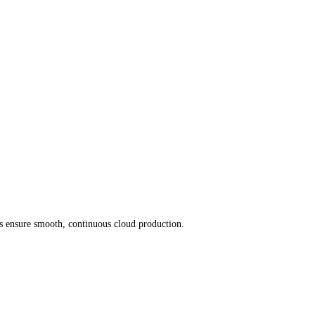
ices ensure smooth, continuous cloud production.