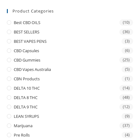
Product Categories
Best CBD OILS
(10)
BEST SELLERS
(36)
BEST VAPES PENS
(3)
CBD Capsules
(6)
CBD Gummies
(25)
CBD Vapes Australia
(5)
CBN Products
(1)
DELTA 10 THC
(14)
DELTA 8 THC
(48)
DELTA 9 THC
(12)
LEAN SYRUPS
(9)
Marijuana
(37)
Pre Rolls
(4)