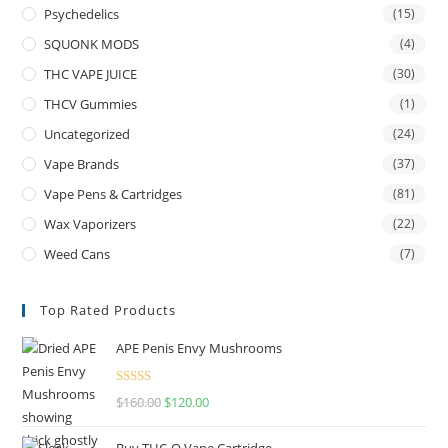
Psychedelics
(15)
SQUONK MODS
(4)
THC VAPE JUICE
(30)
THCV Gummies
(1)
Uncategorized
(24)
Vape Brands
(37)
Vape Pens & Cartridges
(81)
Wax Vaporizers
(22)
Weed Cans
(7)
Top Rated Products
APE Penis Envy Mushrooms
Rated
4.67
$
160.00
$
120.00
out of 5
Buy THC-O Vape Cartridge