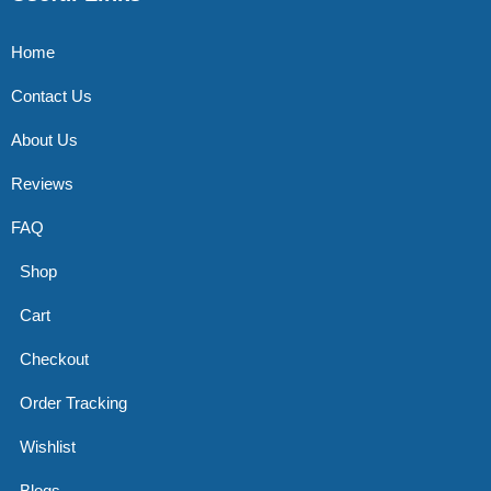
Home
Contact Us
About Us
Reviews
FAQ
Shop
Cart
Checkout
Order Tracking
Wishlist
Blogs