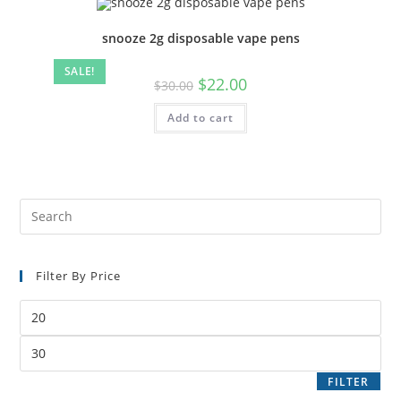
snooze 2g disposable vape pens
SALE!
$
22.00
$
30.00
Add to cart
Filter By Price
FILTER