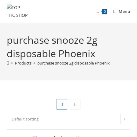
Menu
0
purchase snooze 2g
disposable Phoenix
>
Products
>
purchase snooze 2g disposable Phoenix
Default sorting