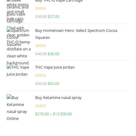
Rated
4.50
$
30.00
$
27.00
out of 5
Buy Hometown Hero- Select Spectrum Cocoa
Squares
Rated
$
40.00
$
36.00
4.00
out
of 5
THC Vape Juice Jordan
Rated
$
90.00
$
65.00
4.00
out
of 5
Buy Ketamine nasal spray
Rated
$
270.00
–
$
13,500.00
4.00
out
of 5