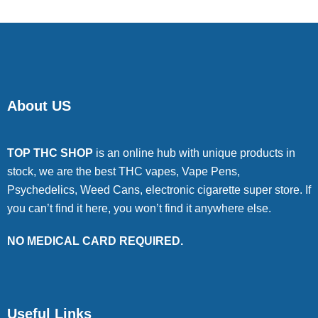
About US
TOP THC SHOP
is an online hub with unique products in
stock, we are the best THC vapes, Vape Pens,
Psychedelics, Weed Cans, electronic cigarette super store. If
you can’t find it here, you won’t find it anywhere else.
NO MEDICAL CARD REQUIRED.
Useful Links