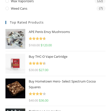
Wax Vaporizers
(22)
Weed Cans
(7)
Top Rated Products
APE Penis Envy Mushrooms
Rated
4.67
$
160.00
$
120.00
out of 5
Buy THC-O Vape Cartridge
Rated
4.50
$
30.00
$
27.00
out of 5
Buy Hometown Hero- Select Spectrum Cocoa
Squares
Rated
$
40.00
$
36.00
4.00
out
of 5