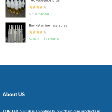
THC Vape Juice Jordan
Rated
$
90.00
$
65.00
4.00
out
of 5
Buy Ketamine nasal spray
Rated
$
270.00
–
$
13,500.00
4.00
out
of 5
About US
TOP THC SHOP
is an online hub with unique products in