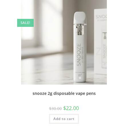
SALE!
snooze 2g disposable vape pens
$
22.00
$
30.00
Add to cart