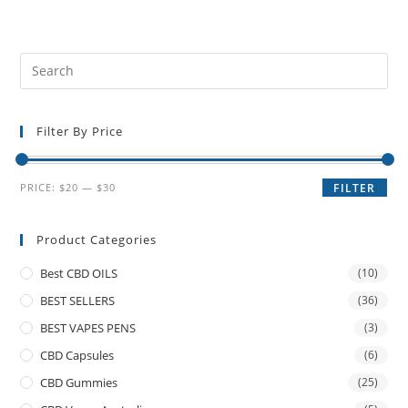
Filter By Price
PRICE:
$20
—
$30
FILTER
Product Categories
Best CBD OILS
(10)
BEST SELLERS
(36)
BEST VAPES PENS
(3)
CBD Capsules
(6)
CBD Gummies
(25)