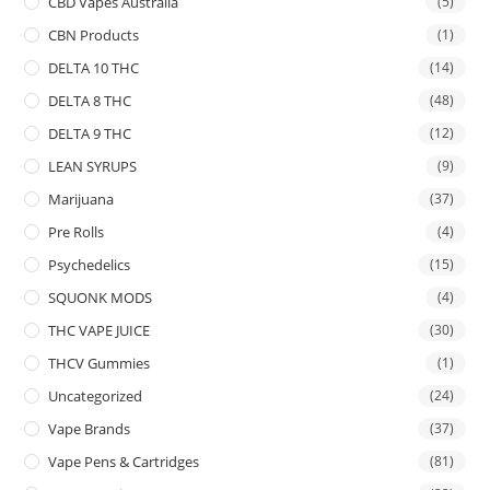
CBD Vapes Australia
(5)
CBN Products
(1)
DELTA 10 THC
(14)
DELTA 8 THC
(48)
DELTA 9 THC
(12)
LEAN SYRUPS
(9)
Marijuana
(37)
Pre Rolls
(4)
Psychedelics
(15)
SQUONK MODS
(4)
THC VAPE JUICE
(30)
THCV Gummies
(1)
Uncategorized
(24)
Vape Brands
(37)
Vape Pens & Cartridges
(81)