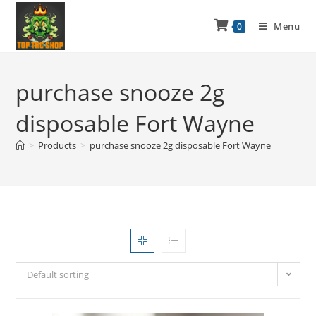
Menu
0
purchase snooze 2g
disposable Fort Wayne
>
Products
>
purchase snooze 2g disposable Fort Wayne
Default sorting