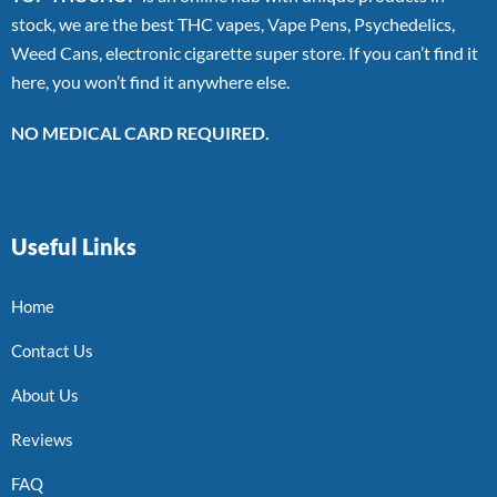
stock, we are the best THC vapes, Vape Pens, Psychedelics,
Weed Cans, electronic cigarette super store. If you can’t find it
here, you won’t find it anywhere else.
NO MEDICAL CARD REQUIRED.
Useful Links
Home
Contact Us
About Us
Reviews
FAQ