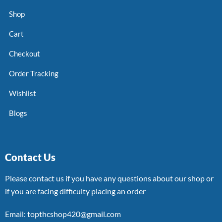
Shop
Cart
Checkout
Order Tracking
Wishlist
Blogs
Contact Us
Please contact us if you have any questions about our shop or
if you are facing difficulty placing an order
Email: topthcshop420@gmail.com