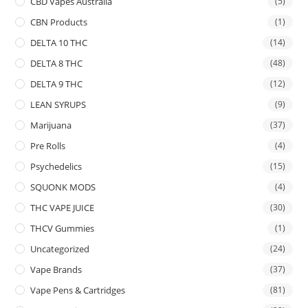
CBD Vapes Australia
(5)
CBN Products
(1)
DELTA 10 THC
(14)
DELTA 8 THC
(48)
DELTA 9 THC
(12)
LEAN SYRUPS
(9)
Marijuana
(37)
Pre Rolls
(4)
Psychedelics
(15)
SQUONK MODS
(4)
THC VAPE JUICE
(30)
THCV Gummies
(1)
Uncategorized
(24)
Vape Brands
(37)
Vape Pens & Cartridges
(81)