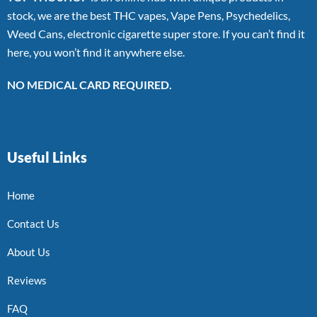
stock, we are the best THC vapes, Vape Pens, Psychedelics,
Weed Cans, electronic cigarette super store. If you can’t find it
here, you won’t find it anywhere else.
NO MEDICAL CARD REQUIRED.
Useful Links
Home
Contact Us
About Us
Reviews
FAQ