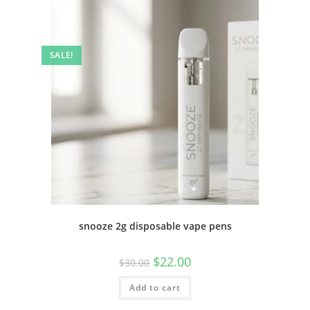
SALE!
snooze 2g disposable vape pens
$
22.00
$
30.00
Add to cart