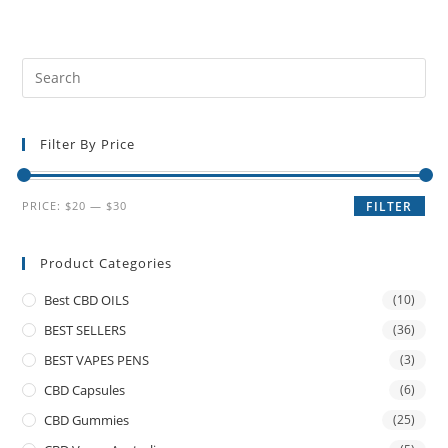
Filter By Price
PRICE:
$20
—
$30
FILTER
Product Categories
Best CBD OILS
(10)
BEST SELLERS
(36)
BEST VAPES PENS
(3)
CBD Capsules
(6)
CBD Gummies
(25)