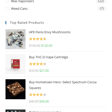
Wax Vaporizers
(22)
Weed Cans
(7)
Top Rated Products
APE Penis Envy Mushrooms
Rated
4.67
$
160.00
$
120.00
out of 5
Buy THC-O Vape Cartridge
Rated
4.50
$
30.00
$
27.00
out of 5
Buy Hometown Hero- Select Spectrum Cocoa
Squares
Rated
$
40.00
$
36.00
4.00
out
of 5