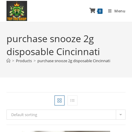
Menu
0
purchase snooze 2g
disposable Cincinnati
>
Products
>
purchase snooze 2g disposable Cincinnati
Default sorting