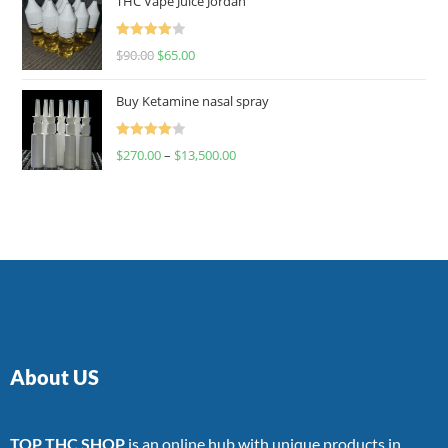
THC Vape Juice Jordan
Rated
$
90.00
$
65.00
4.00
out
of 5
Buy Ketamine nasal spray
Rated
$
270.00
–
$
13,500.00
4.00
out
of 5
About US
TOP THC SHOP
is an online hub with unique products in