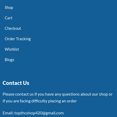
Shop
Cart
Checkout
Order Tracking
Wishlist
Blogs
Contact Us
Please contact us if you have any questions about our shop or
if you are facing difficulty placing an order
Email: topthcshop420@gmail.com