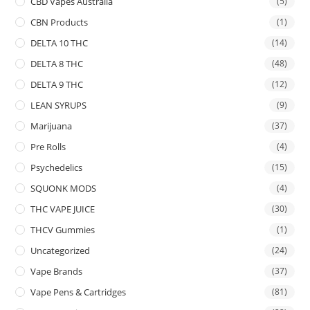
CBD Vapes Australia
(5)
CBN Products
(1)
DELTA 10 THC
(14)
DELTA 8 THC
(48)
DELTA 9 THC
(12)
LEAN SYRUPS
(9)
Marijuana
(37)
Pre Rolls
(4)
Psychedelics
(15)
SQUONK MODS
(4)
THC VAPE JUICE
(30)
THCV Gummies
(1)
Uncategorized
(24)
Vape Brands
(37)
Vape Pens & Cartridges
(81)