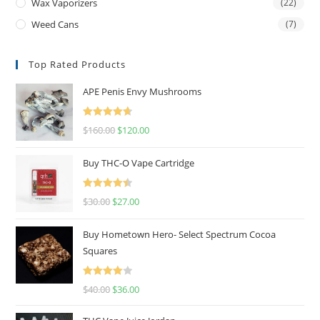
Wax Vaporizers
(22)
Weed Cans
(7)
Top Rated Products
APE Penis Envy Mushrooms
Rated
4.67
$
160.00
$
120.00
out of 5
Buy THC-O Vape Cartridge
Rated
4.50
$
30.00
$
27.00
out of 5
Buy Hometown Hero- Select Spectrum Cocoa
Squares
Rated
$
40.00
$
36.00
4.00
out
of 5