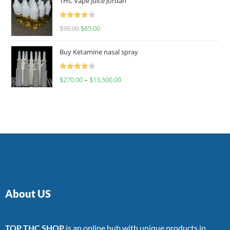
THC Vape Juice Jordan
Rated
$
90.00
$
65.00
4.00
out
of 5
Buy Ketamine nasal spray
Rated
$
270.00
–
$
13,500.00
4.00
out
of 5
About US
TOP THC SHOP
is an online hub with unique products in