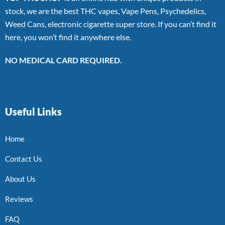
stock, we are the best THC vapes, Vape Pens, Psychedelics,
Weed Cans, electronic cigarette super store. If you can’t find it
here, you won’t find it anywhere else.
NO MEDICAL CARD REQUIRED.
Useful Links
Home
Contact Us
About Us
Reviews
FAQ