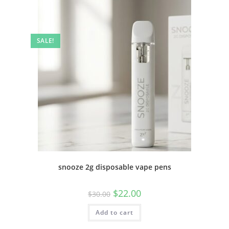
SALE!
snooze 2g disposable vape pens
$
22.00
$
30.00
Add to cart