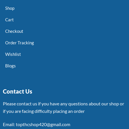
Shop
Cart
Checkout
Order Tracking
Wishlist
Blogs
Contact Us
Please contact us if you have any questions about our shop or
if you are facing difficulty placing an order
Email: topthcshop420@gmail.com