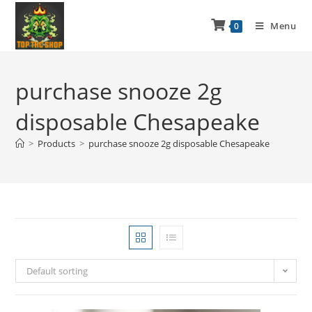
Menu
0
purchase snooze 2g
disposable Chesapeake
>
Products
>
purchase snooze 2g disposable Chesapeake
Default sorting