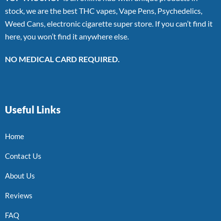
stock, we are the best THC vapes, Vape Pens, Psychedelics,
Weed Cans, electronic cigarette super store. If you can’t find it
here, you won’t find it anywhere else.
NO MEDICAL CARD REQUIRED.
Useful Links
Home
Contact Us
About Us
Reviews
FAQ