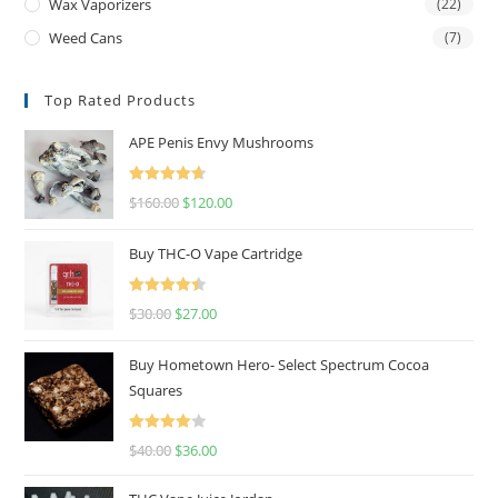
Wax Vaporizers
(22)
Weed Cans
(7)
Top Rated Products
APE Penis Envy Mushrooms
Rated
4.67
$
160.00
$
120.00
out of 5
Buy THC-O Vape Cartridge
Rated
4.50
$
30.00
$
27.00
out of 5
Buy Hometown Hero- Select Spectrum Cocoa
Squares
Rated
$
40.00
$
36.00
4.00
out
of 5