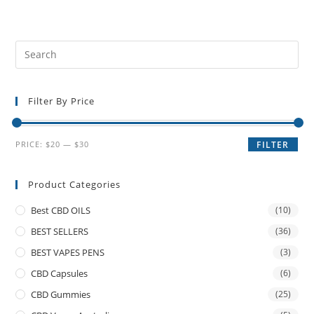
Filter By Price
PRICE:
$20
—
$30
FILTER
Product Categories
Best CBD OILS
(10)
BEST SELLERS
(36)
BEST VAPES PENS
(3)
CBD Capsules
(6)
CBD Gummies
(25)