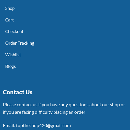
Shop
Cart
Checkout
Order Tracking
Wishlist
Blogs
Contact Us
Please contact us if you have any questions about our shop or
if you are facing difficulty placing an order
Email: topthcshop420@gmail.com