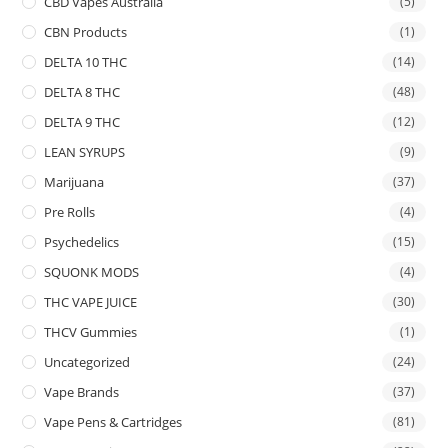
CBD Vapes Australia
(5)
CBN Products
(1)
DELTA 10 THC
(14)
DELTA 8 THC
(48)
DELTA 9 THC
(12)
LEAN SYRUPS
(9)
Marijuana
(37)
Pre Rolls
(4)
Psychedelics
(15)
SQUONK MODS
(4)
THC VAPE JUICE
(30)
THCV Gummies
(1)
Uncategorized
(24)
Vape Brands
(37)
Vape Pens & Cartridges
(81)