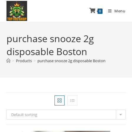
Menu
0
purchase snooze 2g
disposable Boston
>
Products
>
purchase snooze 2g disposable Boston
Default sorting