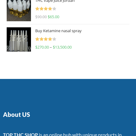
THC Vape Juice Jordan
Rated
$
90.00
$
65.00
4.00
out
of 5
Buy Ketamine nasal spray
Rated
$
270.00
–
$
13,500.00
4.00
out
of 5
About US
TOP THC SHOP
is an online hub with unique products in