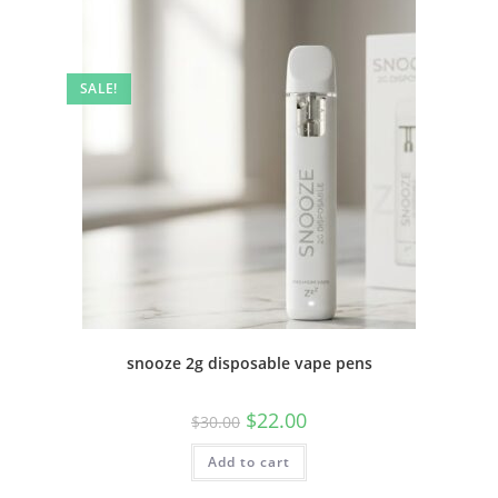
SALE!
snooze 2g disposable vape pens
$
22.00
$
30.00
Add to cart