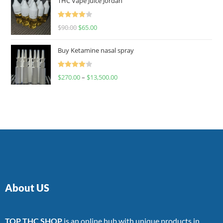
THC Vape Juice Jordan
Rated
$
90.00
$
65.00
4.00
out
of 5
Buy Ketamine nasal spray
Rated
$
270.00
–
$
13,500.00
4.00
out
of 5
About US
TOP THC SHOP
is an online hub with unique products in