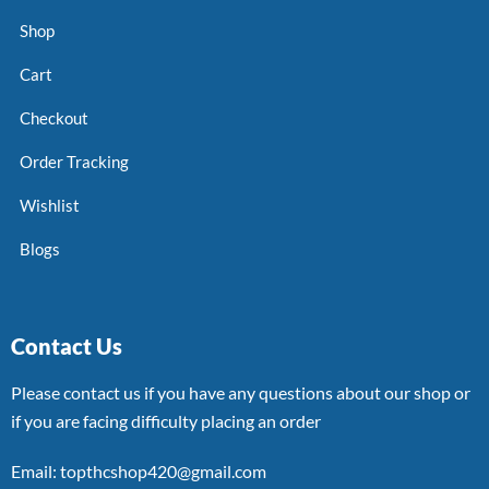
Shop
Cart
Checkout
Order Tracking
Wishlist
Blogs
Contact Us
Please contact us if you have any questions about our shop or
if you are facing difficulty placing an order
Email: topthcshop420@gmail.com