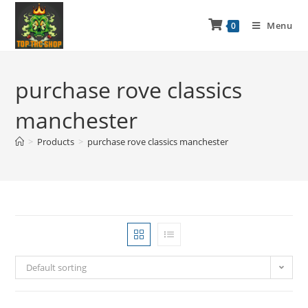
Menu
0
purchase rove classics
manchester
>
Products
>
purchase rove classics manchester
Default sorting