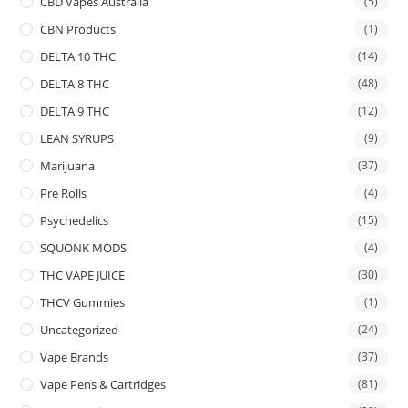
CBD Vapes Australia
(5)
CBN Products
(1)
DELTA 10 THC
(14)
DELTA 8 THC
(48)
DELTA 9 THC
(12)
LEAN SYRUPS
(9)
Marijuana
(37)
Pre Rolls
(4)
Psychedelics
(15)
SQUONK MODS
(4)
THC VAPE JUICE
(30)
THCV Gummies
(1)
Uncategorized
(24)
Vape Brands
(37)
Vape Pens & Cartridges
(81)