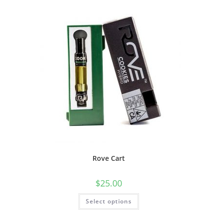
Rove Cart
$
25.00
Select options