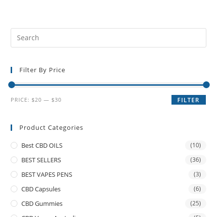
Filter By Price
PRICE:
$20
—
$30
FILTER
Product Categories
Best CBD OILS
(10)
BEST SELLERS
(36)
BEST VAPES PENS
(3)
CBD Capsules
(6)
CBD Gummies
(25)