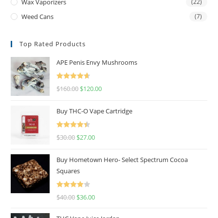
Wax Vaporizers
(22)
Weed Cans
(7)
Top Rated Products
APE Penis Envy Mushrooms
Rated
4.67
$
160.00
$
120.00
out of 5
Buy THC-O Vape Cartridge
Rated
4.50
$
30.00
$
27.00
out of 5
Buy Hometown Hero- Select Spectrum Cocoa
Squares
Rated
$
40.00
$
36.00
4.00
out
of 5