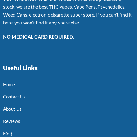
stock, we are the best THC vapes, Vape Pens, Psychedelics,
Weed Cans, electronic cigarette super store. If you can’t find it
here, you won’t find it anywhere else.
NO MEDICAL CARD REQUIRED.
Useful Links
Home
Contact Us
About Us
Reviews
FAQ