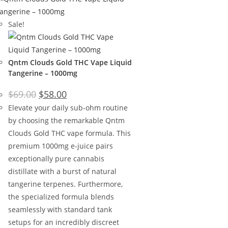
Sale!
Qntm Clouds Gold THC Vape Liquid
Tangerine – 1000mg
$
69.00
$
58.00
Elevate your daily sub-ohm routine
by choosing the remarkable Qntm
Clouds Gold THC vape formula. This
premium 1000mg e-juice pairs
exceptionally pure cannabis
distillate with a burst of natural
tangerine terpenes. Furthermore,
the specialized formula blends
seamlessly with standard tank
setups for an incredibly discreet