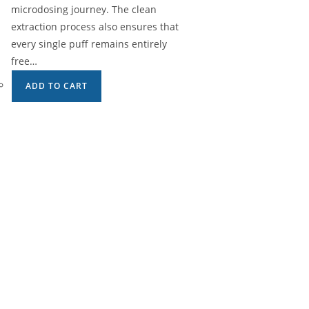
microdosing journey. The clean
extraction process also ensures that
every single puff remains entirely
free…
ADD TO CART