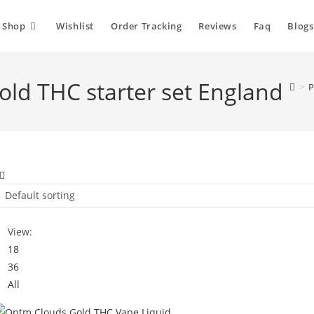
Shop
Wishlist
Order Tracking
Reviews
Faq
Blogs
ld THC starter set England
>
P
Default sorting
View:
18
36
All