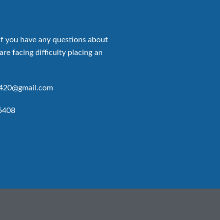
if you have any questions about
are facing difficulty placing an
p420@gmail.com
6408