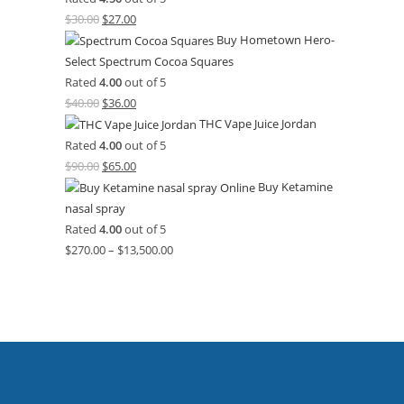
$
30.00
$
27.00
Buy Hometown Hero-
Select Spectrum Cocoa Squares
Rated
4.00
out of 5
$
40.00
$
36.00
THC Vape Juice Jordan
Rated
4.00
out of 5
$
90.00
$
65.00
Buy Ketamine
nasal spray
Rated
4.00
out of 5
$
270.00
–
$
13,500.00