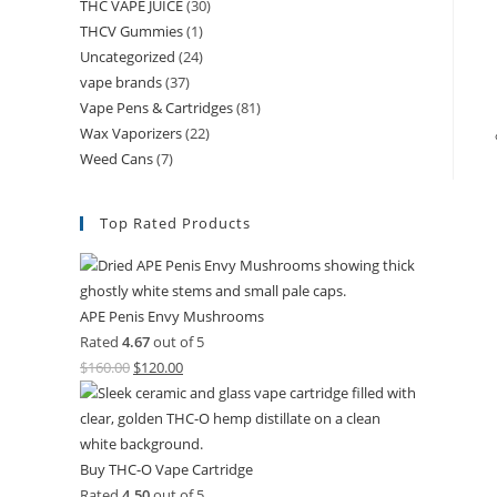
THC VAPE JUICE
(30)
THCV Gummies
(1)
Uncategorized
(24)
vape brands
(37)
Vape Pens & Cartridges
(81)
Wax Vaporizers
(22)
Weed Cans
(7)
Top Rated Products
APE Penis Envy Mushrooms
Rated
4.67
out of 5
$
160.00
$
120.00
Buy THC-O Vape Cartridge
Rated
4.50
out of 5