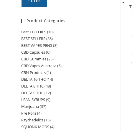
FILTER
Product Categories
Best CBD OILS
(10)
BEST SELLERS
(36)
BEST VAPES PENS
(3)
CBD Capsules
(6)
CBD Gummies
(25)
CBD Vapes Australia
(5)
CBN Products
(1)
DELTA 10 THC
(14)
DELTA 8 THC
(48)
DELTA 9 THC
(12)
LEAN SYRUPS
(9)
Marijuana
(37)
Pre Rolls
(4)
Psychedelics
(15)
SQUONK MODS
(4)