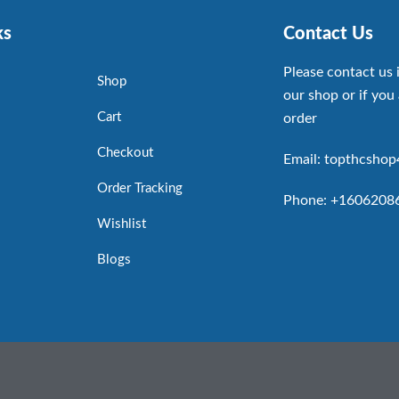
ks
Contact Us
Please contact us 
Shop
our shop or if you 
Cart
order
Checkout
Email: topthcsho
Order Tracking
Phone: +1606208
Wishlist
Blogs