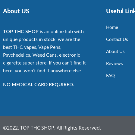
About US
Useful Lin
Home
TOP THC SHOP
is an online hub with
unique products in stock, we are the
Contact Us
best THC vapes, Vape Pens,
About Us
Psychedelics, Weed Cans, electronic
cigarette super store. If you can’t find it
Reviews
here, you won’t find it anywhere else.
FAQ
NO MEDICAL CARD REQUIRED.
©2022. TOP THC SHOP. All Rights Reserved.