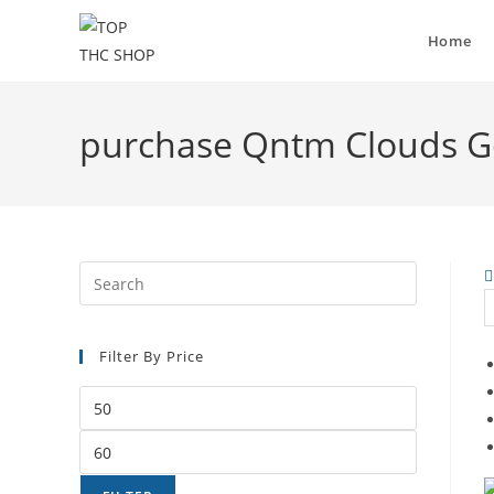
Home
purchase Qntm Clouds Go
Filter By Price