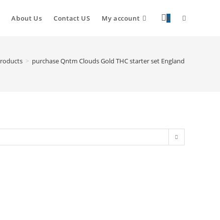
About Us
Contact US
My account
0
roducts
>
purchase Qntm Clouds Gold THC starter set England