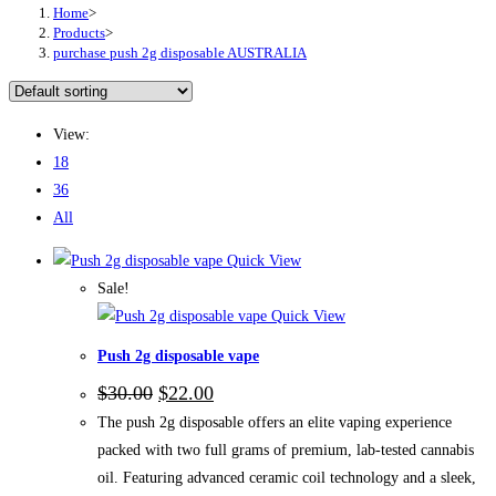
Home
>
Products
>
purchase push 2g disposable AUSTRALIA
View:
18
36
All
Quick View
Sale!
Quick View
Push 2g disposable vape
Original
Current
$
30.00
$
22.00
price
price
The push 2g disposable offers an elite vaping experience
was:
is:
$30.00.
$22.00.
packed with two full grams of premium, lab-tested cannabis
oil. Featuring advanced ceramic coil technology and a sleek,