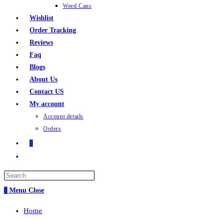
Weed Cans
Wishlist
Order Tracking
Reviews
Faq
Blogs
About Us
Contact US
My account
Account details
Orders
0
Toggle
website
search
0
Menu
Close
Home