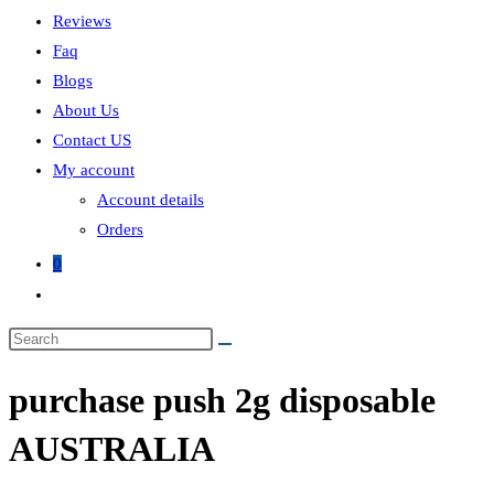
Reviews
Faq
Blogs
About Us
Contact US
My account
Account details
Orders
0
Toggle
website
search
purchase push 2g disposable
AUSTRALIA