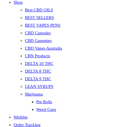
Shop
Best CBD OILS
BEST SELLERS
BEST VAPES PENS
CBD Capsules
CBD Gummies
CBD Vapes Australia
CBN Products
DELTA 10 THC
DELTA 8 THC
DELTA 9 THC
LEAN SYRUPS
Marijuana
Pre Rolls
Weed Cans
Wishlist
Order Tracking