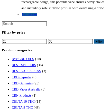
rechargeable design, this portable vape ensures heavy clouds
and incredibly robust flavor profiles with every single draw.
Add to cart
Filter by price
Min
Max
Filter
price
price
Product categories
Best CBD OILS
(10)
BEST SELLERS
(36)
BEST VAPES PENS
(3)
CBD Capsules
(6)
CBD Gummies
(25)
CBD Vapes Australia
(5)
CBN Products
(1)
DELTA 10 THC
(14)
DELTA 8 THC
(48)