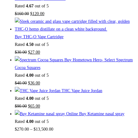
Rated
4.67
out of 5
Original
Current
$
160.00
$
120.00
price
price
was:
is:
$160.00.
$120.00.
Buy THC-O Vape Cartridge
Rated
4.50
out of 5
Original
Current
$
30.00
$
27.00
price
price
Buy Hometown Hero- Select Spectrum
was:
is:
Cocoa Squares
$30.00.
$27.00.
Rated
4.00
out of 5
Original
Current
$
40.00
$
36.00
price
price
THC Vape Juice Jordan
was:
is:
Rated
4.00
out of 5
$40.00.
Original
$36.00.
Current
$
90.00
$
65.00
price
price
Buy Ketamine nasal spray
was:
is:
Rated
4.00
out of 5
$90.00.
$65.00.
Price
$
270.00
–
$
13,500.00
range: