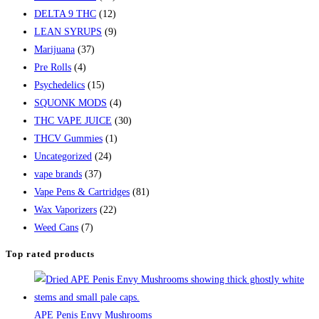
DELTA 9 THC
(12)
LEAN SYRUPS
(9)
Marijuana
(37)
Pre Rolls
(4)
Psychedelics
(15)
SQUONK MODS
(4)
THC VAPE JUICE
(30)
THCV Gummies
(1)
Uncategorized
(24)
vape brands
(37)
Vape Pens & Cartridges
(81)
Wax Vaporizers
(22)
Weed Cans
(7)
Top rated products
APE Penis Envy Mushrooms