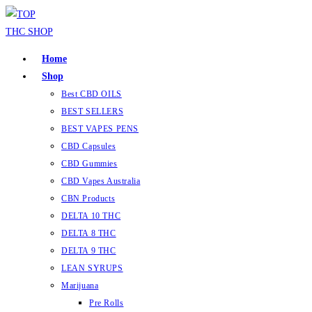
Skip
to
content
Home
Shop
Best CBD OILS
BEST SELLERS
BEST VAPES PENS
CBD Capsules
CBD Gummies
CBD Vapes Australia
CBN Products
DELTA 10 THC
DELTA 8 THC
DELTA 9 THC
LEAN SYRUPS
Marijuana
Pre Rolls