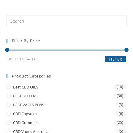
Filter By Price
PRICE:
$30
—
$40
FILTER
Product Categories
Best CBD OILS
(10)
BEST SELLERS
(36)
BEST VAPES PENS
(3)
CBD Capsules
(6)
CBD Gummies
(25)
CBD Vapes Australia
(5)