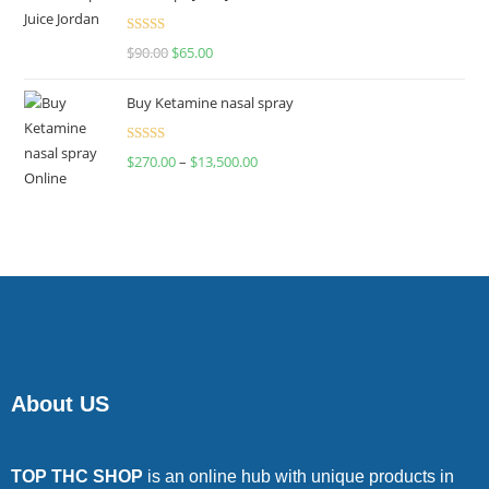
Rated
$
90.00
$
65.00
4.00
out
of 5
Buy Ketamine nasal spray
Rated
$
270.00
–
$
13,500.00
4.00
out
of 5
About US
TOP THC SHOP
is an online hub with unique products in