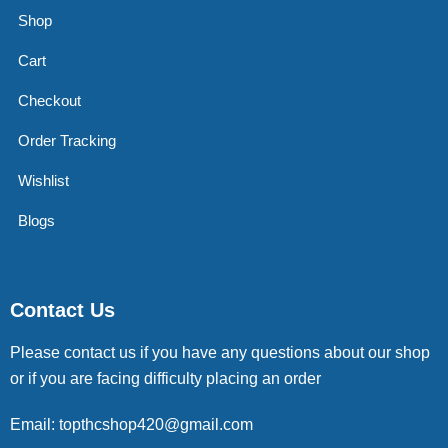
Shop
Cart
Checkout
Order Tracking
Wishlist
Blogs
Contact Us
Please contact us if you have any questions about our shop
or if you are facing difficulty placing an order
Email: topthcshop420@gmail.com