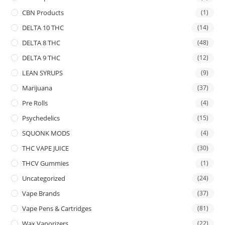
CBN Products
(1)
DELTA 10 THC
(14)
DELTA 8 THC
(48)
DELTA 9 THC
(12)
LEAN SYRUPS
(9)
Marijuana
(37)
Pre Rolls
(4)
Psychedelics
(15)
SQUONK MODS
(4)
THC VAPE JUICE
(30)
THCV Gummies
(1)
Uncategorized
(24)
Vape Brands
(37)
Vape Pens & Cartridges
(81)
Wax Vaporizers
(22)