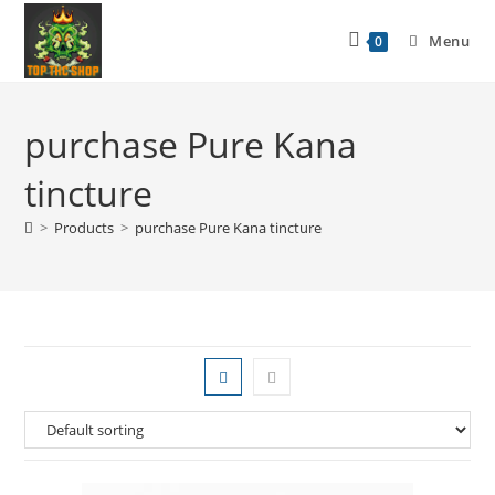
Menu
0
purchase Pure Kana
tincture
>
Products
>
purchase Pure Kana tincture