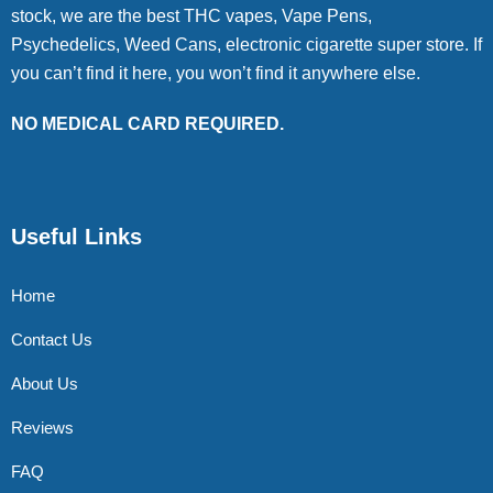
stock, we are the best THC vapes, Vape Pens,
Psychedelics, Weed Cans, electronic cigarette super store. If
you can’t find it here, you won’t find it anywhere else.
NO MEDICAL CARD REQUIRED.
Useful Links
Home
Contact Us
About Us
Reviews
FAQ