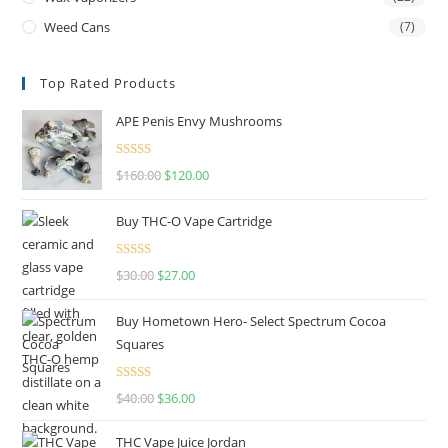
Weed Cans
(7)
Top Rated Products
APE Penis Envy Mushrooms
Rated
4.67
$
160.00
$
120.00
out of 5
Buy THC-O Vape Cartridge
Rated
4.50
$
30.00
$
27.00
out of 5
Buy Hometown Hero- Select Spectrum Cocoa
Squares
Rated
$
40.00
$
36.00
4.00
out
of 5
THC Vape Juice Jordan