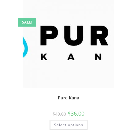
SALE!
Pure Kana
$
36.00
$
40.00
Select options