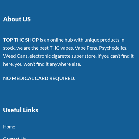
About US
TOP THC SHOP
is an online hub with unique products in
stock, we are the best THC vapes, Vape Pens, Psychedelics,
Weed Cans, electronic cigarette super store. If you can’t find it
here, you won’t find it anywhere else.
NO MEDICAL CARD REQUIRED.
Useful Links
Home
Contact Us