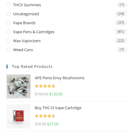
THCV Gummies
(1)
Uncategorized
(24)
Vape Brands
(37)
Vape Pens & Cartridges
(81)
Wax Vaporizers
(22)
Weed Cans
(7)
Top Rated Products
APE Penis Envy Mushrooms
Rated
4.67
$
160.00
$
120.00
out of 5
Buy THC-O Vape Cartridge
Rated
4.50
$
30.00
$
27.00
out of 5