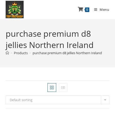
Menu
0
purchase premium d8
jellies Northern Ireland
>
Products
>
purchase premium d8 jellies Northern Ireland
Default sorting