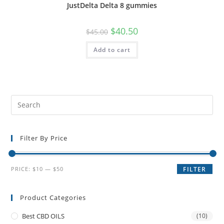
JustDelta Delta 8 gummies
$
40.50
$
45.00
Add to cart
Filter By Price
PRICE:
$10
—
$50
FILTER
Product Categories
Best CBD OILS
(10)