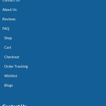
About Us
Reviews
FAQ
Shop
Cart
Checkout
Order Tracking
Wishlist
Blogs