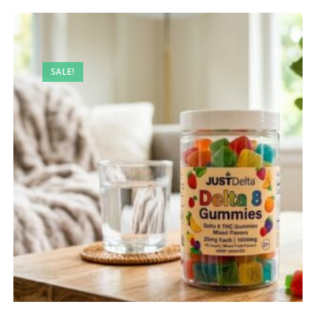
SALE!