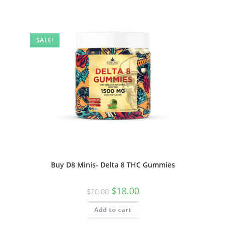
SALE!
Buy D8 Minis- Delta 8 THC Gummies
$
18.00
$
20.00
Add to cart