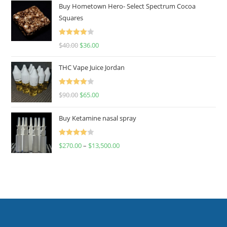
Buy Hometown Hero- Select Spectrum Cocoa
Squares
Rated
$
40.00
$
36.00
4.00
out
of 5
THC Vape Juice Jordan
Rated
$
90.00
$
65.00
4.00
out
of 5
Buy Ketamine nasal spray
Rated
$
270.00
–
$
13,500.00
4.00
out
of 5