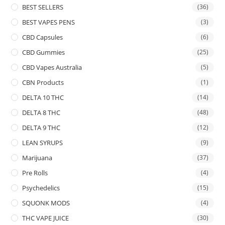
BEST SELLERS
(36)
BEST VAPES PENS
(3)
CBD Capsules
(6)
CBD Gummies
(25)
CBD Vapes Australia
(5)
CBN Products
(1)
DELTA 10 THC
(14)
DELTA 8 THC
(48)
DELTA 9 THC
(12)
LEAN SYRUPS
(9)
Marijuana
(37)
Pre Rolls
(4)
Psychedelics
(15)
SQUONK MODS
(4)
THC VAPE JUICE
(30)