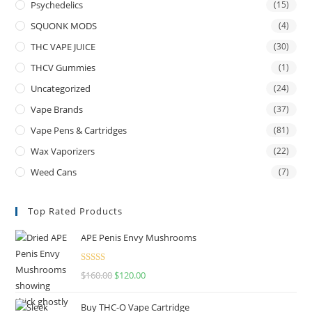
Psychedelics
(15)
SQUONK MODS
(4)
THC VAPE JUICE
(30)
THCV Gummies
(1)
Uncategorized
(24)
Vape Brands
(37)
Vape Pens & Cartridges
(81)
Wax Vaporizers
(22)
Weed Cans
(7)
Top Rated Products
APE Penis Envy Mushrooms
Rated
4.67
$
160.00
$
120.00
out of 5
Buy THC-O Vape Cartridge