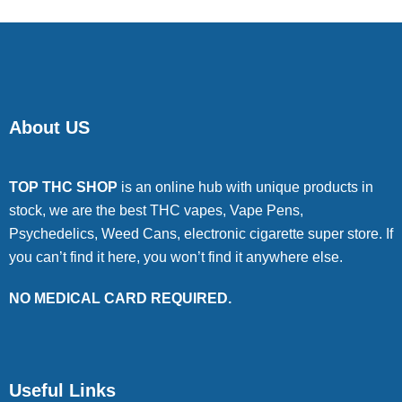
About US
TOP THC SHOP
is an online hub with unique products in
stock, we are the best THC vapes, Vape Pens,
Psychedelics, Weed Cans, electronic cigarette super store. If
you can’t find it here, you won’t find it anywhere else.
NO MEDICAL CARD REQUIRED.
Useful Links