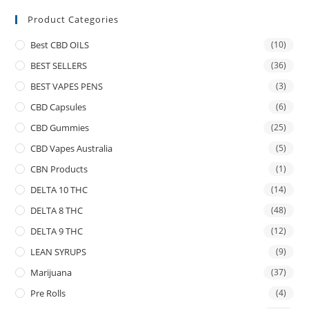
Product Categories
Best CBD OILS
(10)
BEST SELLERS
(36)
BEST VAPES PENS
(3)
CBD Capsules
(6)
CBD Gummies
(25)
CBD Vapes Australia
(5)
CBN Products
(1)
DELTA 10 THC
(14)
DELTA 8 THC
(48)
DELTA 9 THC
(12)
LEAN SYRUPS
(9)
Marijuana
(37)
Pre Rolls
(4)