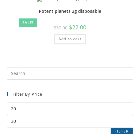
Potent planets 2g disposable
SALE!
$
22.00
$
30.00
Add to cart
Filter By Price
FILTER