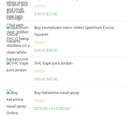
Rated
4.50
$
30.00
$
27.00
out of 5
Buy Hometown Hero- Select Spectrum Cocoa
Squares
Rated
$
40.00
$
36.00
4.00
out
of 5
THC Vape Juice Jordan
Rated
$
90.00
$
65.00
4.00
out
of 5
Buy Ketamine nasal spray
Rated
$
270.00
–
$
13,500.00
4.00
out
of 5