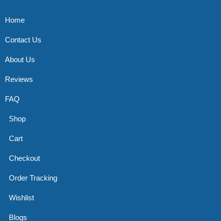
Home
Contact Us
About Us
Reviews
FAQ
Shop
Cart
Checkout
Order Tracking
Wishlist
Blogs