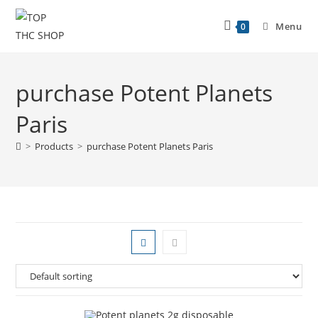
Menu
0
purchase Potent Planets
Paris
>
Products
>
purchase Potent Planets Paris