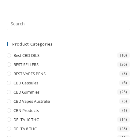
Product Categories
Best CBD OILS
(10)
BEST SELLERS
(36)
BEST VAPES PENS
(3)
CBD Capsules
(6)
CBD Gummies
(25)
CBD Vapes Australia
(5)
CBN Products
(1)
DELTA 10 THC
(14)
DELTA 8 THC
(48)