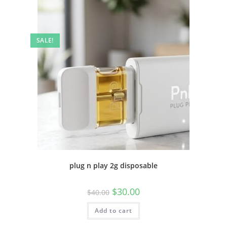
SALE!
plug n play 2g disposable
$
30.00
$
40.00
Add to cart