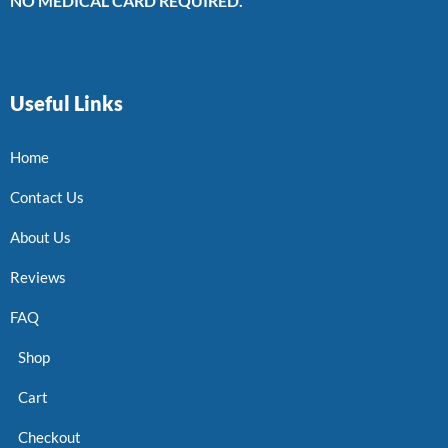
NO MEDICAL CARD REQUIRED.
Useful Links
Home
Contact Us
About Us
Reviews
FAQ
Shop
Cart
Checkout