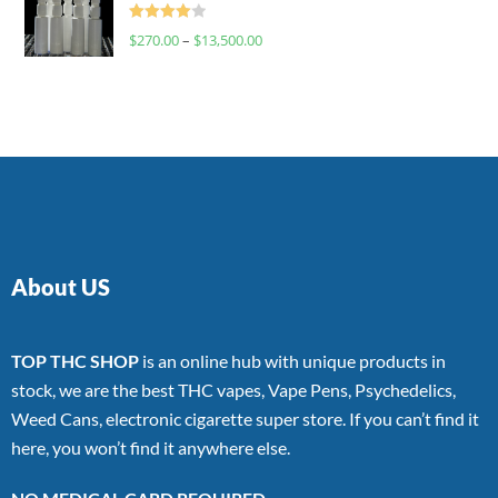
Rated
$
270.00
–
$
13,500.00
4.00
out
of 5
About US
TOP THC SHOP
is an online hub with unique products in
stock, we are the best THC vapes, Vape Pens, Psychedelics,
Weed Cans, electronic cigarette super store. If you can’t find it
here, you won’t find it anywhere else.