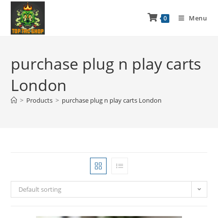
Menu
0
purchase plug n play carts
London
>
Products
>
purchase plug n play carts London
Default sorting