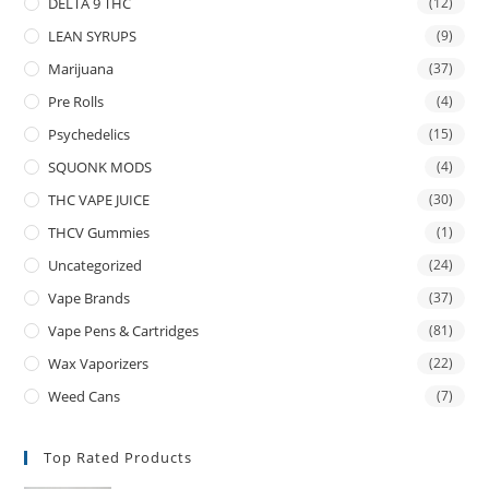
DELTA 9 THC
(12)
LEAN SYRUPS
(9)
Marijuana
(37)
Pre Rolls
(4)
Psychedelics
(15)
SQUONK MODS
(4)
THC VAPE JUICE
(30)
THCV Gummies
(1)
Uncategorized
(24)
Vape Brands
(37)
Vape Pens & Cartridges
(81)
Wax Vaporizers
(22)
Weed Cans
(7)
Top Rated Products