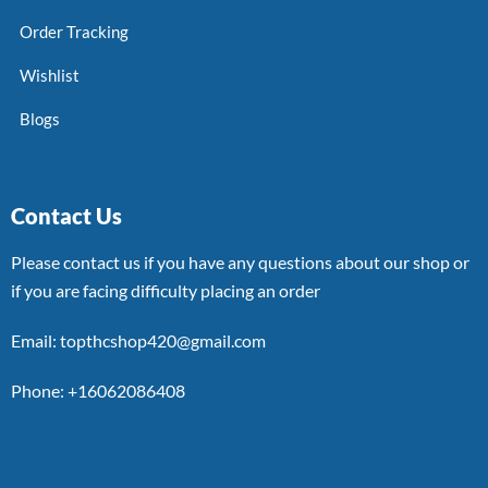
Order Tracking
Wishlist
Blogs
Contact Us
Please contact us if you have any questions about our shop or
if you are facing difficulty placing an order
Email: topthcshop420@gmail.com
Phone: +16062086408