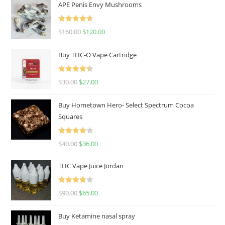
APE Penis Envy Mushrooms
Rated
4.67
$
160.00
$
120.00
out of 5
Buy THC-O Vape Cartridge
Rated
4.50
$
30.00
$
27.00
out of 5
Buy Hometown Hero- Select Spectrum Cocoa
Squares
Rated
$
40.00
$
36.00
4.00
out
of 5
THC Vape Juice Jordan
Rated
$
90.00
$
65.00
4.00
out
of 5
Buy Ketamine nasal spray