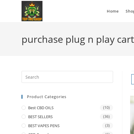
Home
Sho
purchase plug n play cart
Product Categories
Best CBD OILS
(10)
BEST SELLERS
(36)
BEST VAPES PENS
(3)