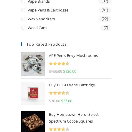
Vape Brands
(37)
Vape Pens & Cartridges
(81)
Wax Vaporizers
(22)
Weed Cans
(7)
Top Rated Products
APE Penis Envy Mushrooms
Rated
4.67
$
160.00
$
120.00
out of 5
Buy THC-O Vape Cartridge
Rated
4.50
$
30.00
$
27.00
out of 5
Buy Hometown Hero- Select
Spectrum Cocoa Squares