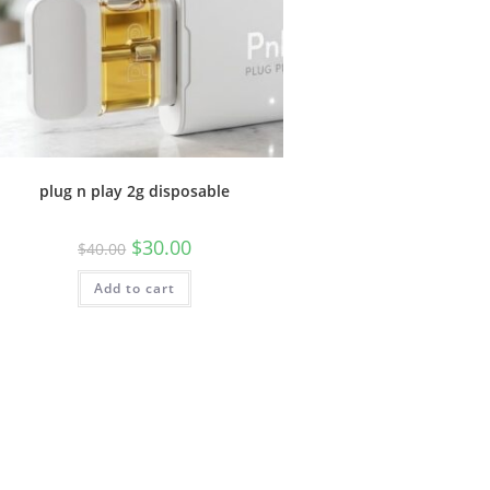
plug n play 2g disposable
$
30.00
$
40.00
Add to cart