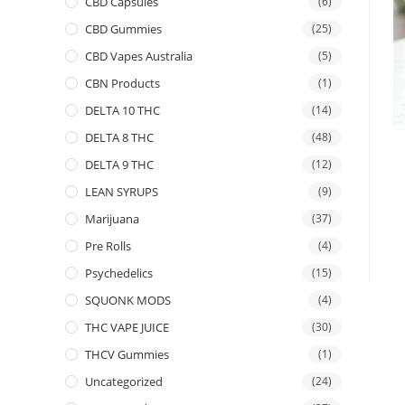
CBD Capsules
(6)
CBD Gummies
(25)
CBD Vapes Australia
(5)
CBN Products
(1)
DELTA 10 THC
(14)
DELTA 8 THC
(48)
DELTA 9 THC
(12)
LEAN SYRUPS
(9)
Marijuana
(37)
Pre Rolls
(4)
Psychedelics
(15)
SQUONK MODS
(4)
THC VAPE JUICE
(30)
THCV Gummies
(1)
Uncategorized
(24)