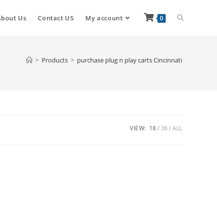
About Us
Contact US
My account
0
>
Products
>
purchase plug n play carts Cincinnati
VIEW:
18
36
ALL