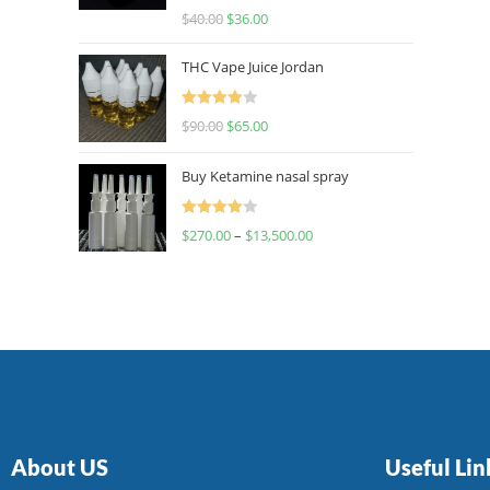
Rated
$
40.00
$
36.00
4.00
out
of 5
THC Vape Juice Jordan
Rated
$
90.00
$
65.00
4.00
out
of 5
Buy Ketamine nasal spray
Rated
$
270.00
–
$
13,500.00
4.00
out
of 5
About US
Useful Lin