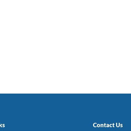
ks
Contact Us