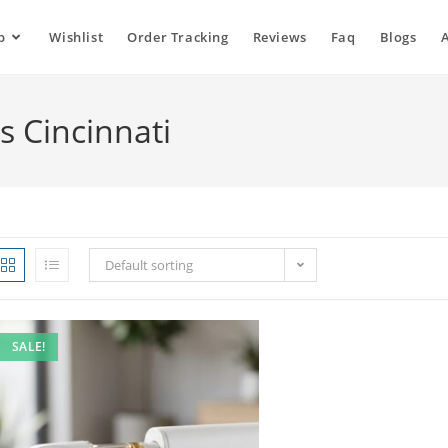
p
Wishlist
Order Tracking
Reviews
Faq
Blogs
s Cincinnati
Default sorting
SALE!