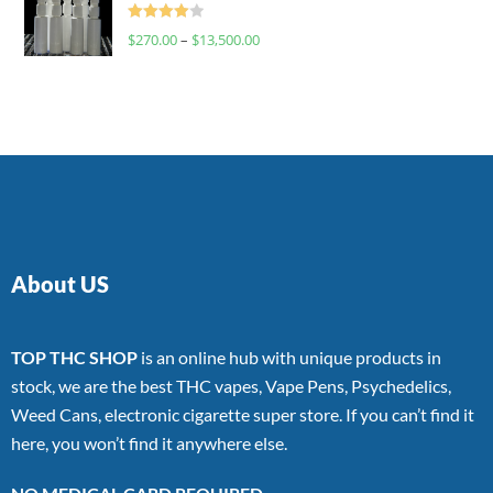
Rated
$
270.00
–
$
13,500.00
4.00
out
of 5
About US
TOP THC SHOP
is an online hub with unique products in
stock, we are the best THC vapes, Vape Pens, Psychedelics,
Weed Cans, electronic cigarette super store. If you can’t find it
here, you won’t find it anywhere else.