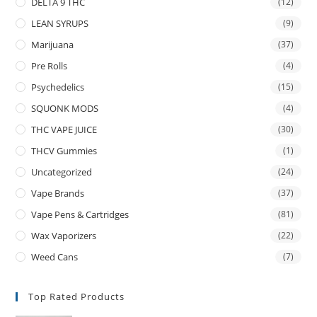
DELTA 9 THC
(12)
LEAN SYRUPS
(9)
Marijuana
(37)
Pre Rolls
(4)
Psychedelics
(15)
SQUONK MODS
(4)
THC VAPE JUICE
(30)
THCV Gummies
(1)
Uncategorized
(24)
Vape Brands
(37)
Vape Pens & Cartridges
(81)
Wax Vaporizers
(22)
Weed Cans
(7)
Top Rated Products