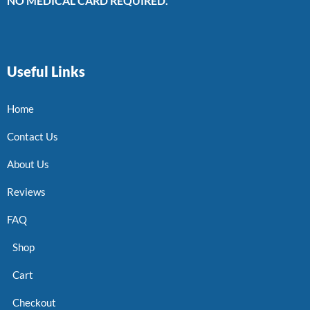
NO MEDICAL CARD REQUIRED.
Useful Links
Home
Contact Us
About Us
Reviews
FAQ
Shop
Cart
Checkout