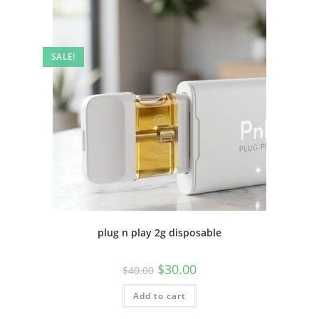
SALE!
plug n play 2g disposable
$
30.00
$
40.00
Add to cart