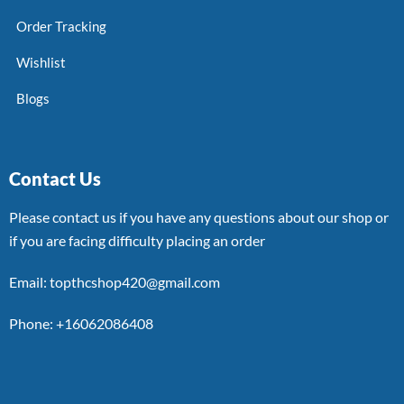
Order Tracking
Wishlist
Blogs
Contact Us
Please contact us if you have any questions about our shop or
if you are facing difficulty placing an order
Email: topthcshop420@gmail.com
Phone: +16062086408