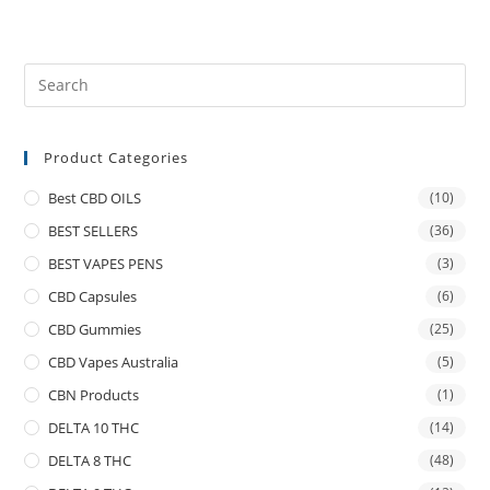
Product Categories
Best CBD OILS
(10)
BEST SELLERS
(36)
BEST VAPES PENS
(3)
CBD Capsules
(6)
CBD Gummies
(25)
CBD Vapes Australia
(5)
CBN Products
(1)
DELTA 10 THC
(14)
DELTA 8 THC
(48)