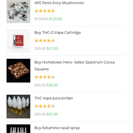
APE Penis Envy Mushrooms
Rated
4.67
$
160.00
$
120.00
out of 5
Buy THC-O Vape Cartridge
Rated
4.50
$
30.00
$
27.00
out of 5
Buy Hometown Hero- Select Spectrum Cocoa
Squares
Rated
$
40.00
$
36.00
4.00
out
of 5
THC Vape Juice Jordan
Rated
$
90.00
$
65.00
4.00
out
of 5
Buy Ketamine nasal spray