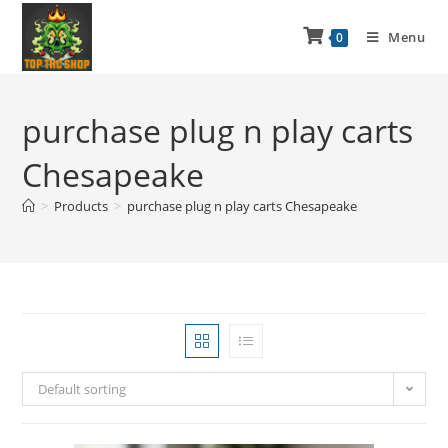
Menu
0
purchase plug n play carts
Chesapeake
>
Products
>
purchase plug n play carts Chesapeake
Default sorting