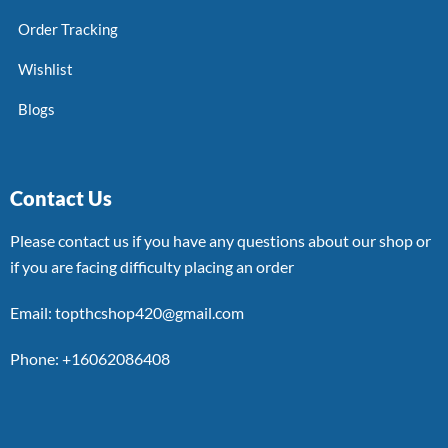
Order Tracking
Wishlist
Blogs
Contact Us
Please contact us if you have any questions about our shop or
if you are facing difficulty placing an order
Email: topthcshop420@gmail.com
Phone: +16062086408