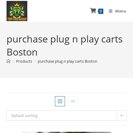
Menu
0
purchase plug n play carts
Boston
>
Products
>
purchase plug n play carts Boston
Default sorting