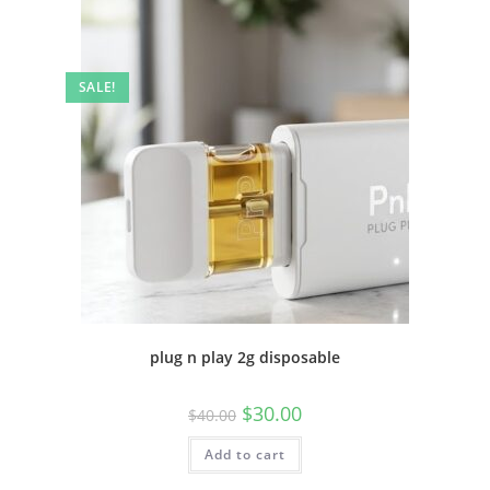
SALE!
plug n play 2g disposable
$
30.00
$
40.00
Add to cart