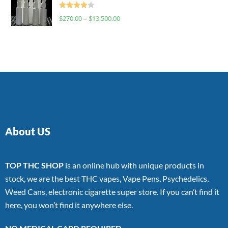
Rated
$
270.00
–
$
13,500.00
4.00
out
of 5
About US
TOP THC SHOP
is an online hub with unique products in
stock, we are the best THC vapes, Vape Pens, Psychedelics,
Weed Cans, electronic cigarette super store. If you can’t find it
here, you won’t find it anywhere else.