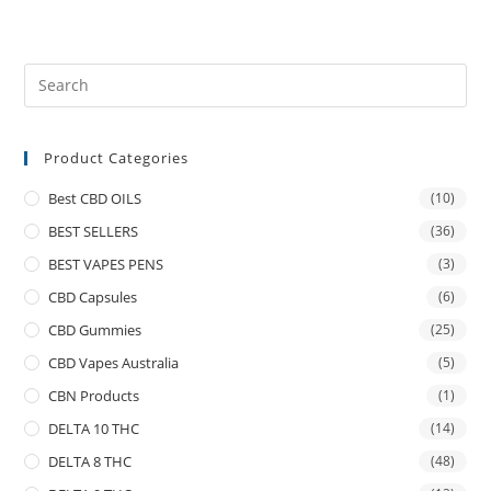
Product Categories
Best CBD OILS
(10)
BEST SELLERS
(36)
BEST VAPES PENS
(3)
CBD Capsules
(6)
CBD Gummies
(25)
CBD Vapes Australia
(5)
CBN Products
(1)
DELTA 10 THC
(14)
DELTA 8 THC
(48)