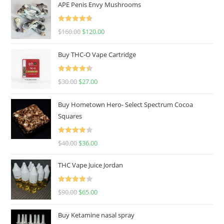
APE Penis Envy Mushrooms
Rated
4.67
$
160.00
$
120.00
out of 5
Buy THC-O Vape Cartridge
Rated
4.50
$
30.00
$
27.00
out of 5
Buy Hometown Hero- Select Spectrum Cocoa
Squares
Rated
$
40.00
$
36.00
4.00
out
of 5
THC Vape Juice Jordan
Rated
$
90.00
$
65.00
4.00
out
of 5
Buy Ketamine nasal spray