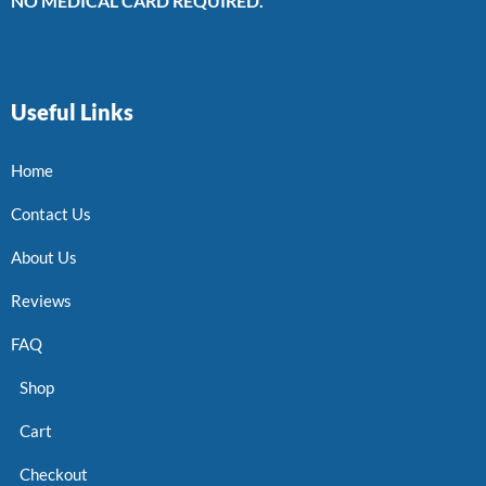
NO MEDICAL CARD REQUIRED.
Useful Links
Home
Contact Us
About Us
Reviews
FAQ
Shop
Cart
Checkout