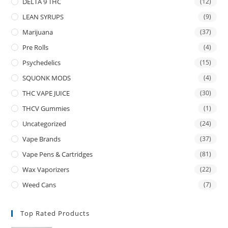
DELTA 9 THC
(12)
LEAN SYRUPS
(9)
Marijuana
(37)
Pre Rolls
(4)
Psychedelics
(15)
SQUONK MODS
(4)
THC VAPE JUICE
(30)
THCV Gummies
(1)
Uncategorized
(24)
Vape Brands
(37)
Vape Pens & Cartridges
(81)
Wax Vaporizers
(22)
Weed Cans
(7)
Top Rated Products