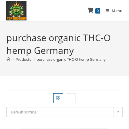
Menu
0
purchase organic THC-O
hemp Germany
>
Products
>
purchase organic THC-O hemp Germany
Default sorting