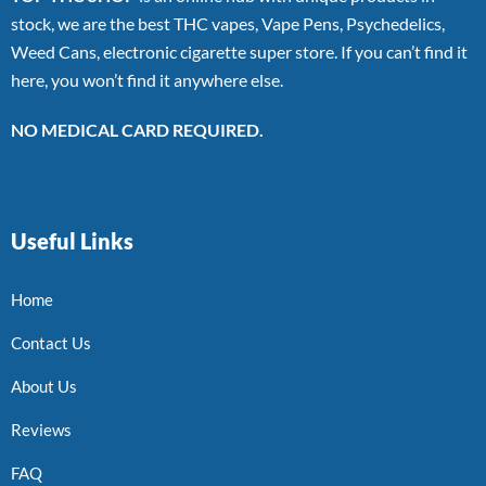
stock, we are the best THC vapes, Vape Pens, Psychedelics,
Weed Cans, electronic cigarette super store. If you can’t find it
here, you won’t find it anywhere else.
NO MEDICAL CARD REQUIRED.
Useful Links
Home
Contact Us
About Us
Reviews
FAQ