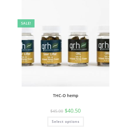
SALE!
THC-O hemp
$
40.50
$
45.00
Select options