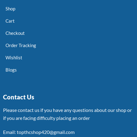
Shop
Cart
Checkout
Order Tracking
Wishlist
Blogs
Contact Us
Please contact us if you have any questions about our shop or
if you are facing difficulty placing an order
Email: topthcshop420@gmail.com