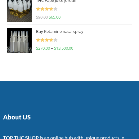
THC Vape Juice Jordan
Rated
$
90.00
$
65.00
4.00
out
of 5
Buy Ketamine nasal spray
Rated
$
270.00
–
$
13,500.00
4.00
out
of 5
About US
TOP THC SHOP
is an online hub with unique products in