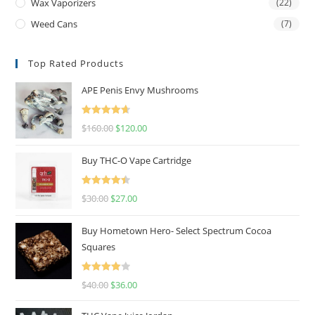
Wax Vaporizers
(22)
Weed Cans
(7)
Top Rated Products
APE Penis Envy Mushrooms
Rated
4.67
$
160.00
$
120.00
out of 5
Buy THC-O Vape Cartridge
Rated
4.50
$
30.00
$
27.00
out of 5
Buy Hometown Hero- Select Spectrum Cocoa
Squares
Rated
$
40.00
$
36.00
4.00
out
of 5