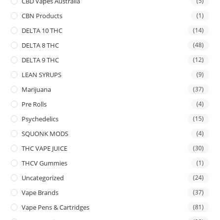
CBD Vapes Australia
(5)
CBN Products
(1)
DELTA 10 THC
(14)
DELTA 8 THC
(48)
DELTA 9 THC
(12)
LEAN SYRUPS
(9)
Marijuana
(37)
Pre Rolls
(4)
Psychedelics
(15)
SQUONK MODS
(4)
THC VAPE JUICE
(30)
THCV Gummies
(1)
Uncategorized
(24)
Vape Brands
(37)
Vape Pens & Cartridges
(81)