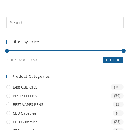
Filter By Price
PRICE:
$40
—
$50
FILTER
Product Categories
Best CBD OILS
(10)
BEST SELLERS
(36)
BEST VAPES PENS
(3)
CBD Capsules
(6)
CBD Gummies
(25)