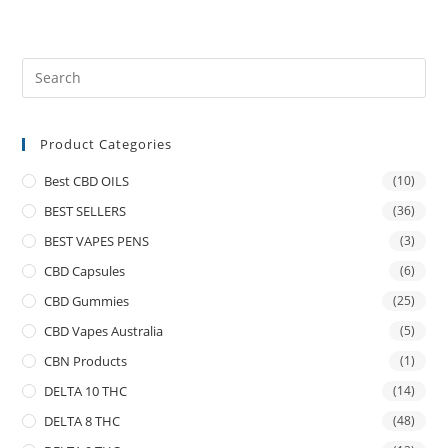
Product Categories
Best CBD OILS
(10)
BEST SELLERS
(36)
BEST VAPES PENS
(3)
CBD Capsules
(6)
CBD Gummies
(25)
CBD Vapes Australia
(5)
CBN Products
(1)
DELTA 10 THC
(14)
DELTA 8 THC
(48)