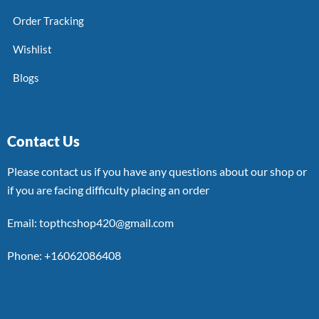
Order Tracking
Wishlist
Blogs
Contact Us
Please contact us if you have any questions about our shop or
if you are facing difficulty placing an order
Email: topthcshop420@gmail.com
Phone: +16062086408