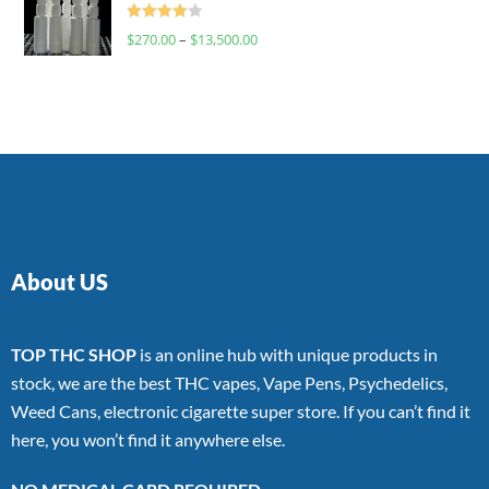
Rated
$
270.00
–
$
13,500.00
4.00
out
of 5
About US
TOP THC SHOP
is an online hub with unique products in
stock, we are the best THC vapes, Vape Pens, Psychedelics,
Weed Cans, electronic cigarette super store. If you can’t find it
here, you won’t find it anywhere else.