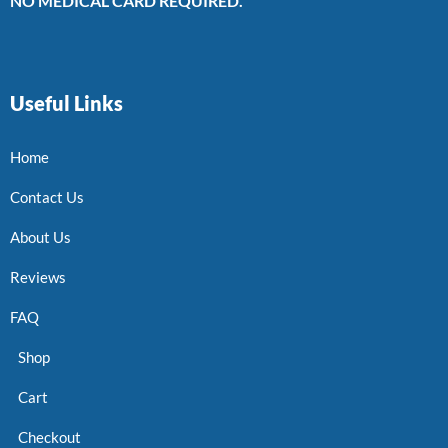
NO MEDICAL CARD REQUIRED.
Useful Links
Home
Contact Us
About Us
Reviews
FAQ
Shop
Cart
Checkout