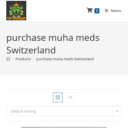
Menu
0
purchase muha meds
Switzerland
>
Products
>
purchase muha meds Switzerland
Default sorting