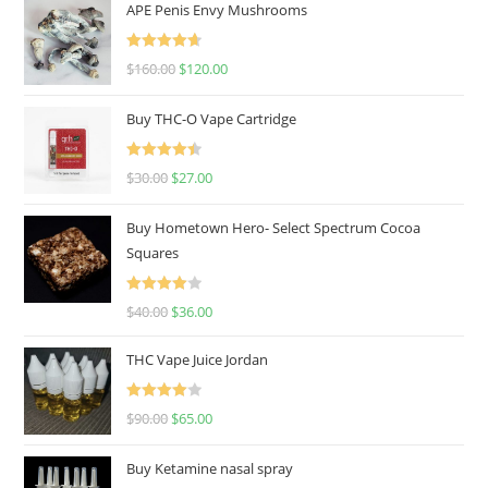
APE Penis Envy Mushrooms
Rated
4.67
$
160.00
$
120.00
out of 5
Buy THC-O Vape Cartridge
Rated
4.50
$
30.00
$
27.00
out of 5
Buy Hometown Hero- Select Spectrum Cocoa
Squares
Rated
$
40.00
$
36.00
4.00
out
of 5
THC Vape Juice Jordan
Rated
$
90.00
$
65.00
4.00
out
of 5
Buy Ketamine nasal spray