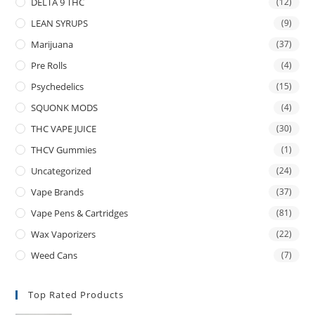
DELTA 9 THC
(12)
LEAN SYRUPS
(9)
Marijuana
(37)
Pre Rolls
(4)
Psychedelics
(15)
SQUONK MODS
(4)
THC VAPE JUICE
(30)
THCV Gummies
(1)
Uncategorized
(24)
Vape Brands
(37)
Vape Pens & Cartridges
(81)
Wax Vaporizers
(22)
Weed Cans
(7)
Top Rated Products