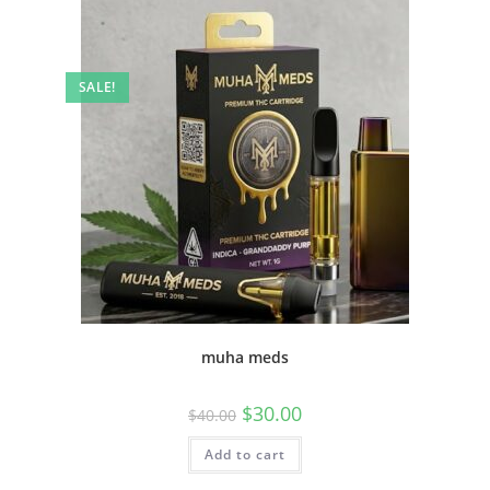
SALE!
muha meds
$
30.00
$
40.00
Add to cart