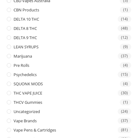
CBD Vapes Australia
(5)
CBN Products
(1)
DELTA 10 THC
(14)
DELTA 8 THC
(48)
DELTA 9 THC
(12)
LEAN SYRUPS
(9)
Marijuana
(37)
Pre Rolls
(4)
Psychedelics
(15)
SQUONK MODS
(4)
THC VAPE JUICE
(30)
THCV Gummies
(1)
Uncategorized
(24)
Vape Brands
(37)
Vape Pens & Cartridges
(81)