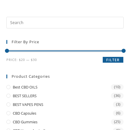
Filter By Price
PRICE:
$20
—
$30
FILTER
Product Categories
Best CBD OILS
(10)
BEST SELLERS
(36)
BEST VAPES PENS
(3)
CBD Capsules
(6)
CBD Gummies
(25)