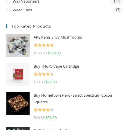
Wax Vaporizers
(22)
Weed Cans
(7)
Top Rated Products
APE Penis Envy Mushrooms
Rated
4.67
$
160.00
$
120.00
out of 5
Buy THC-O Vape Cartridge
Rated
4.50
$
30.00
$
27.00
out of 5
Buy Hometown Hero- Select Spectrum Cocoa
Squares
Rated
$
40.00
$
36.00
4.00
out
of 5