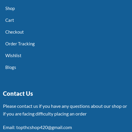
Shop
Cart
Checkout
Order Tracking
Wishlist
Blogs
Contact Us
Please contact us if you have any questions about our shop or
if you are facing difficulty placing an order
Email: topthcshop420@gmail.com