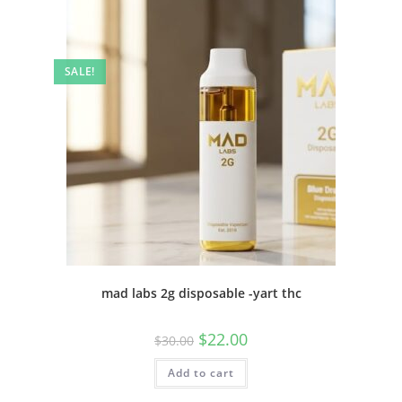
SALE!
mad labs 2g disposable -yart thc
$
22.00
$
30.00
Add to cart