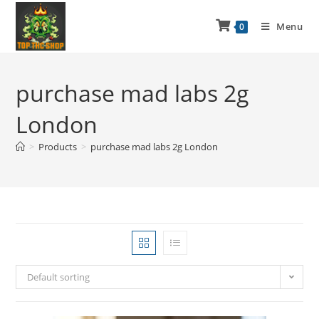
Menu
0
purchase mad labs 2g
London
>
Products
>
purchase mad labs 2g London
Default sorting