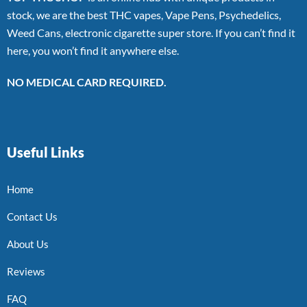
stock, we are the best THC vapes, Vape Pens, Psychedelics,
Weed Cans, electronic cigarette super store. If you can’t find it
here, you won’t find it anywhere else.
NO MEDICAL CARD REQUIRED.
Useful Links
Home
Contact Us
About Us
Reviews
FAQ