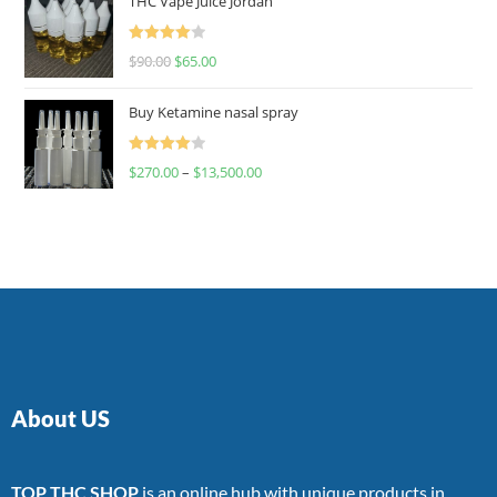
THC Vape Juice Jordan
Rated
$
90.00
$
65.00
4.00
out
of 5
Buy Ketamine nasal spray
Rated
$
270.00
–
$
13,500.00
4.00
out
of 5
About US
TOP THC SHOP
is an online hub with unique products in