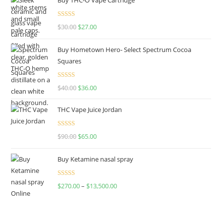
Rated
4.50
$
30.00
$
27.00
out of 5
Buy Hometown Hero- Select Spectrum Cocoa
Squares
Rated
$
40.00
$
36.00
4.00
out
of 5
THC Vape Juice Jordan
Rated
$
90.00
$
65.00
4.00
out
of 5
Buy Ketamine nasal spray
Rated
$
270.00
–
$
13,500.00
4.00
out
of 5