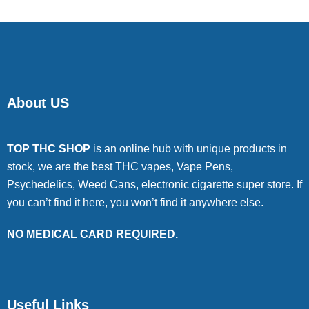
About US
TOP THC SHOP
is an online hub with unique products in
stock, we are the best THC vapes, Vape Pens,
Psychedelics, Weed Cans, electronic cigarette super store. If
you can’t find it here, you won’t find it anywhere else.
NO MEDICAL CARD REQUIRED.
Useful Links