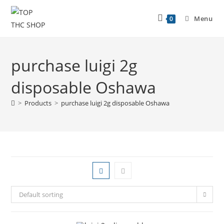
Menu
0
purchase luigi 2g
disposable Oshawa
>
Products
>
purchase luigi 2g disposable Oshawa
Default sorting