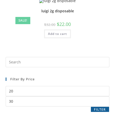
luigi 2g disposable
SALE!
$
22.00
$
32.00
Add to cart
Filter By Price
FILTER