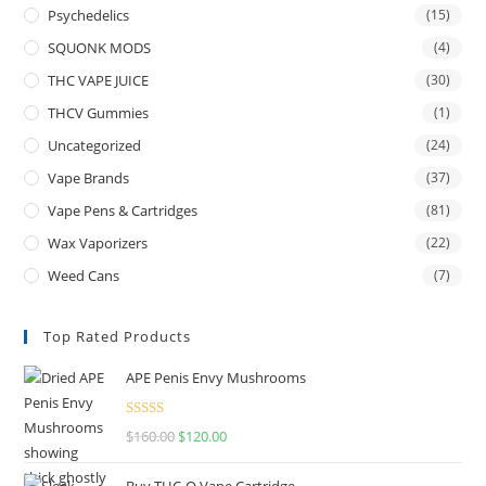
Psychedelics
(15)
SQUONK MODS
(4)
THC VAPE JUICE
(30)
THCV Gummies
(1)
Uncategorized
(24)
Vape Brands
(37)
Vape Pens & Cartridges
(81)
Wax Vaporizers
(22)
Weed Cans
(7)
Top Rated Products
APE Penis Envy Mushrooms
Rated
4.67
$
160.00
$
120.00
out of 5
Buy THC-O Vape Cartridge