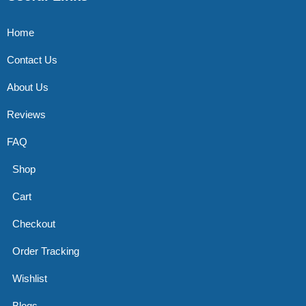
Home
Contact Us
About Us
Reviews
FAQ
Shop
Cart
Checkout
Order Tracking
Wishlist
Blogs