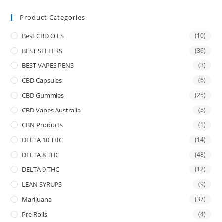
Product Categories
Best CBD OILS
(10)
BEST SELLERS
(36)
BEST VAPES PENS
(3)
CBD Capsules
(6)
CBD Gummies
(25)
CBD Vapes Australia
(5)
CBN Products
(1)
DELTA 10 THC
(14)
DELTA 8 THC
(48)
DELTA 9 THC
(12)
LEAN SYRUPS
(9)
Marijuana
(37)
Pre Rolls
(4)