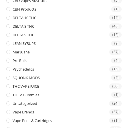
CBD Vapes Australia
(5)
CBN Products
(1)
DELTA 10 THC
(14)
DELTA 8 THC
(48)
DELTA 9 THC
(12)
LEAN SYRUPS
(9)
Marijuana
(37)
Pre Rolls
(4)
Psychedelics
(15)
SQUONK MODS
(4)
THC VAPE JUICE
(30)
THCV Gummies
(1)
Uncategorized
(24)
Vape Brands
(37)
Vape Pens & Cartridges
(81)