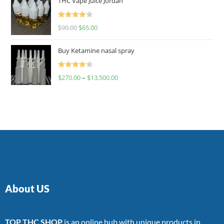
THC Vape Juice Jordan
Rated
$
90.00
$
65.00
4.00
out
of 5
Buy Ketamine nasal spray
Rated
$
270.00
–
$
13,500.00
4.00
out
of 5
About US
TOP THC SHOP
is an online hub with unique products in