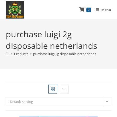
Menu
0
purchase luigi 2g
disposable netherlands
>
Products
>
purchase luigi 2g disposable netherlands
Default sorting