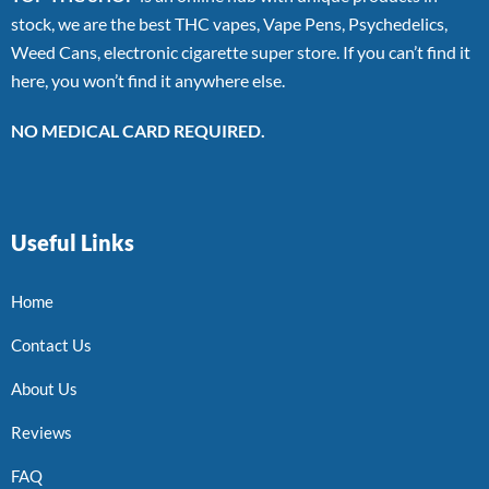
stock, we are the best THC vapes, Vape Pens, Psychedelics,
Weed Cans, electronic cigarette super store. If you can’t find it
here, you won’t find it anywhere else.
NO MEDICAL CARD REQUIRED.
Useful Links
Home
Contact Us
About Us
Reviews
FAQ