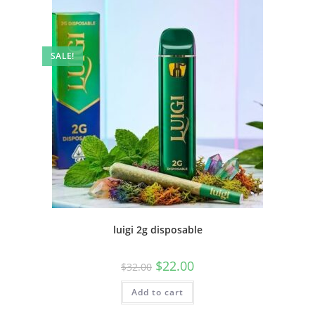
SALE!
luigi 2g disposable
$
22.00
$
32.00
Add to cart