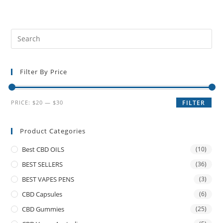
Filter By Price
PRICE:
$20
—
$30
FILTER
Product Categories
Best CBD OILS
(10)
BEST SELLERS
(36)
BEST VAPES PENS
(3)
CBD Capsules
(6)
CBD Gummies
(25)