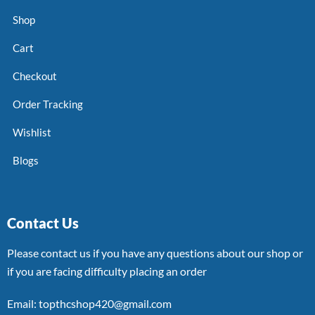
Shop
Cart
Checkout
Order Tracking
Wishlist
Blogs
Contact Us
Please contact us if you have any questions about our shop or
if you are facing difficulty placing an order
Email: topthcshop420@gmail.com