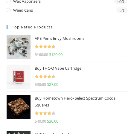
Wax Vaporizers
(22)
Weed Cans
(7)
Top Rated Products
APE Penis Envy Mushrooms
Rated
4.67
$
160.00
$
120.00
out of 5
Buy THC-O Vape Cartridge
Rated
4.50
$
30.00
$
27.00
out of 5
Buy Hometown Hero- Select Spectrum Cocoa
Squares
Rated
$
40.00
$
36.00
4.00
out
of 5