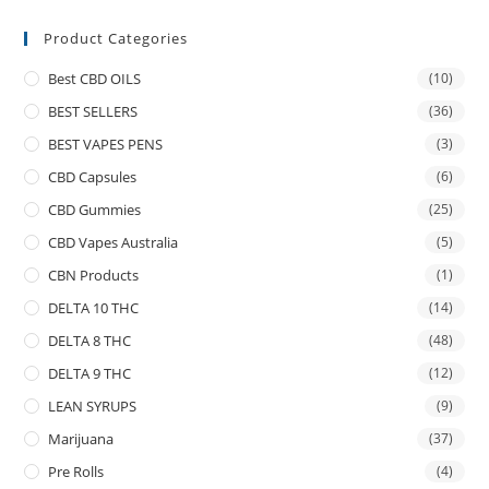
Product Categories
Best CBD OILS
(10)
BEST SELLERS
(36)
BEST VAPES PENS
(3)
CBD Capsules
(6)
CBD Gummies
(25)
CBD Vapes Australia
(5)
CBN Products
(1)
DELTA 10 THC
(14)
DELTA 8 THC
(48)
DELTA 9 THC
(12)
LEAN SYRUPS
(9)
Marijuana
(37)
Pre Rolls
(4)