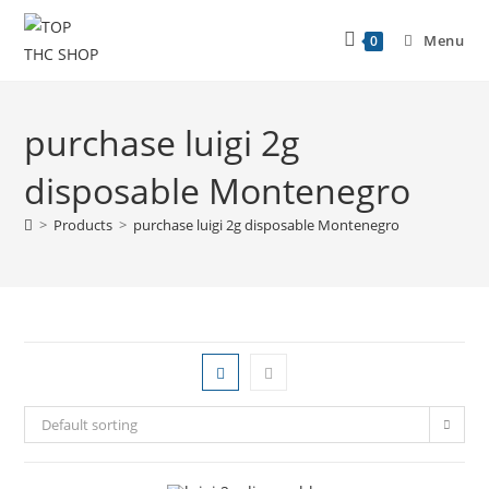
Menu
0
purchase luigi 2g
disposable Montenegro
>
Products
>
purchase luigi 2g disposable Montenegro
Default sorting