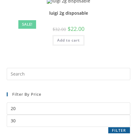
luigi 2g disposable
SALE!
$
22.00
$
32.00
Add to cart
Filter By Price
FILTER