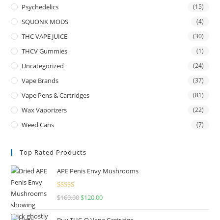
Psychedelics
(15)
SQUONK MODS
(4)
THC VAPE JUICE
(30)
THCV Gummies
(1)
Uncategorized
(24)
Vape Brands
(37)
Vape Pens & Cartridges
(81)
Wax Vaporizers
(22)
Weed Cans
(7)
Top Rated Products
APE Penis Envy Mushrooms
Rated
4.67
$
160.00
$
120.00
out of 5
Buy THC-O Vape Cartridge