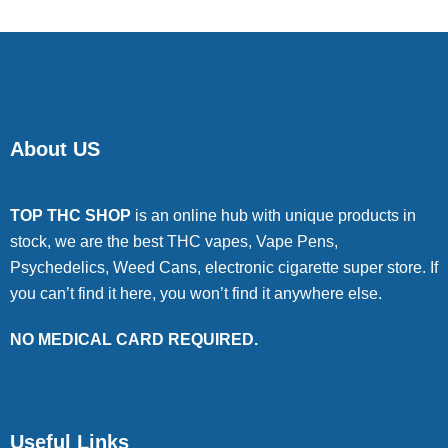
About US
TOP THC SHOP
is an online hub with unique products in
stock, we are the best THC vapes, Vape Pens,
Psychedelics, Weed Cans, electronic cigarette super store. If
you can’t find it here, you won’t find it anywhere else.
NO MEDICAL CARD REQUIRED.
Useful Links