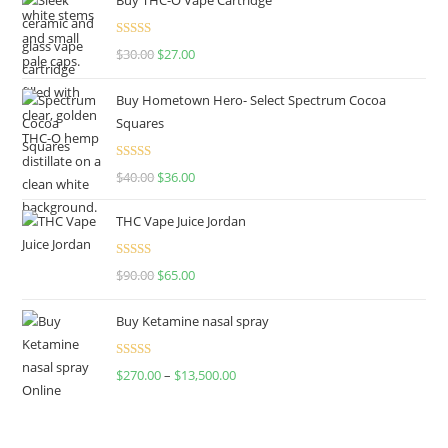
Rated
4.50
$
30.00
$
27.00
out of 5
Buy Hometown Hero- Select Spectrum Cocoa
Squares
Rated
$
40.00
$
36.00
4.00
out
of 5
THC Vape Juice Jordan
Rated
$
90.00
$
65.00
4.00
out
of 5
Buy Ketamine nasal spray
Rated
$
270.00
–
$
13,500.00
4.00
out
of 5