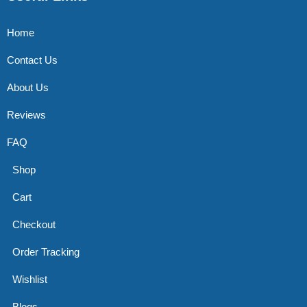
Home
Contact Us
About Us
Reviews
FAQ
Shop
Cart
Checkout
Order Tracking
Wishlist
Blogs