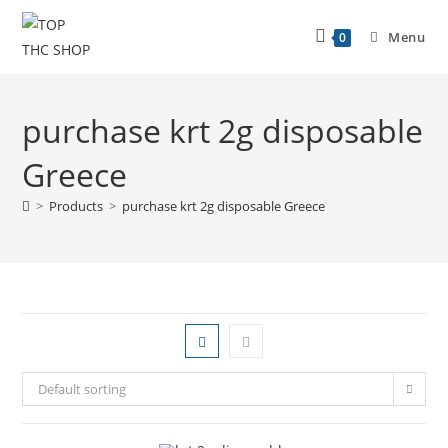
Menu
0
purchase krt 2g disposable
Greece
>
Products
>
purchase krt 2g disposable Greece
Default sorting