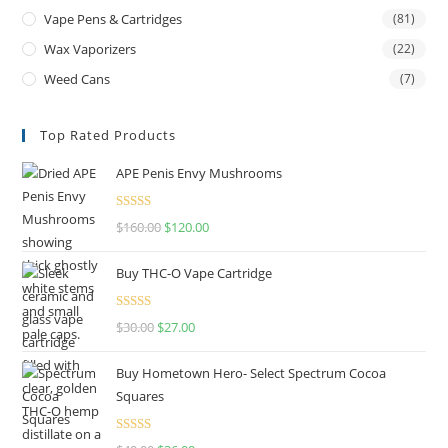
Vape Pens & Cartridges
(81)
Wax Vaporizers
(22)
Weed Cans
(7)
Top Rated Products
APE Penis Envy Mushrooms
Rated
4.67
$
160.00
$
120.00
out of 5
Buy THC-O Vape Cartridge
Rated
4.50
$
30.00
$
27.00
out of 5
Buy Hometown Hero- Select Spectrum Cocoa
Squares
Rated