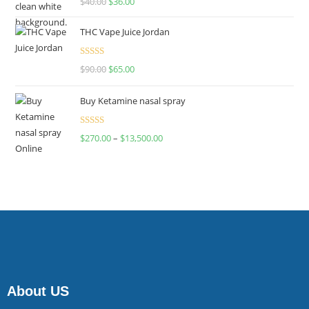
$
40.00
$
36.00
4.00
out
of 5
THC Vape Juice Jordan
Rated
$
90.00
$
65.00
4.00
out
of 5
Buy Ketamine nasal spray
Rated
$
270.00
–
$
13,500.00
4.00
out
of 5
About US