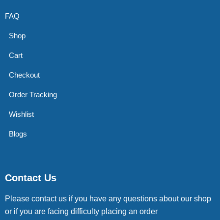
FAQ
Shop
Cart
Checkout
Order Tracking
Wishlist
Blogs
Contact Us
Please contact us if you have any questions about our shop
or if you are facing difficulty placing an order