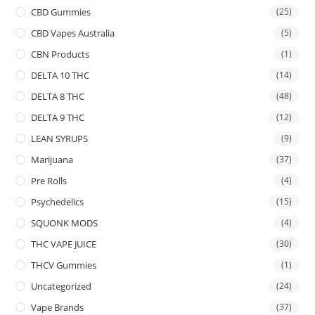
CBD Gummies
(25)
CBD Vapes Australia
(5)
CBN Products
(1)
DELTA 10 THC
(14)
DELTA 8 THC
(48)
DELTA 9 THC
(12)
LEAN SYRUPS
(9)
Marijuana
(37)
Pre Rolls
(4)
Psychedelics
(15)
SQUONK MODS
(4)
THC VAPE JUICE
(30)
THCV Gummies
(1)
Uncategorized
(24)
Vape Brands
(37)