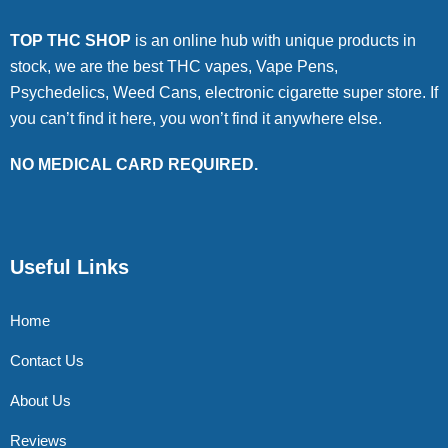
TOP THC SHOP
is an online hub with unique products in
stock, we are the best THC vapes, Vape Pens,
Psychedelics, Weed Cans, electronic cigarette super store. If
you can’t find it here, you won’t find it anywhere else.
NO MEDICAL CARD REQUIRED.
Useful Links
Home
Contact Us
About Us
Reviews