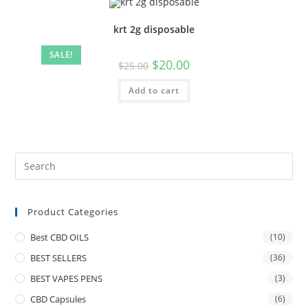
krt 2g disposable
SALE!
$
20.00
$
25.00
Add to cart
Product Categories
Best CBD OILS
(10)
BEST SELLERS
(36)
BEST VAPES PENS
(3)
CBD Capsules
(6)