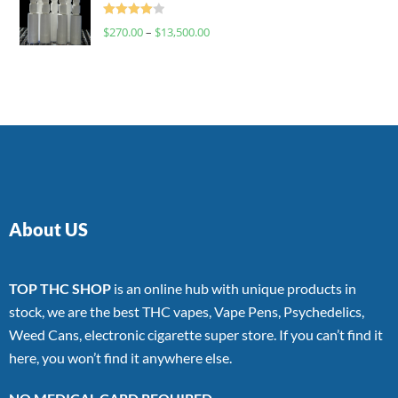
Rated
$
270.00
–
$
13,500.00
4.00
out
of 5
About US
TOP THC SHOP
is an online hub with unique products in
stock, we are the best THC vapes, Vape Pens, Psychedelics,
Weed Cans, electronic cigarette super store. If you can’t find it
here, you won’t find it anywhere else.