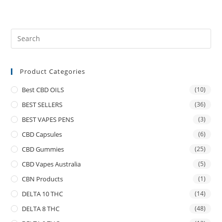
Product Categories
Best CBD OILS
(10)
BEST SELLERS
(36)
BEST VAPES PENS
(3)
CBD Capsules
(6)
CBD Gummies
(25)
CBD Vapes Australia
(5)
CBN Products
(1)
DELTA 10 THC
(14)
DELTA 8 THC
(48)