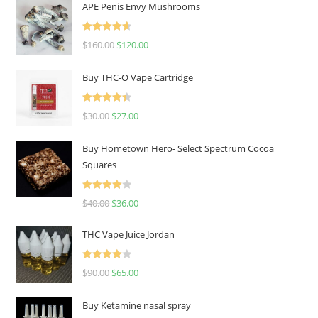
APE Penis Envy Mushrooms
Rated
4.67
$
160.00
$
120.00
out of 5
Buy THC-O Vape Cartridge
Rated
4.50
$
30.00
$
27.00
out of 5
Buy Hometown Hero- Select Spectrum Cocoa
Squares
Rated
$
40.00
$
36.00
4.00
out
of 5
THC Vape Juice Jordan
Rated
$
90.00
$
65.00
4.00
out
of 5
Buy Ketamine nasal spray