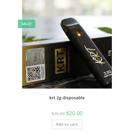
SALE!
krt 2g disposable
$
20.00
$
25.00
Add to cart