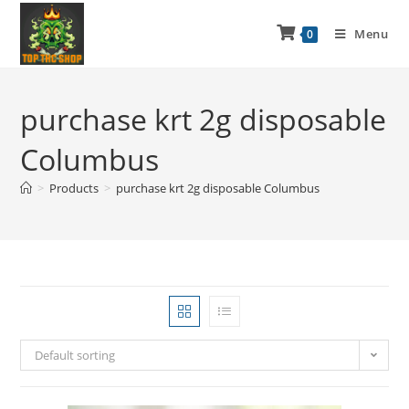
Menu
0
purchase krt 2g disposable
Columbus
>
Products
>
purchase krt 2g disposable Columbus
Default sorting