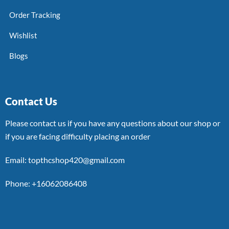
Order Tracking
Wishlist
Blogs
Contact Us
Please contact us if you have any questions about our shop or
if you are facing difficulty placing an order
Email: topthcshop420@gmail.com
Phone: +16062086408