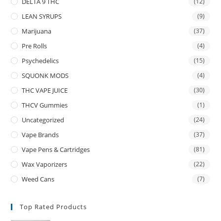
DELTA 9 THC
(12)
LEAN SYRUPS
(9)
Marijuana
(37)
Pre Rolls
(4)
Psychedelics
(15)
SQUONK MODS
(4)
THC VAPE JUICE
(30)
THCV Gummies
(1)
Uncategorized
(24)
Vape Brands
(37)
Vape Pens & Cartridges
(81)
Wax Vaporizers
(22)
Weed Cans
(7)
Top Rated Products