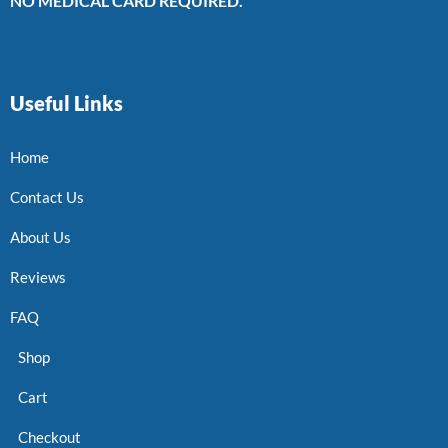
NO MEDICAL CARD REQUIRED.
Useful Links
Home
Contact Us
About Us
Reviews
FAQ
Shop
Cart
Checkout