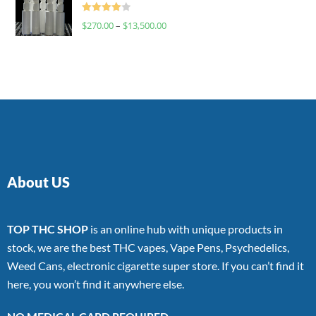
Rated
$
270.00
–
$
13,500.00
4.00
out
of 5
About US
TOP THC SHOP
is an online hub with unique products in
stock, we are the best THC vapes, Vape Pens, Psychedelics,
Weed Cans, electronic cigarette super store. If you can’t find it
here, you won’t find it anywhere else.