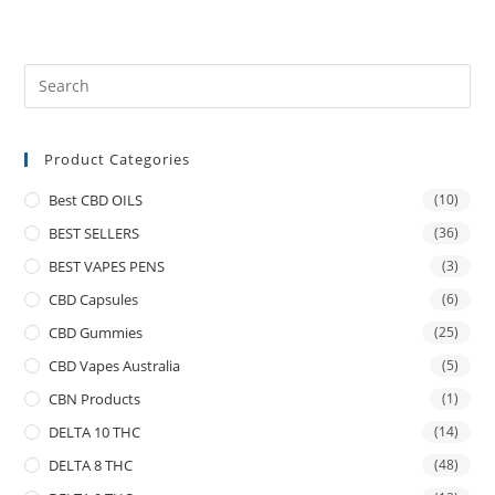
Product Categories
Best CBD OILS
(10)
BEST SELLERS
(36)
BEST VAPES PENS
(3)
CBD Capsules
(6)
CBD Gummies
(25)
CBD Vapes Australia
(5)
CBN Products
(1)
DELTA 10 THC
(14)
DELTA 8 THC
(48)