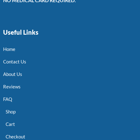
NO MEDICAL CARD REQUIRED.
Useful Links
Home
Contact Us
About Us
Reviews
FAQ
Shop
Cart
Checkout