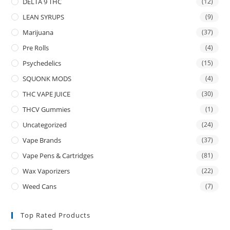
DELTA 9 THC
(12)
LEAN SYRUPS
(9)
Marijuana
(37)
Pre Rolls
(4)
Psychedelics
(15)
SQUONK MODS
(4)
THC VAPE JUICE
(30)
THCV Gummies
(1)
Uncategorized
(24)
Vape Brands
(37)
Vape Pens & Cartridges
(81)
Wax Vaporizers
(22)
Weed Cans
(7)
Top Rated Products