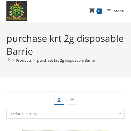
Menu
0
purchase krt 2g disposable
Barrie
>
Products
>
purchase krt 2g disposable Barrie
Default sorting