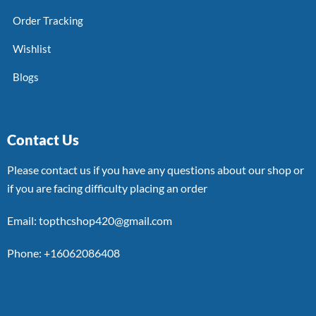
Order Tracking
Wishlist
Blogs
Contact Us
Please contact us if you have any questions about our shop or
if you are facing difficulty placing an order
Email: topthcshop420@gmail.com
Phone: +16062086408