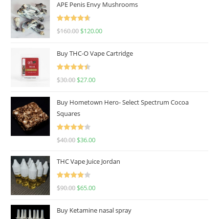
APE Penis Envy Mushrooms
Rated
4.67
$
160.00
$
120.00
out of 5
Buy THC-O Vape Cartridge
Rated
4.50
$
30.00
$
27.00
out of 5
Buy Hometown Hero- Select Spectrum Cocoa
Squares
Rated
$
40.00
$
36.00
4.00
out
of 5
THC Vape Juice Jordan
Rated
$
90.00
$
65.00
4.00
out
of 5
Buy Ketamine nasal spray