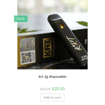
SALE!
krt 2g disposable
$
20.00
$
25.00
Add to cart