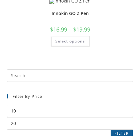
Innokin GO Z Pen
$
16.99
–
$
19.99
Select options
Filter By Price
FILTER