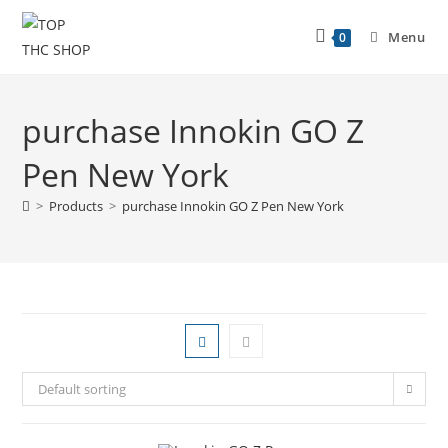
Menu
0
purchase Innokin GO Z
Pen New York
>
Products
>
purchase Innokin GO Z Pen New York
Default sorting