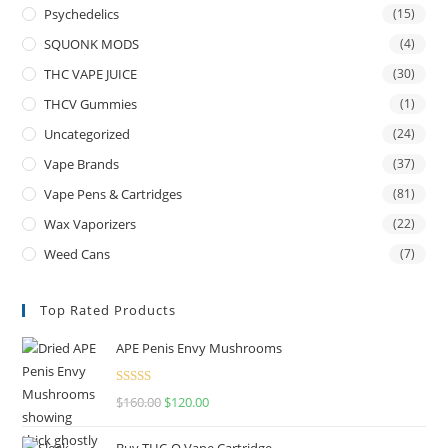
Psychedelics
(15)
SQUONK MODS
(4)
THC VAPE JUICE
(30)
THCV Gummies
(1)
Uncategorized
(24)
Vape Brands
(37)
Vape Pens & Cartridges
(81)
Wax Vaporizers
(22)
Weed Cans
(7)
Top Rated Products
APE Penis Envy Mushrooms
Rated
4.67
$
160.00
$
120.00
out of 5
Buy THC-O Vape Cartridge