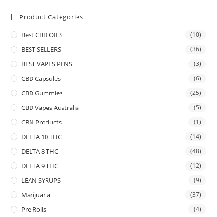
Product Categories
Best CBD OILS
(10)
BEST SELLERS
(36)
BEST VAPES PENS
(3)
CBD Capsules
(6)
CBD Gummies
(25)
CBD Vapes Australia
(5)
CBN Products
(1)
DELTA 10 THC
(14)
DELTA 8 THC
(48)
DELTA 9 THC
(12)
LEAN SYRUPS
(9)
Marijuana
(37)
Pre Rolls
(4)