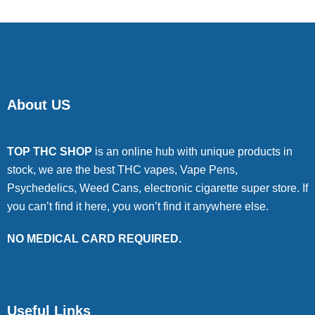
About US
TOP THC SHOP
is an online hub with unique products in
stock, we are the best THC vapes, Vape Pens,
Psychedelics, Weed Cans, electronic cigarette super store. If
you can’t find it here, you won’t find it anywhere else.
NO MEDICAL CARD REQUIRED.
Useful Links