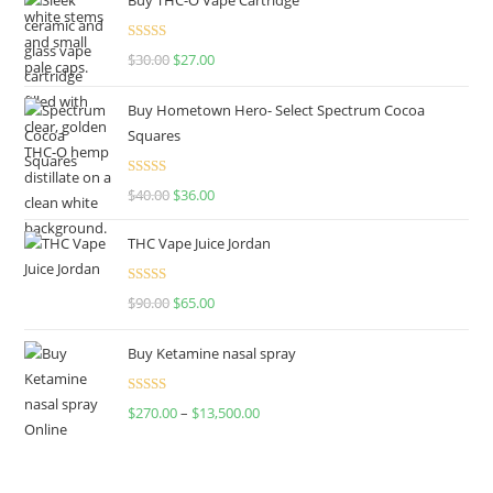
Rated
4.50
$
30.00
$
27.00
out of 5
Buy Hometown Hero- Select Spectrum Cocoa
Squares
Rated
$
40.00
$
36.00
4.00
out
of 5
THC Vape Juice Jordan
Rated
$
90.00
$
65.00
4.00
out
of 5
Buy Ketamine nasal spray
Rated
$
270.00
–
$
13,500.00
4.00
out
of 5