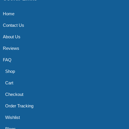
Home
Contact Us
About Us
Reviews
FAQ
Shop
Cart
Checkout
Order Tracking
Wishlist
Blogs