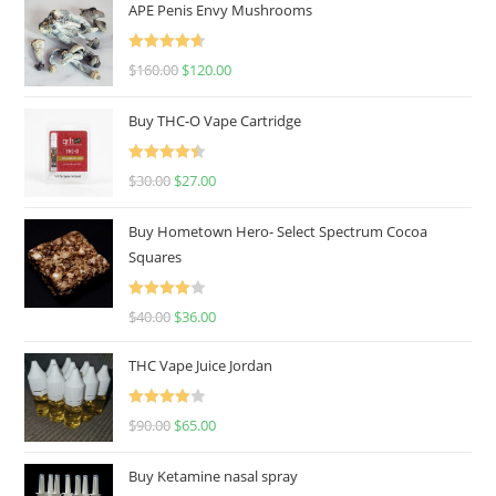
APE Penis Envy Mushrooms
Rated
4.67
$
160.00
$
120.00
out of 5
Buy THC-O Vape Cartridge
Rated
4.50
$
30.00
$
27.00
out of 5
Buy Hometown Hero- Select Spectrum Cocoa
Squares
Rated
$
40.00
$
36.00
4.00
out
of 5
THC Vape Juice Jordan
Rated
$
90.00
$
65.00
4.00
out
of 5
Buy Ketamine nasal spray