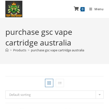
Menu
0
purchase gsc vape
cartridge australia
>
Products
>
purchase gsc vape cartridge australia
Default sorting