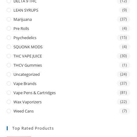
DELTA 9 THC
(12)
LEAN SYRUPS
(9)
Marijuana
(37)
Pre Rolls
(4)
Psychedelics
(15)
SQUONK MODS
(4)
THC VAPE JUICE
(30)
THCV Gummies
(1)
Uncategorized
(24)
Vape Brands
(37)
Vape Pens & Cartridges
(81)
Wax Vaporizers
(22)
Weed Cans
(7)
Top Rated Products