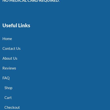
NO MEDICAL CARD REQUIRED.
Useful Links
Home
Contact Us
About Us
Reviews
FAQ
Shop
Cart
Checkout