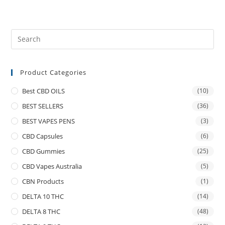
Product Categories
Best CBD OILS
(10)
BEST SELLERS
(36)
BEST VAPES PENS
(3)
CBD Capsules
(6)
CBD Gummies
(25)
CBD Vapes Australia
(5)
CBN Products
(1)
DELTA 10 THC
(14)
DELTA 8 THC
(48)