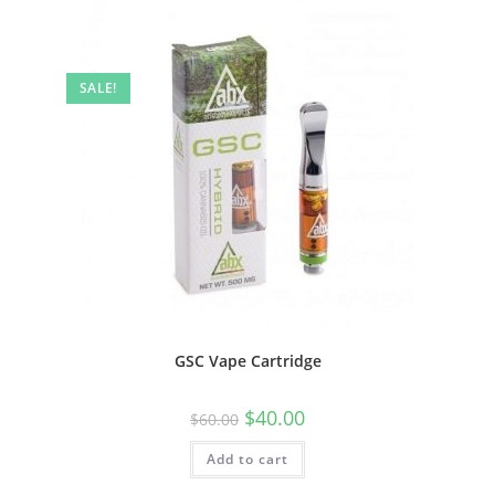
SALE!
GSC Vape Cartridge
$
40.00
$
60.00
Add to cart