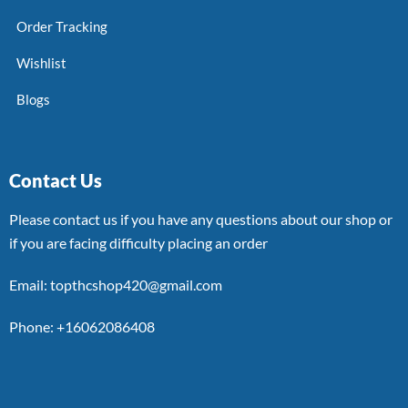
Order Tracking
Wishlist
Blogs
Contact Us
Please contact us if you have any questions about our shop or
if you are facing difficulty placing an order
Email: topthcshop420@gmail.com
Phone: +16062086408