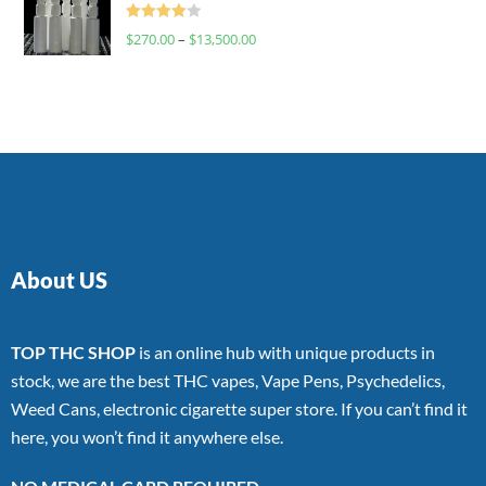
Rated
$
270.00
–
$
13,500.00
4.00
out
of 5
About US
TOP THC SHOP
is an online hub with unique products in
stock, we are the best THC vapes, Vape Pens, Psychedelics,
Weed Cans, electronic cigarette super store. If you can’t find it
here, you won’t find it anywhere else.