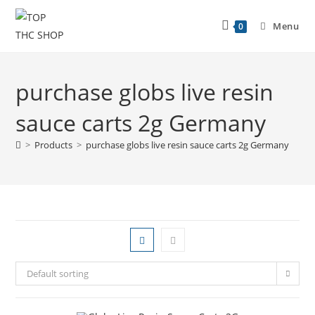
Menu
0
purchase globs live resin
sauce carts 2g Germany
>
Products
>
purchase globs live resin sauce carts 2g Germany
Default sorting