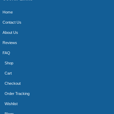
Home
Contact Us
About Us
Reviews
FAQ
Shop
Cart
Checkout
Order Tracking
Wishlist
Blogs