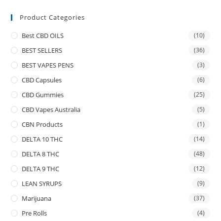
Product Categories
Best CBD OILS
(10)
BEST SELLERS
(36)
BEST VAPES PENS
(3)
CBD Capsules
(6)
CBD Gummies
(25)
CBD Vapes Australia
(5)
CBN Products
(1)
DELTA 10 THC
(14)
DELTA 8 THC
(48)
DELTA 9 THC
(12)
LEAN SYRUPS
(9)
Marijuana
(37)
Pre Rolls
(4)