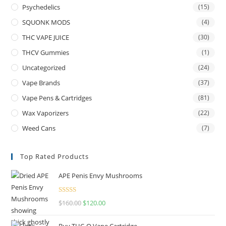
Psychedelics
(15)
SQUONK MODS
(4)
THC VAPE JUICE
(30)
THCV Gummies
(1)
Uncategorized
(24)
Vape Brands
(37)
Vape Pens & Cartridges
(81)
Wax Vaporizers
(22)
Weed Cans
(7)
Top Rated Products
APE Penis Envy Mushrooms
Rated
4.67
$
160.00
$
120.00
out of 5
Buy THC-O Vape Cartridge