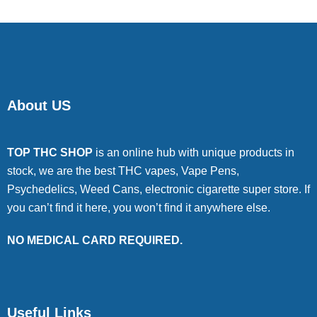
About US
TOP THC SHOP
is an online hub with unique products in
stock, we are the best THC vapes, Vape Pens,
Psychedelics, Weed Cans, electronic cigarette super store. If
you can’t find it here, you won’t find it anywhere else.
NO MEDICAL CARD REQUIRED.
Useful Links