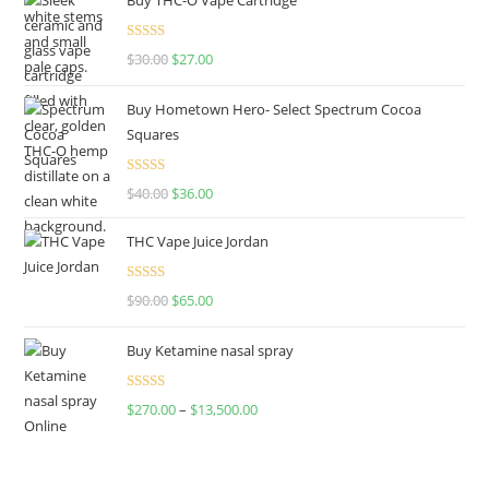
Rated
4.50
$
30.00
$
27.00
out of 5
Buy Hometown Hero- Select Spectrum Cocoa
Squares
Rated
$
40.00
$
36.00
4.00
out
of 5
THC Vape Juice Jordan
Rated
$
90.00
$
65.00
4.00
out
of 5
Buy Ketamine nasal spray
Rated
$
270.00
–
$
13,500.00
4.00
out
of 5