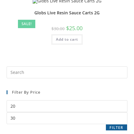
Globs Live Resin Sauce Carts 2G
SALE!
$
25.00
$
30.00
Add to cart
Filter By Price
FILTER