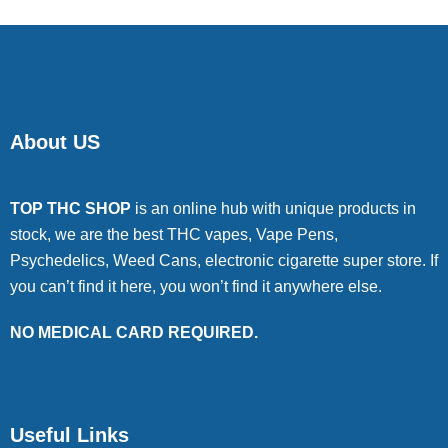
About US
TOP THC SHOP
is an online hub with unique products in
stock, we are the best THC vapes, Vape Pens,
Psychedelics, Weed Cans, electronic cigarette super store. If
you can’t find it here, you won’t find it anywhere else.
NO MEDICAL CARD REQUIRED.
Useful Links