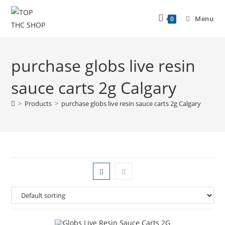
Menu
0
purchase globs live resin
sauce carts 2g Calgary
>
Products
>
purchase globs live resin sauce carts 2g Calgary