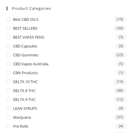
Product Categories
Best CBD OILS
(10)
BEST SELLERS
(36)
BEST VAPES PENS
(3)
CBD Capsules
(6)
CBD Gummies
(25)
CBD Vapes Australia
(5)
CBN Products
(1)
DELTA 10 THC
(14)
DELTA 8 THC
(48)
DELTA 9 THC
(12)
LEAN SYRUPS
(9)
Marijuana
(37)
Pre Rolls
(4)