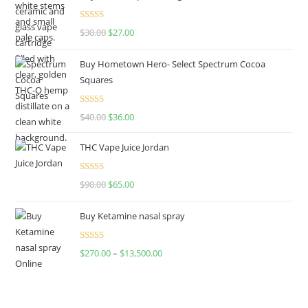
Rated
4.50
$
30.00
$
27.00
out of 5
Buy Hometown Hero- Select Spectrum Cocoa
Squares
Rated
$
40.00
$
36.00
4.00
out
of 5
THC Vape Juice Jordan
Rated
$
90.00
$
65.00
4.00
out
of 5
Buy Ketamine nasal spray
Rated
$
270.00
–
$
13,500.00
4.00
out
of 5