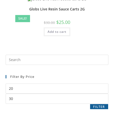
Globs Live Resin Sauce Carts 2G
SALE!
$
25.00
$
30.00
Add to cart
Filter By Price
FILTER