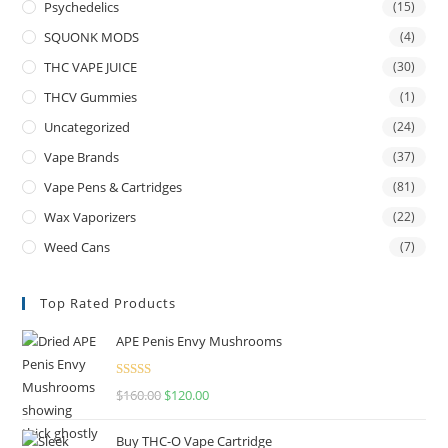
Psychedelics
(15)
SQUONK MODS
(4)
THC VAPE JUICE
(30)
THCV Gummies
(1)
Uncategorized
(24)
Vape Brands
(37)
Vape Pens & Cartridges
(81)
Wax Vaporizers
(22)
Weed Cans
(7)
Top Rated Products
APE Penis Envy Mushrooms
Rated
4.67
$
160.00
$
120.00
out of 5
Buy THC-O Vape Cartridge