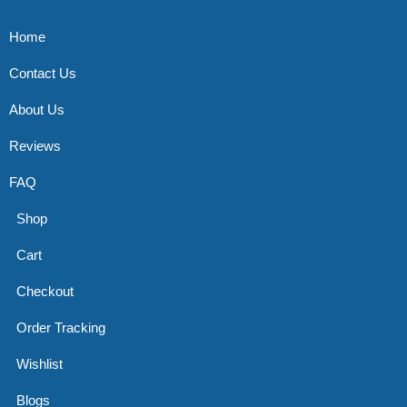
Home
Contact Us
About Us
Reviews
FAQ
Shop
Cart
Checkout
Order Tracking
Wishlist
Blogs