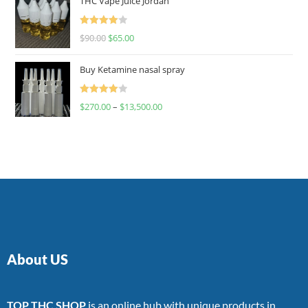
THC Vape Juice Jordan
Rated
$
90.00
$
65.00
4.00
out
of 5
Buy Ketamine nasal spray
Rated
$
270.00
–
$
13,500.00
4.00
out
of 5
About US
TOP THC SHOP
is an online hub with unique products in