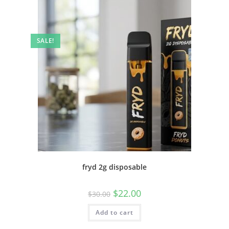
SALE!
fryd 2g disposable
$
22.00
$
30.00
Add to cart