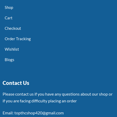
Shop
Cart
Checkout
Order Tracking
Wishlist
Blogs
Contact Us
Please contact us if you have any questions about our shop or
if you are facing difficulty placing an order
Email: topthcshop420@gmail.com