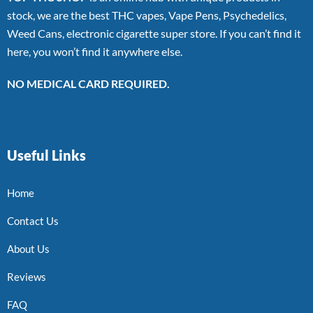
stock, we are the best THC vapes, Vape Pens, Psychedelics,
Weed Cans, electronic cigarette super store. If you can’t find it
here, you won’t find it anywhere else.
NO MEDICAL CARD REQUIRED.
Useful Links
Home
Contact Us
About Us
Reviews
FAQ