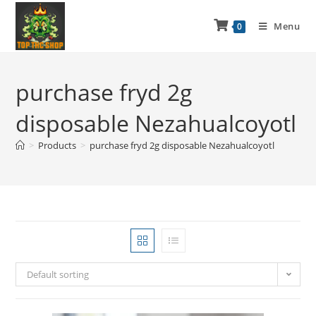
Menu
0
purchase fryd 2g
disposable Nezahualcoyotl
>
Products
>
purchase fryd 2g disposable Nezahualcoyotl
Default sorting