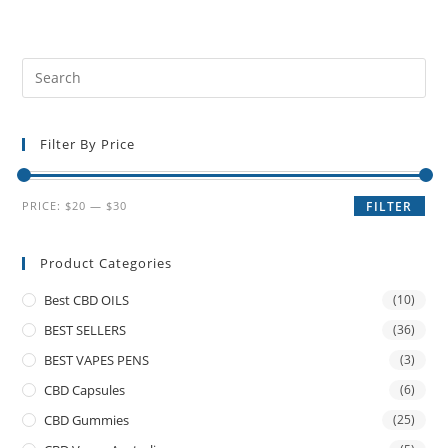
Filter By Price
PRICE:
$20
—
$30
FILTER
Product Categories
Best CBD OILS
(10)
BEST SELLERS
(36)
BEST VAPES PENS
(3)
CBD Capsules
(6)
CBD Gummies
(25)