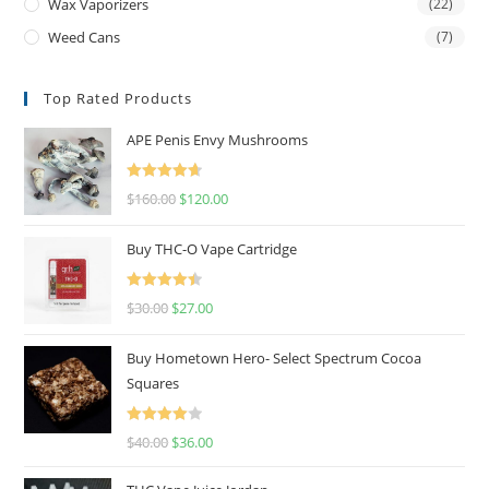
Wax Vaporizers
(22)
Weed Cans
(7)
Top Rated Products
APE Penis Envy Mushrooms
Rated
4.67
$
160.00
$
120.00
out of 5
Buy THC-O Vape Cartridge
Rated
4.50
$
30.00
$
27.00
out of 5
Buy Hometown Hero- Select Spectrum Cocoa
Squares
Rated
$
40.00
$
36.00
4.00
out
of 5