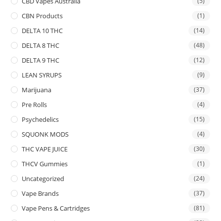
CBD Vapes Australia
(5)
CBN Products
(1)
DELTA 10 THC
(14)
DELTA 8 THC
(48)
DELTA 9 THC
(12)
LEAN SYRUPS
(9)
Marijuana
(37)
Pre Rolls
(4)
Psychedelics
(15)
SQUONK MODS
(4)
THC VAPE JUICE
(30)
THCV Gummies
(1)
Uncategorized
(24)
Vape Brands
(37)
Vape Pens & Cartridges
(81)