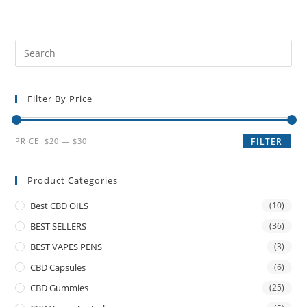
Filter By Price
PRICE:
$20
—
$30
FILTER
Product Categories
Best CBD OILS
(10)
BEST SELLERS
(36)
BEST VAPES PENS
(3)
CBD Capsules
(6)
CBD Gummies
(25)