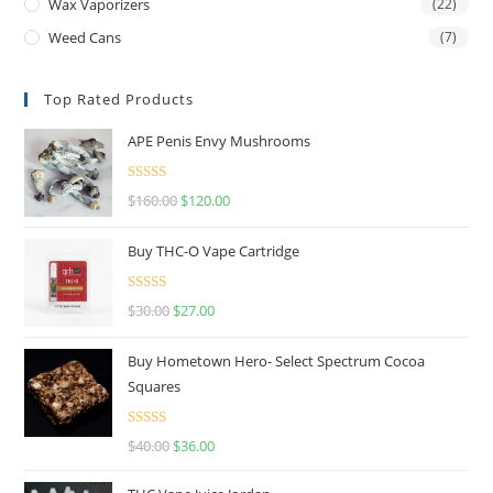
Wax Vaporizers
(22)
Weed Cans
(7)
Top Rated Products
APE Penis Envy Mushrooms
Rated
4.67
$
160.00
$
120.00
out of 5
Buy THC-O Vape Cartridge
Rated
4.50
$
30.00
$
27.00
out of 5
Buy Hometown Hero- Select Spectrum Cocoa
Squares
Rated
$
40.00
$
36.00
4.00
out
of 5