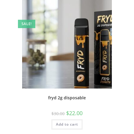
SALE!
fryd 2g disposable
$
22.00
$
30.00
Add to cart