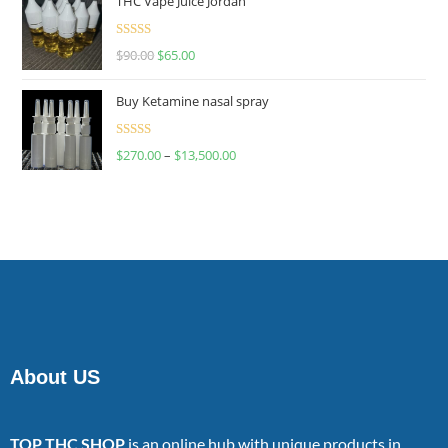
THC Vape Juice Jordan
Rated
$
90.00
$
65.00
4.00
out
of 5
Buy Ketamine nasal spray
Rated
$
270.00
–
$
13,500.00
4.00
out
of 5
About US
TOP THC SHOP
is an online hub with unique products in