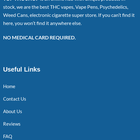
stock, we are the best THC vapes, Vape Pens, Psychedelics,
Weed Cans, electronic cigarette super store. If you can’t find it
here, you won’t find it anywhere else.
NO MEDICAL CARD REQUIRED.
Useful Links
Home
Contact Us
About Us
Reviews
FAQ