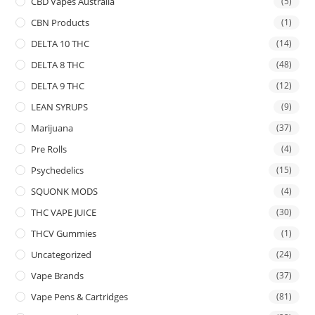
CBD Vapes Australia
(5)
CBN Products
(1)
DELTA 10 THC
(14)
DELTA 8 THC
(48)
DELTA 9 THC
(12)
LEAN SYRUPS
(9)
Marijuana
(37)
Pre Rolls
(4)
Psychedelics
(15)
SQUONK MODS
(4)
THC VAPE JUICE
(30)
THCV Gummies
(1)
Uncategorized
(24)
Vape Brands
(37)
Vape Pens & Cartridges
(81)