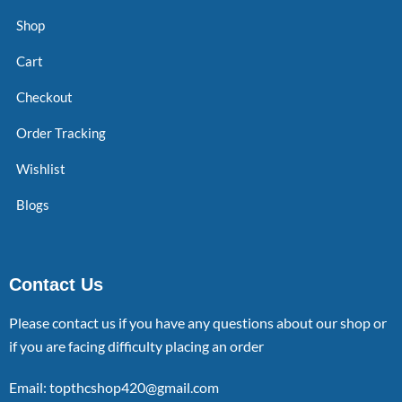
Shop
Cart
Checkout
Order Tracking
Wishlist
Blogs
Contact Us
Please contact us if you have any questions about our shop or
if you are facing difficulty placing an order
Email: topthcshop420@gmail.com