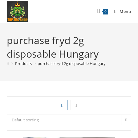
Menu
0
purchase fryd 2g
disposable Hungary
>
Products
>
purchase fryd 2g disposable Hungary
Default sorting