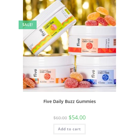
SALE!
Five Daily Buzz Gummies
$
54.00
$
60.00
Add to cart