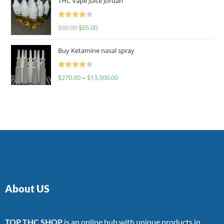
THC Vape Juice Jordan
Rated
$
90.00
$
65.00
4.00
out
of 5
Buy Ketamine nasal spray
Rated
$
270.00
–
$
13,500.00
4.00
out
of 5
About US
TOP THC SHOP
is an online hub with unique products in