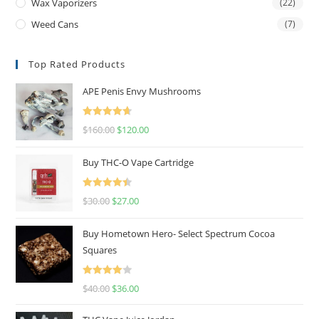
Wax Vaporizers
(22)
Weed Cans
(7)
Top Rated Products
APE Penis Envy Mushrooms
Rated
4.67
$
160.00
$
120.00
out of 5
Buy THC-O Vape Cartridge
Rated
4.50
$
30.00
$
27.00
out of 5
Buy Hometown Hero- Select Spectrum Cocoa
Squares
Rated
$
40.00
$
36.00
4.00
out
of 5