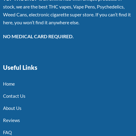
stock, we are the best THC vapes, Vape Pens, Psychedelics,
Weed Cans, electronic cigarette super store. If you can’t find it
here, you won’t find it anywhere else.
NO MEDICAL CARD REQUIRED.
Useful Links
Home
Contact Us
About Us
Reviews
FAQ