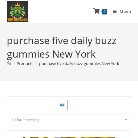
Menu
0
purchase five daily buzz
gummies New York
>
Products
>
purchase five daily buzz gummies New York
Default sorting