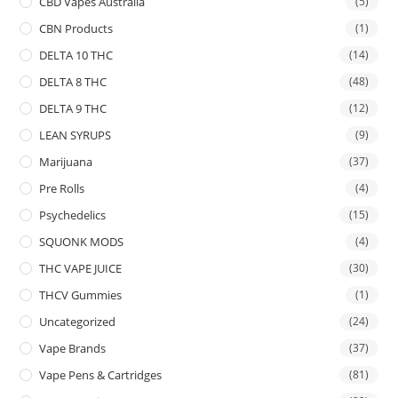
CBD Vapes Australia
(5)
CBN Products
(1)
DELTA 10 THC
(14)
DELTA 8 THC
(48)
DELTA 9 THC
(12)
LEAN SYRUPS
(9)
Marijuana
(37)
Pre Rolls
(4)
Psychedelics
(15)
SQUONK MODS
(4)
THC VAPE JUICE
(30)
THCV Gummies
(1)
Uncategorized
(24)
Vape Brands
(37)
Vape Pens & Cartridges
(81)