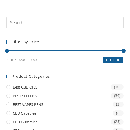
Filter By Price
PRICE:
$50
—
$60
FILTER
Product Categories
Best CBD OILS
(10)
BEST SELLERS
(36)
BEST VAPES PENS
(3)
CBD Capsules
(6)
CBD Gummies
(25)