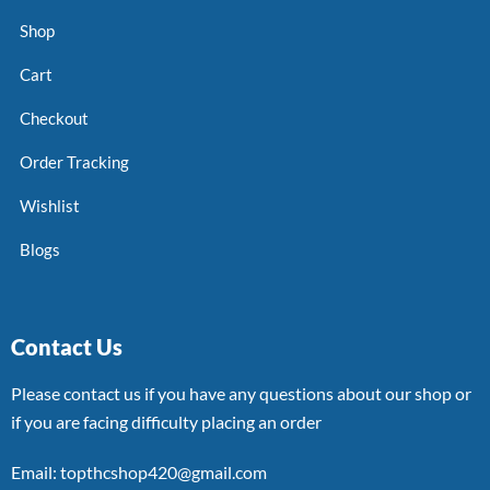
Shop
Cart
Checkout
Order Tracking
Wishlist
Blogs
Contact Us
Please contact us if you have any questions about our shop or
if you are facing difficulty placing an order
Email: topthcshop420@gmail.com