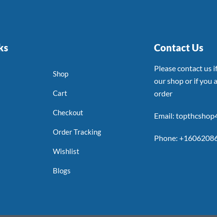
ks
Contact Us
Please contact us 
Shop
our shop or if you a
Cart
order
Checkout
Email: topthcsho
Order Tracking
Phone: +1606208
Wishlist
Blogs