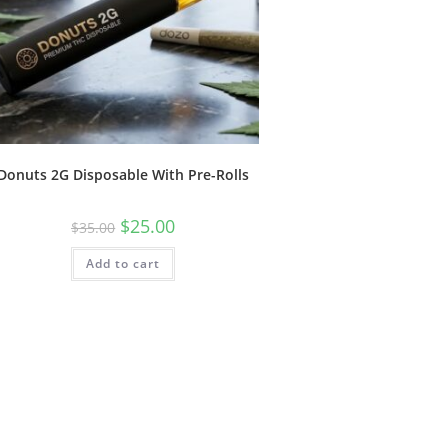
Donuts 2G Disposable With Pre-Rolls
$
25.00
$
35.00
Add to cart