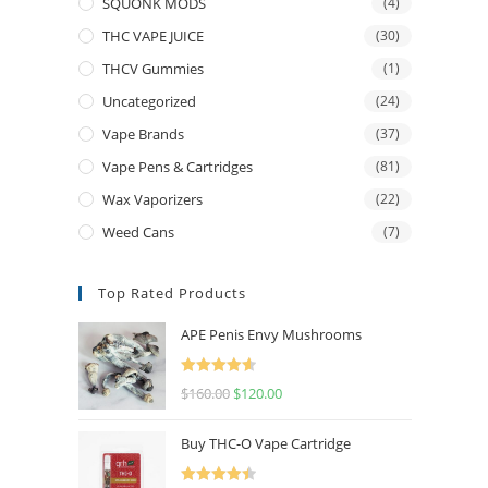
SQUONK MODS
(4)
THC VAPE JUICE
(30)
THCV Gummies
(1)
Uncategorized
(24)
Vape Brands
(37)
Vape Pens & Cartridges
(81)
Wax Vaporizers
(22)
Weed Cans
(7)
Top Rated Products
APE Penis Envy Mushrooms
Rated
4.67
$
160.00
$
120.00
out of 5
Buy THC-O Vape Cartridge