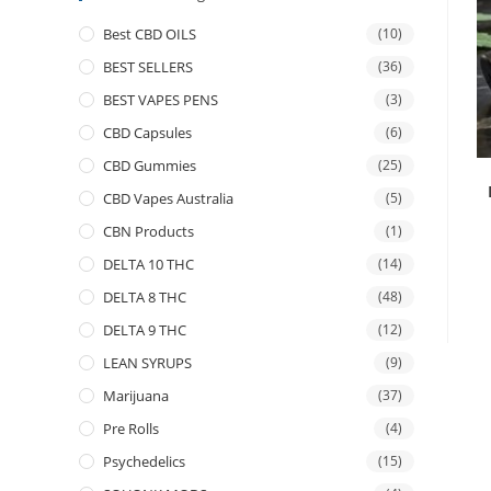
Best CBD OILS
(10)
BEST SELLERS
(36)
BEST VAPES PENS
(3)
CBD Capsules
(6)
CBD Gummies
(25)
CBD Vapes Australia
(5)
CBN Products
(1)
DELTA 10 THC
(14)
DELTA 8 THC
(48)
DELTA 9 THC
(12)
LEAN SYRUPS
(9)
Marijuana
(37)
Pre Rolls
(4)
Psychedelics
(15)