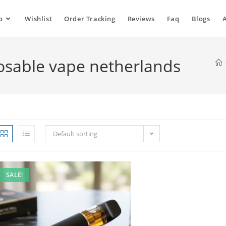
p
Wishlist
Order Tracking
Reviews
Faq
Blogs
osable vape netherlands
Default sorting
SALE!