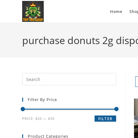
Home
Sho
purchase donuts 2g disp
Filter By Price
PRICE:
$20
—
$30
FILTER
Product Categories