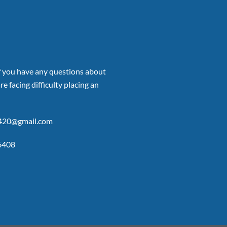
if you have any questions about
re facing difficulty placing an
p420@gmail.com
6408