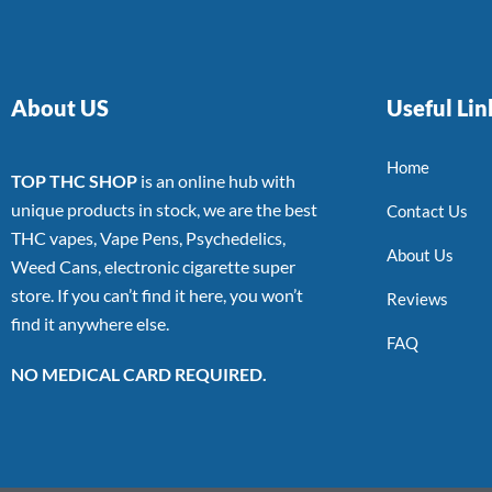
About US
Useful Lin
Home
TOP THC SHOP
is an online hub with
unique products in stock, we are the best
Contact Us
THC vapes, Vape Pens, Psychedelics,
About Us
Weed Cans, electronic cigarette super
store. If you can’t find it here, you won’t
Reviews
find it anywhere else.
FAQ
NO MEDICAL CARD REQUIRED.