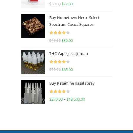
Rated
4.50
$
30.00
$
27.00
out of 5
Buy Hometown Hero- Select
Spectrum Cocoa Squares
Rated
$
40.00
$
36.00
4.00
out
of 5
THC Vape Juice Jordan
Rated
$
90.00
$
65.00
4.00
out
of 5
Buy Ketamine nasal spray
Rated
$
270.00
–
$
13,500.00
4.00
out
of 5