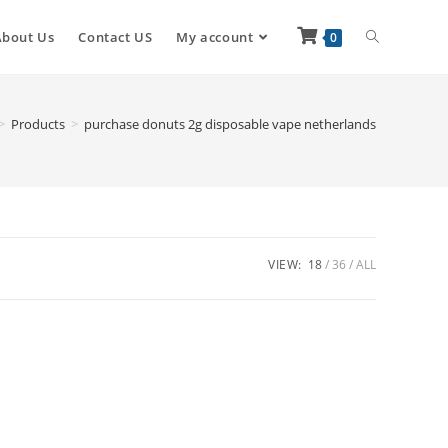
About Us
Contact US
My account
0
>
Products
>
purchase donuts 2g disposable vape netherlands
VIEW:
18
36
ALL