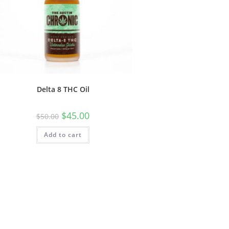
Delta 8 THC Oil
$
45.00
$
50.00
Add to cart