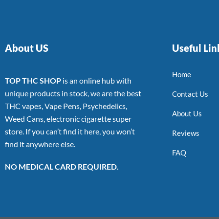
About US
Useful Lin
Home
TOP THC SHOP
is an online hub with
unique products in stock, we are the best
Contact Us
THC vapes, Vape Pens, Psychedelics,
About Us
Weed Cans, electronic cigarette super
store. If you can’t find it here, you won’t
Reviews
find it anywhere else.
FAQ
NO MEDICAL CARD REQUIRED.