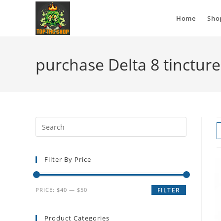
Home
Sho
purchase Delta 8 tincture
Filter By Price
PRICE:
$40
—
$50
FILTER
Product Categories