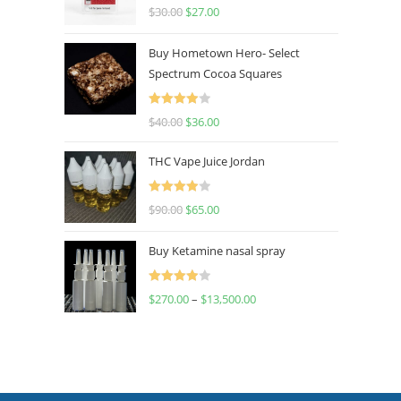
Rated
4.50
$
30.00
$
27.00
out of 5
Buy Hometown Hero- Select
Spectrum Cocoa Squares
Rated
$
40.00
$
36.00
4.00
out
of 5
THC Vape Juice Jordan
Rated
$
90.00
$
65.00
4.00
out
of 5
Buy Ketamine nasal spray
Rated
$
270.00
–
$
13,500.00
4.00
out
of 5