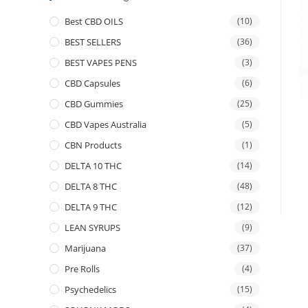
Best CBD OILS
(10)
BEST SELLERS
(36)
BEST VAPES PENS
(3)
CBD Capsules
(6)
CBD Gummies
(25)
CBD Vapes Australia
(5)
CBN Products
(1)
DELTA 10 THC
(14)
DELTA 8 THC
(48)
DELTA 9 THC
(12)
LEAN SYRUPS
(9)
Marijuana
(37)
Pre Rolls
(4)
Psychedelics
(15)