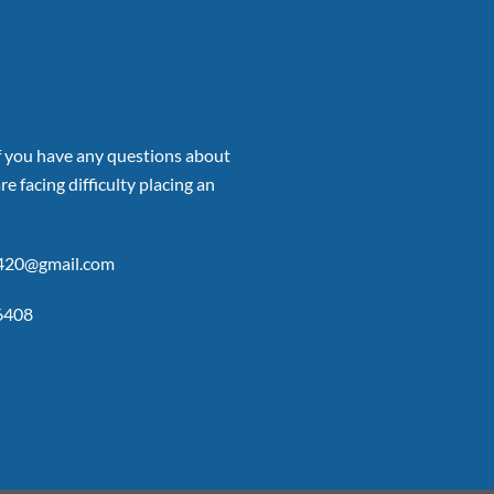
if you have any questions about
re facing difficulty placing an
p420@gmail.com
6408