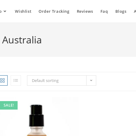
p
Wishlist
Order Tracking
Reviews
Faq
Blogs
 Australia
Default sorting
SALE!