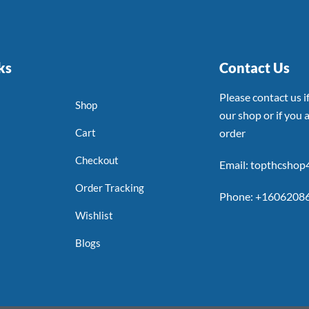
ks
Contact Us
Please contact us 
Shop
our shop or if you a
Cart
order
Checkout
Email: topthcsho
Order Tracking
Phone: +1606208
Wishlist
Blogs