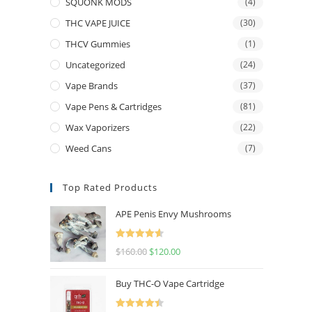
SQUONK MODS
(4)
THC VAPE JUICE
(30)
THCV Gummies
(1)
Uncategorized
(24)
Vape Brands
(37)
Vape Pens & Cartridges
(81)
Wax Vaporizers
(22)
Weed Cans
(7)
Top Rated Products
APE Penis Envy Mushrooms
Rated
4.67
$
160.00
$
120.00
out of 5
Buy THC-O Vape Cartridge