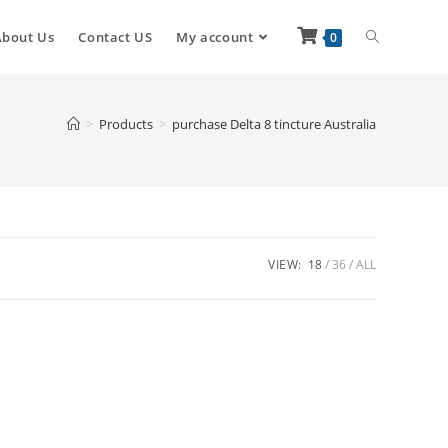
About Us
Contact US
My account
0
>
Products
>
purchase Delta 8 tincture Australia
VIEW:
18
36
ALL