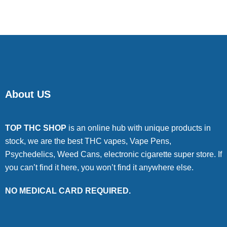
About US
TOP THC SHOP
is an online hub with unique products in
stock, we are the best THC vapes, Vape Pens,
Psychedelics, Weed Cans, electronic cigarette super store. If
you can’t find it here, you won’t find it anywhere else.
NO MEDICAL CARD REQUIRED.