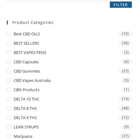
FILTER
Product Categories
Best CBD OILS
(10)
BEST SELLERS
(36)
BEST VAPES PENS
(3)
CBD Capsules
(6)
CBD Gummies
(25)
CBD Vapes Australia
(5)
CBN Products
(1)
DELTA 10 THC
(14)
DELTA 8 THC
(48)
DELTA 9 THC
(12)
LEAN SYRUPS
(9)
Marijuana
(37)