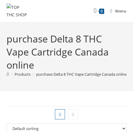
Menu
0
purchase Delta 8 THC
Vape Cartridge Canada
online
>
Products
>
purchase Delta 8 THC Vape Cartridge Canada online