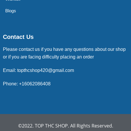
Blogs
Contact Us
Please contact us if you have any questions about our shop
or if you are facing difficulty placing an order
Email: topthcshop420@gmail.com
Phone: +16062086408
©2022. TOP THC SHOP. All Rights Reserved.