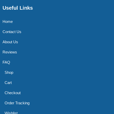
Useful Links
Home
Contact Us
About Us
Reviews
FAQ
Shop
Cart
Checkout
Order Tracking
Wishlist