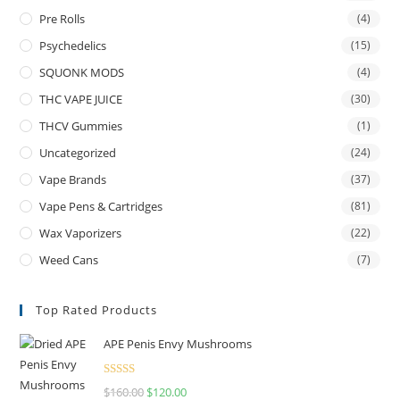
Pre Rolls
(4)
Psychedelics
(15)
SQUONK MODS
(4)
THC VAPE JUICE
(30)
THCV Gummies
(1)
Uncategorized
(24)
Vape Brands
(37)
Vape Pens & Cartridges
(81)
Wax Vaporizers
(22)
Weed Cans
(7)
Top Rated Products
APE Penis Envy Mushrooms
Rated
4.67
$
160.00
$
120.00