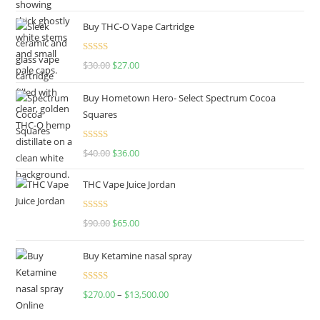
out of 5
Buy THC-O Vape Cartridge
Rated
4.50
$
30.00
$
27.00
out of 5
Buy Hometown Hero- Select Spectrum Cocoa
Squares
Rated
$
40.00
$
36.00
4.00
out
of 5
THC Vape Juice Jordan
Rated
$
90.00
$
65.00
4.00
out
of 5
Buy Ketamine nasal spray
Rated
$
270.00
–
$
13,500.00
4.00
out
of 5