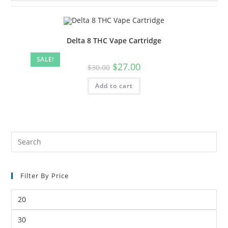
Delta 8 THC Vape Cartridge
SALE!
$
27.00
$
30.00
Add to cart
Filter By Price