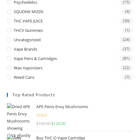
Psychedelics
(15)
SQUONK MODS
(4)
THC VAPE JUICE
(30)
THCV Gummies
(1)
Uncategorized
(24)
Vape Brands
(37)
Vape Pens & Cartridges
(81)
Wax Vaporizers
(22)
Weed Cans
(7)
Top Rated Products
APE Penis Envy Mushrooms
Rated
4.67
$
160.00
$
120.00
out of 5
Buy THC-O Vape Cartridge