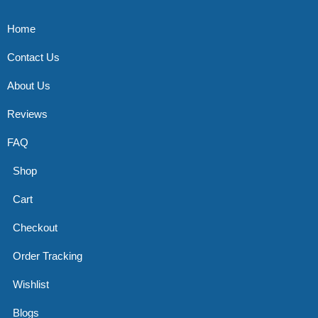
Home
Contact Us
About Us
Reviews
FAQ
Shop
Cart
Checkout
Order Tracking
Wishlist
Blogs