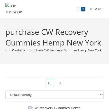
Menu
0
purchase CW Recovery
Gummies Hemp New York
>
Products
>
purchase CW Recovery Gummies Hemp New York