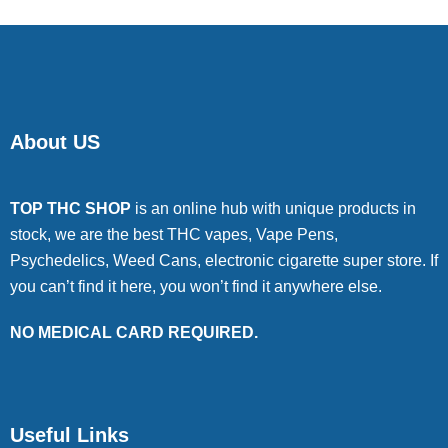
About US
TOP THC SHOP
is an online hub with unique products in
stock, we are the best THC vapes, Vape Pens,
Psychedelics, Weed Cans, electronic cigarette super store. If
you can’t find it here, you won’t find it anywhere else.
NO MEDICAL CARD REQUIRED.
Useful Links