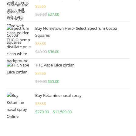
Rated
4.50
$
30.00
$
27.00
out of 5
Buy Hometown Hero- Select Spectrum Cocoa
Squares
Rated
$
40.00
$
36.00
4.00
out
of 5
THC Vape Juice Jordan
Rated
$
90.00
$
65.00
4.00
out
of 5
Buy Ketamine nasal spray
Rated
$
270.00
–
$
13,500.00
4.00
out
of 5