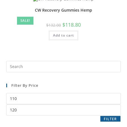
CW Recovery Gummies Hemp
SALE!
$
118.80
$
132.00
Add to cart
Filter By Price
FILTER