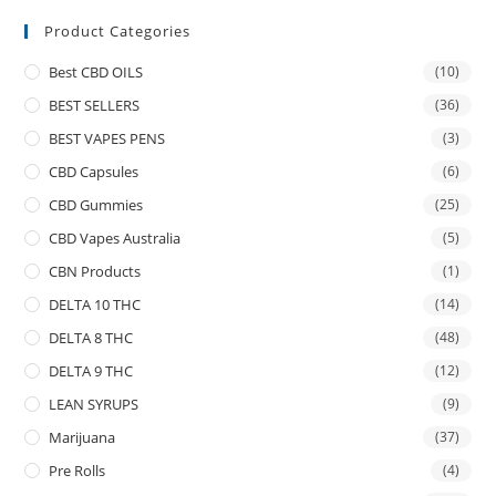
Product Categories
Best CBD OILS
(10)
BEST SELLERS
(36)
BEST VAPES PENS
(3)
CBD Capsules
(6)
CBD Gummies
(25)
CBD Vapes Australia
(5)
CBN Products
(1)
DELTA 10 THC
(14)
DELTA 8 THC
(48)
DELTA 9 THC
(12)
LEAN SYRUPS
(9)
Marijuana
(37)
Pre Rolls
(4)