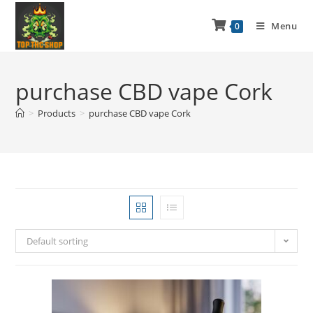
Menu
0
purchase CBD vape Cork
>
Products
>
purchase CBD vape Cork
Default sorting