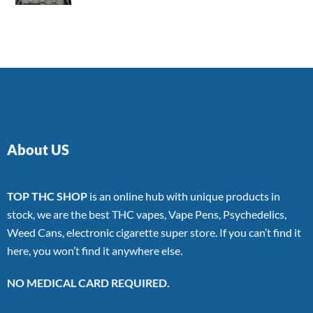
4.00
out
of 5
About US
TOP THC SHOP
is an online hub with unique products in
stock, we are the best THC vapes, Vape Pens, Psychedelics,
Weed Cans, electronic cigarette super store. If you can’t find it
here, you won’t find it anywhere else.
NO MEDICAL CARD REQUIRED.