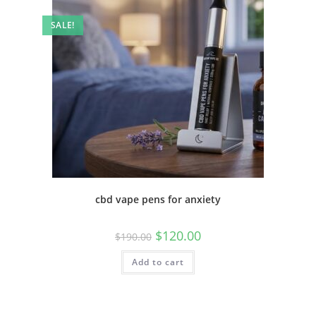
SALE!
cbd vape pens for anxiety
$
120.00
$
190.00
Add to cart