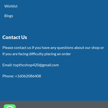
Wishlist
Blogs
Contact Us
Please contact us if you have any questions about our shop or
if you are facing difficulty placing an order
Email: topthcshop420@gmail.com
Phone: +16062086408