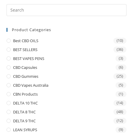
Product Categories
Best CBD OILS
(10)
BEST SELLERS
(36)
BEST VAPES PENS
(3)
CBD Capsules
(6)
CBD Gummies
(25)
CBD Vapes Australia
(5)
CBN Products
(1)
DELTA 10 THC
(14)
DELTA 8 THC
(48)
DELTA 9 THC
(12)
LEAN SYRUPS
(9)