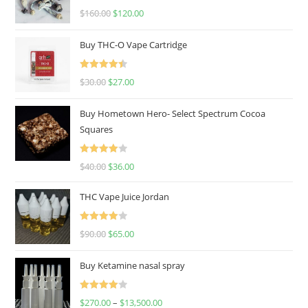
Rated
4.67
$
160.00
$
120.00
out of 5
Buy THC-O Vape Cartridge
Rated
4.50
$
30.00
$
27.00
out of 5
Buy Hometown Hero- Select Spectrum Cocoa
Squares
Rated
$
40.00
$
36.00
4.00
out
of 5
THC Vape Juice Jordan
Rated
$
90.00
$
65.00
4.00
out
of 5
Buy Ketamine nasal spray
Rated
$
270.00
–
$
13,500.00