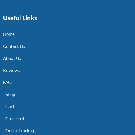
Useful Links
Home
Contact Us
About Us
Reviews
FAQ
Shop
Cart
Checkout
Order Tracking