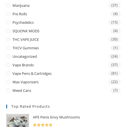
Marijuana
(37)
Pre Rolls
(4)
Psychedelics
(15)
SQUONK MODS
(4)
THC VAPE JUICE
(30)
THCV Gummies
(1)
Uncategorized
(24)
Vape Brands
(37)
Vape Pens & Cartridges
(81)
Wax Vaporizers
(22)
Weed Cans
(7)
Top Rated Products
APE Penis Envy Mushrooms