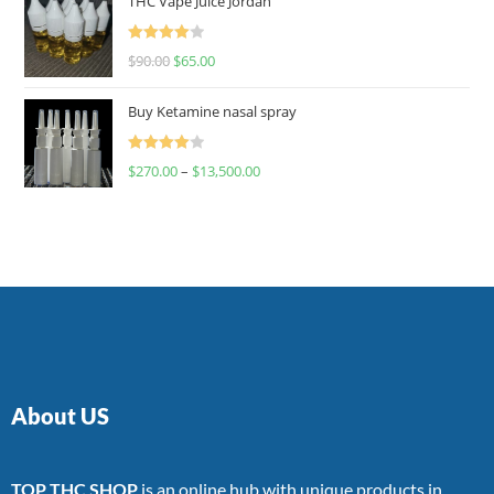
THC Vape Juice Jordan
Rated
$
90.00
$
65.00
4.00
out
of 5
Buy Ketamine nasal spray
Rated
$
270.00
–
$
13,500.00
4.00
out
of 5
About US
TOP THC SHOP
is an online hub with unique products in