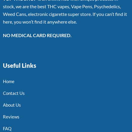
stock, we are the best THC vapes, Vape Pens, Psychedelics,
Weed Cans, electronic cigarette super store. If you can’t find it
here, you won’t find it anywhere else.
NO MEDICAL CARD REQUIRED.
Useful Links
Home
Contact Us
About Us
Reviews
FAQ