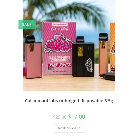
SALE!
Cali x maul labs unhinged disposable 3.5g
$
17.00
$
25.00
Add to cart