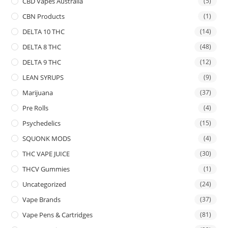
CBD Vapes Australia
(5)
CBN Products
(1)
DELTA 10 THC
(14)
DELTA 8 THC
(48)
DELTA 9 THC
(12)
LEAN SYRUPS
(9)
Marijuana
(37)
Pre Rolls
(4)
Psychedelics
(15)
SQUONK MODS
(4)
THC VAPE JUICE
(30)
THCV Gummies
(1)
Uncategorized
(24)
Vape Brands
(37)
Vape Pens & Cartridges
(81)