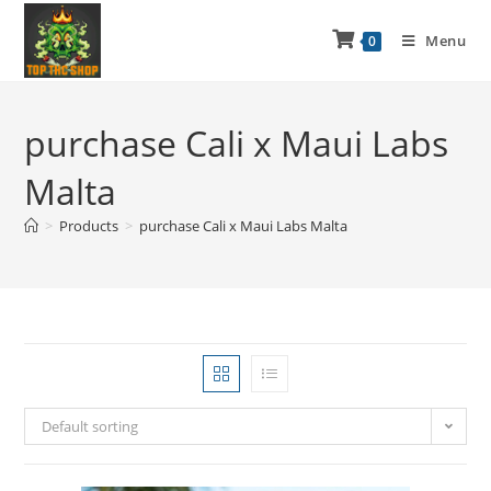
Menu
0
purchase Cali x Maui Labs
Malta
>
Products
>
purchase Cali x Maui Labs Malta
Default sorting