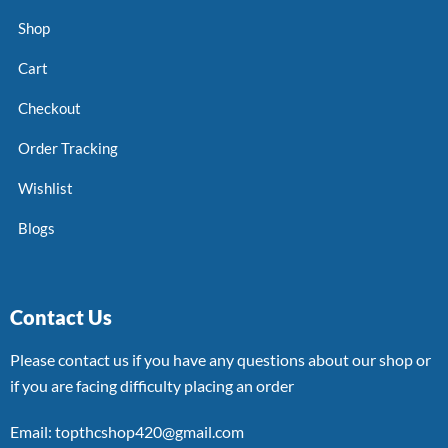
Shop
Cart
Checkout
Order Tracking
Wishlist
Blogs
Contact Us
Please contact us if you have any questions about our shop or
if you are facing difficulty placing an order
Email: topthcshop420@gmail.com