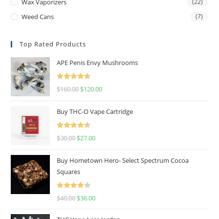
Wax Vaporizers
(22)
Weed Cans
(7)
Top Rated Products
APE Penis Envy Mushrooms
Rated
4.67
$
160.00
$
120.00
out of 5
Buy THC-O Vape Cartridge
Rated
4.50
$
30.00
$
27.00
out of 5
Buy Hometown Hero- Select Spectrum Cocoa
Squares
Rated
$
40.00
$
36.00
4.00
out
of 5