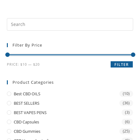
Filter By Price
PRICE:
$10
—
$20
FILTER
Product Categories
Best CBD OILS
(10)
BEST SELLERS
(36)
BEST VAPES PENS
(3)
CBD Capsules
(6)
CBD Gummies
(25)