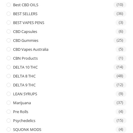
Best CBD OILS
(10)
BEST SELLERS
(36)
BEST VAPES PENS
(3)
CBD Capsules
(6)
CBD Gummies
(25)
CBD Vapes Australia
(5)
CBN Products
(1)
DELTA 10 THC
(14)
DELTA 8 THC
(48)
DELTA 9 THC
(12)
LEAN SYRUPS
(9)
Marijuana
(37)
Pre Rolls
(4)
Psychedelics
(15)
SQUONK MODS
(4)