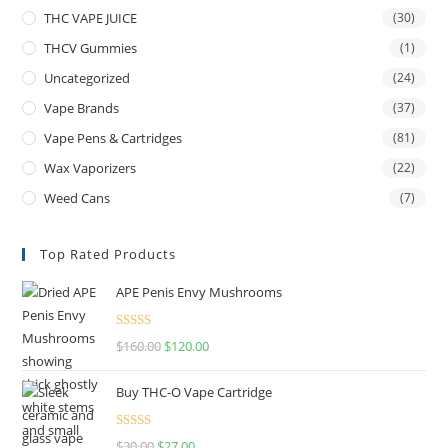
THC VAPE JUICE
(30)
THCV Gummies
(1)
Uncategorized
(24)
Vape Brands
(37)
Vape Pens & Cartridges
(81)
Wax Vaporizers
(22)
Weed Cans
(7)
Top Rated Products
APE Penis Envy Mushrooms
Rated
4.67
$
160.00
$
120.00
out of 5
Buy THC-O Vape Cartridge
Rated
4.50
$
30.00
$
27.00