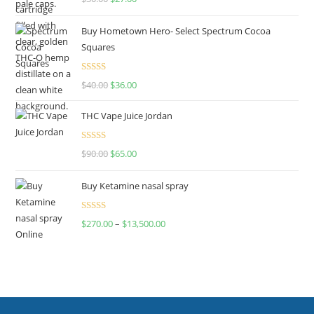
out of 5
Buy Hometown Hero- Select Spectrum Cocoa
Squares
Rated
$
40.00
$
36.00
4.00
out
of 5
THC Vape Juice Jordan
Rated
$
90.00
$
65.00
4.00
out
of 5
Buy Ketamine nasal spray
Rated
$
270.00
–
$
13,500.00
4.00
out
of 5