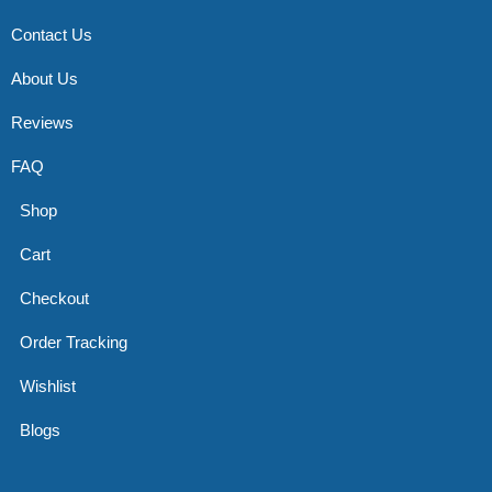
Contact Us
About Us
Reviews
FAQ
Shop
Cart
Checkout
Order Tracking
Wishlist
Blogs