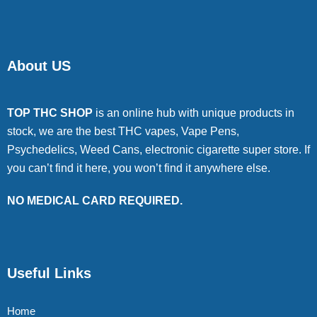
About US
TOP THC SHOP
is an online hub with unique products in
stock, we are the best THC vapes, Vape Pens,
Psychedelics, Weed Cans, electronic cigarette super store. If
you can’t find it here, you won’t find it anywhere else.
NO MEDICAL CARD REQUIRED.
Useful Links
Home