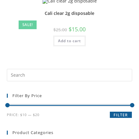
Cali clear 2g disposable
SALE!
$
15.00
$
25.00
Add to cart
Filter By Price
PRICE:
$10
—
$20
FILTER
Product Categories