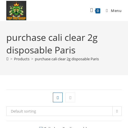
Menu
0
purchase cali clear 2g
disposable Paris
>
Products
>
purchase cali clear 2g disposable Paris
Default sorting