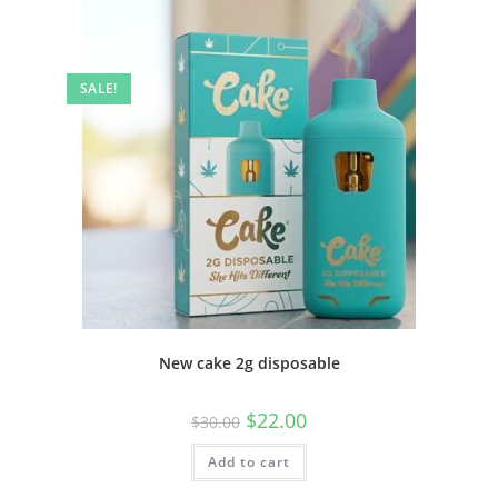
SALE!
New cake 2g disposable
$
22.00
$
30.00
Add to cart