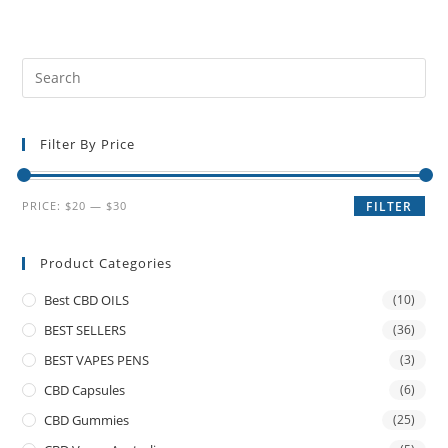
Filter By Price
PRICE:
$20
—
$30
FILTER
Product Categories
Best CBD OILS
(10)
BEST SELLERS
(36)
BEST VAPES PENS
(3)
CBD Capsules
(6)
CBD Gummies
(25)