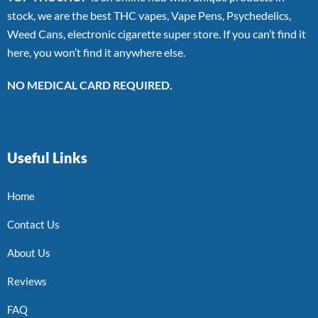
stock, we are the best THC vapes, Vape Pens, Psychedelics,
Weed Cans, electronic cigarette super store. If you can’t find it
here, you won’t find it anywhere else.
NO MEDICAL CARD REQUIRED.
Useful Links
Home
Contact Us
About Us
Reviews
FAQ