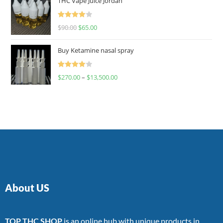
THC Vape Juice Jordan
Rated
$
90.00
$
65.00
4.00
out
of 5
Buy Ketamine nasal spray
Rated
$
270.00
–
$
13,500.00
4.00
out
of 5
About US
TOP THC SHOP
is an online hub with unique products in