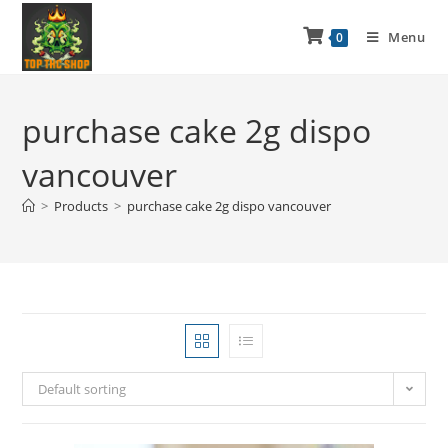
Menu
0
purchase cake 2g dispo
vancouver
>
Products
>
purchase cake 2g dispo vancouver
Default sorting