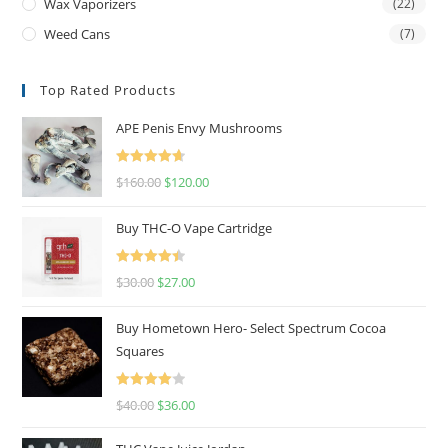
Wax Vaporizers
(22)
Weed Cans
(7)
Top Rated Products
APE Penis Envy Mushrooms
Rated
4.67
$
160.00
$
120.00
out of 5
Buy THC-O Vape Cartridge
Rated
4.50
$
30.00
$
27.00
out of 5
Buy Hometown Hero- Select Spectrum Cocoa
Squares
Rated
$
40.00
$
36.00
4.00
out
of 5