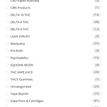
CBD Vapes Australia
(5)
CBN Products
(1)
DELTA 10 THC
(14)
DELTA 8 THC
(48)
DELTA 9 THC
(12)
LEAN SYRUPS
(9)
Marijuana
(37)
Pre Rolls
(4)
Psychedelics
(15)
SQUONK MODS
(4)
THC VAPE JUICE
(30)
THCV Gummies
(1)
Uncategorized
(24)
Vape Brands
(37)
Vape Pens & Cartridges
(81)