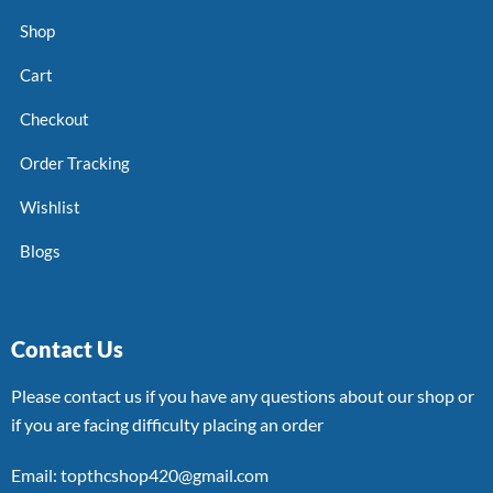
Shop
Cart
Checkout
Order Tracking
Wishlist
Blogs
Contact Us
Please contact us if you have any questions about our shop or
if you are facing difficulty placing an order
Email: topthcshop420@gmail.com