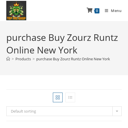
Menu
0
purchase Buy Zourz Runtz
Online New York
>
Products
>
purchase Buy Zourz Runtz Online New York
Default sorting