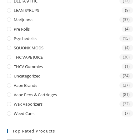
DELTA 9 THC
(12)
LEAN SYRUPS
(9)
Marijuana
(37)
Pre Rolls
(4)
Psychedelics
(15)
SQUONK MODS
(4)
THC VAPE JUICE
(30)
THCV Gummies
(1)
Uncategorized
(24)
Vape Brands
(37)
Vape Pens & Cartridges
(81)
Wax Vaporizers
(22)
Weed Cans
(7)
Top Rated Products