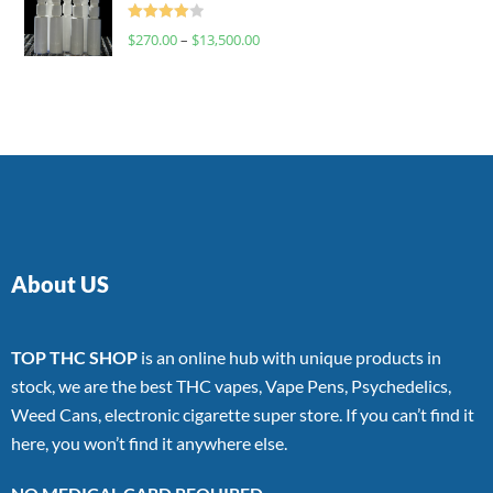
Rated
$
270.00
–
$
13,500.00
4.00
out
of 5
About US
TOP THC SHOP
is an online hub with unique products in
stock, we are the best THC vapes, Vape Pens, Psychedelics,
Weed Cans, electronic cigarette super store. If you can’t find it
here, you won’t find it anywhere else.