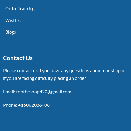
Order Tracking
Wishlist
Blogs
Contact Us
Please contact us if you have any questions about our shop or
if you are facing difficulty placing an order
Email: topthcshop420@gmail.com
Phone: +16062086408