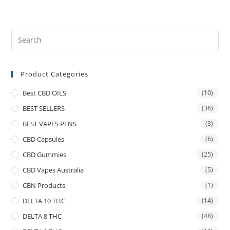
Product Categories
Best CBD OILS
(10)
BEST SELLERS
(36)
BEST VAPES PENS
(3)
CBD Capsules
(6)
CBD Gummies
(25)
CBD Vapes Australia
(5)
CBN Products
(1)
DELTA 10 THC
(14)
DELTA 8 THC
(48)