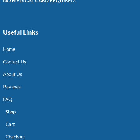
NO MEDICAL CARD REQUIRED.
Useful Links
Home
Contact Us
About Us
Reviews
FAQ
Shop
Cart
Checkout