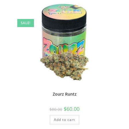
SALE!
Zourz Runtz
$
60.00
$
80.00
Add to cart