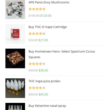
APE Penis Envy Mushrooms
Rated
4.67
$
160.00
$
120.00
out of 5
Buy THC-O Vape Cartridge
Rated
4.50
$
30.00
$
27.00
out of 5
Buy Hometown Hero- Select Spectrum Cocoa
Squares
Rated
$
40.00
$
36.00
4.00
out
of 5
THC Vape Juice Jordan
Rated
$
90.00
$
65.00
4.00
out
of 5
Buy Ketamine nasal spray