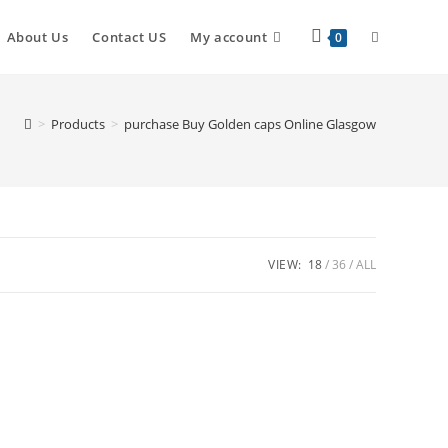
About Us
Contact US
My account
0
>
Products
>
purchase Buy Golden caps Online Glasgow
VIEW:
18
36
ALL