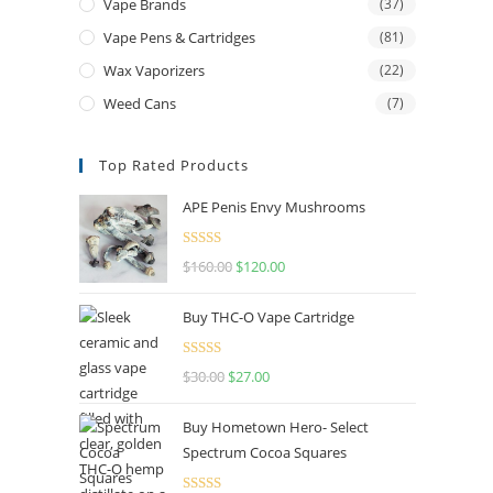
Vape Brands
(37)
Vape Pens & Cartridges
(81)
Wax Vaporizers
(22)
Weed Cans
(7)
Top Rated Products
APE Penis Envy Mushrooms
Rated
4.67
$
160.00
$
120.00
out of 5
Buy THC-O Vape Cartridge
Rated
4.50
$
30.00
$
27.00
out of 5
Buy Hometown Hero- Select
Spectrum Cocoa Squares