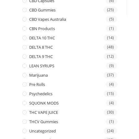
CBD Capsules
(6)
CBD Gummies
(25)
CBD Vapes Australia
(5)
CBN Products
(1)
DELTA 10 THC
(14)
DELTA 8 THC
(48)
DELTA 9 THC
(12)
LEAN SYRUPS
(9)
Marijuana
(37)
Pre Rolls
(4)
Psychedelics
(15)
SQUONK MODS
(4)
THC VAPE JUICE
(30)
THCV Gummies
(1)
Uncategorized
(24)