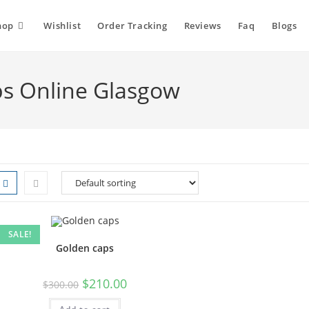
hop
Wishlist
Order Tracking
Reviews
Faq
Blogs
s Online Glasgow
SALE!
Golden caps
$
210.00
$
300.00