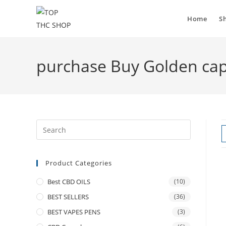
Home
S
purchase Buy Golden cap
Product Categories
Best CBD OILS
(10)
BEST SELLERS
(36)
BEST VAPES PENS
(3)