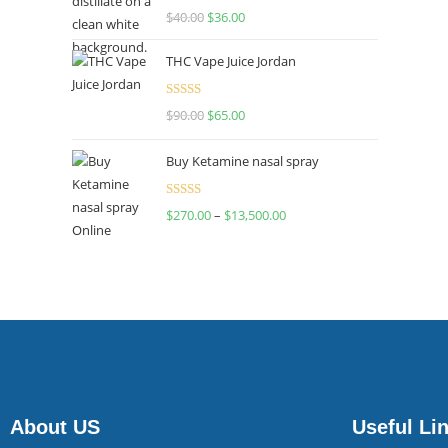
Rated
$
40.00
$
36.00
4.00
out
of 5
THC Vape Juice Jordan
Rated
$
90.00
$
65.00
4.00
out
of 5
Buy Ketamine nasal spray
Rated
$
270.00
–
$
13,500.00
4.00
out
of 5
About US
Useful Li