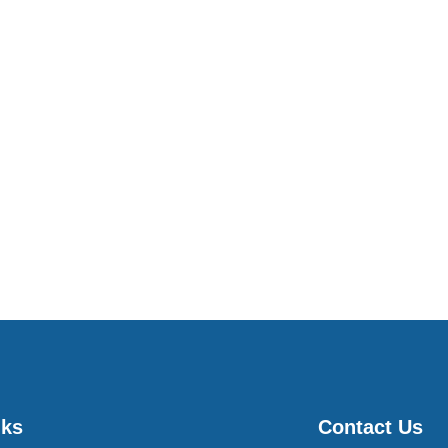
nks
Contact Us