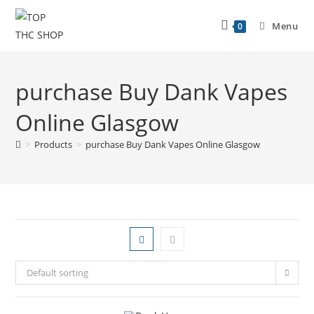
Menu
0
purchase Buy Dank Vapes
Online Glasgow
>
Products
>
purchase Buy Dank Vapes Online Glasgow
Default sorting