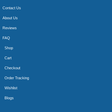
Contact Us
About Us
Reviews
FAQ
Shop
Cart
Checkout
Order Tracking
Wishlist
Blogs