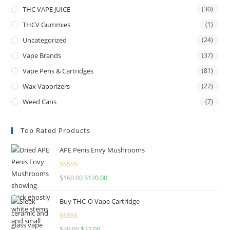
THC VAPE JUICE
(30)
THCV Gummies
(1)
Uncategorized
(24)
Vape Brands
(37)
Vape Pens & Cartridges
(81)
Wax Vaporizers
(22)
Weed Cans
(7)
Top Rated Products
APE Penis Envy Mushrooms
Rated
4.67
$
160.00
$
120.00
out of 5
Buy THC-O Vape Cartridge
Rated
4.50
$
30.00
$
27.00