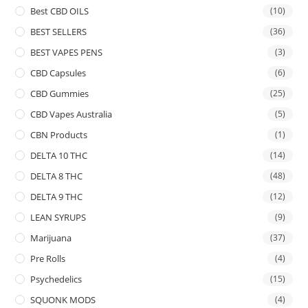
Best CBD OILS
(10)
BEST SELLERS
(36)
BEST VAPES PENS
(3)
CBD Capsules
(6)
CBD Gummies
(25)
CBD Vapes Australia
(5)
CBN Products
(1)
DELTA 10 THC
(14)
DELTA 8 THC
(48)
DELTA 9 THC
(12)
LEAN SYRUPS
(9)
Marijuana
(37)
Pre Rolls
(4)
Psychedelics
(15)
SQUONK MODS
(4)