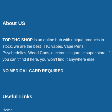
About US
TOP THC SHOP
is an online hub with unique products in
stock, we are the best THC vapes, Vape Pens,
Psychedelics, Weed Cans, electronic cigarette super store. If
you can’t find it here, you won’t find it anywhere else.
NO MEDICAL CARD REQUIRED.
Useful Links
Home