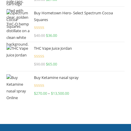
out of 5
Buy Hometown Hero- Select Spectrum Cocoa
Squares
Rated
$
40.00
$
36.00
4.00
out
of 5
THC Vape Juice Jordan
Rated
$
90.00
$
65.00
4.00
out
of 5
Buy Ketamine nasal spray
Rated
$
270.00
–
$
13,500.00
4.00
out
of 5