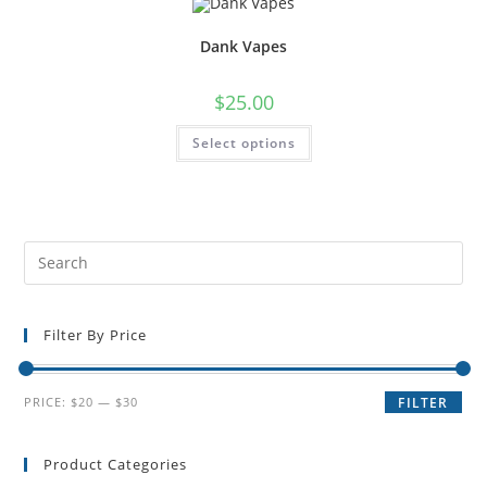
Dank Vapes
$
25.00
Select options
Filter By Price
PRICE:
$20
—
$30
FILTER
Product Categories