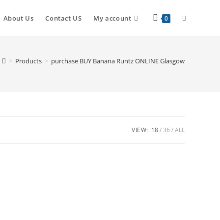
About Us
Contact US
My account
0
>
Products
>
purchase BUY Banana Runtz ONLINE Glasgow
VIEW:
18
36
ALL