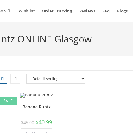
hop
Wishlist
Order Tracking
Reviews
Faq
Blogs
untz ONLINE Glasgow
SALE!
Banana Runtz
$
40.99
$
45.00