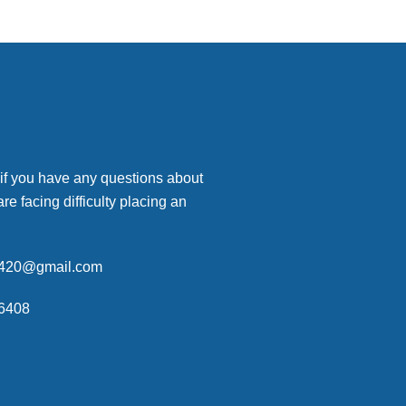
 if you have any questions about
are facing difficulty placing an
p420@gmail.com
6408