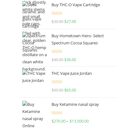
Buy THC-O Vape Cartridge
Rated
4.50
$
30.00
$
27.00
out of 5
Buy Hometown Hero- Select
Spectrum Cocoa Squares
Rated
$
40.00
$
36.00
4.00
out
of 5
THC Vape Juice Jordan
Rated
$
90.00
$
65.00
4.00
out
of 5
Buy Ketamine nasal spray
Rated
$
270.00
–
$
13,500.00
4.00
out
of 5