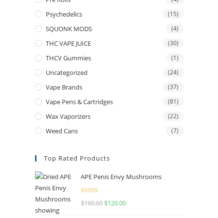
Psychedelics
(15)
SQUONK MODS
(4)
THC VAPE JUICE
(30)
THCV Gummies
(1)
Uncategorized
(24)
Vape Brands
(37)
Vape Pens & Cartridges
(81)
Wax Vaporizers
(22)
Weed Cans
(7)
Top Rated Products
APE Penis Envy Mushrooms
Rated
4.67
$
160.00
$
120.00
out of 5