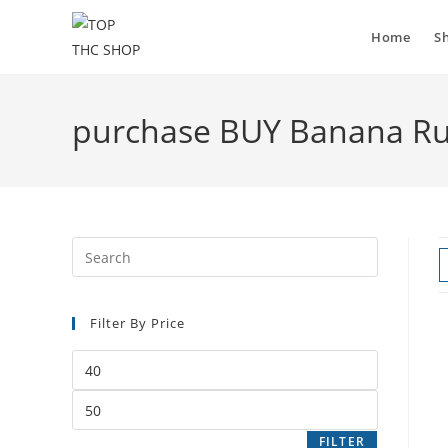
Home
S
purchase BUY Banana R
Filter By Price
FILTER