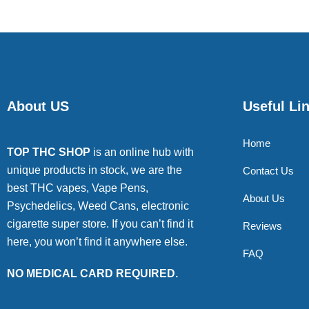
About US
Useful Li
Home
TOP THC SHOP
is an online hub with
unique products in stock, we are the
Contact Us
best THC vapes, Vape Pens,
About Us
Psychedelics, Weed Cans, electronic
cigarette super store. If you can’t find it
Reviews
here, you won’t find it anywhere else.
FAQ
NO MEDICAL CARD REQUIRED.