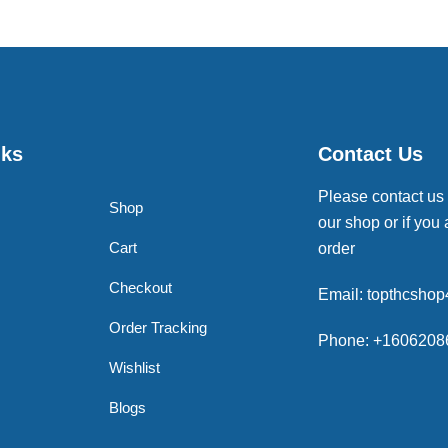
nks
Contact Us
Please contact us
Shop
our shop or if you 
Cart
order
Checkout
Email: topthcsho
Order Tracking
Phone: +1606208
Wishlist
Blogs