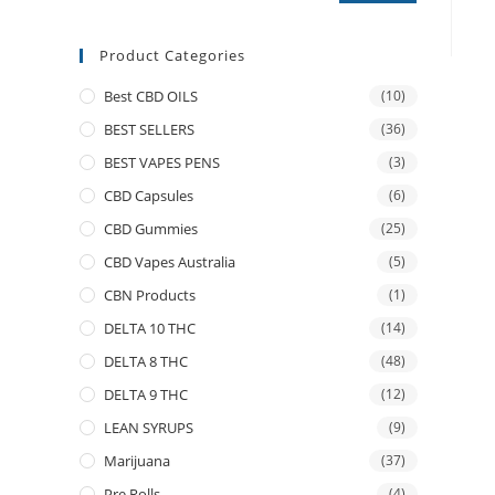
Product Categories
Best CBD OILS
(10)
BEST SELLERS
(36)
BEST VAPES PENS
(3)
CBD Capsules
(6)
CBD Gummies
(25)
CBD Vapes Australia
(5)
CBN Products
(1)
DELTA 10 THC
(14)
DELTA 8 THC
(48)
DELTA 9 THC
(12)
LEAN SYRUPS
(9)
Marijuana
(37)
Pre Rolls
(4)