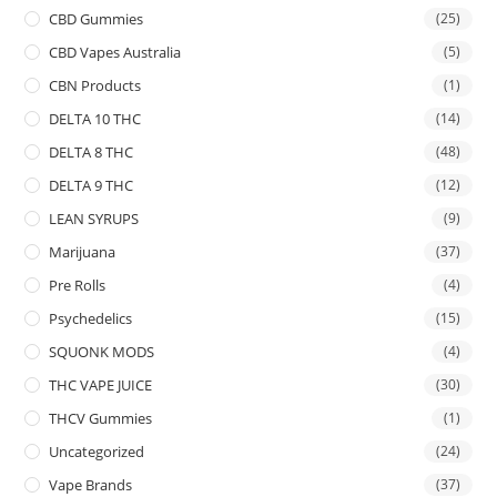
CBD Gummies
(25)
CBD Vapes Australia
(5)
CBN Products
(1)
DELTA 10 THC
(14)
DELTA 8 THC
(48)
DELTA 9 THC
(12)
LEAN SYRUPS
(9)
Marijuana
(37)
Pre Rolls
(4)
Psychedelics
(15)
SQUONK MODS
(4)
THC VAPE JUICE
(30)
THCV Gummies
(1)
Uncategorized
(24)
Vape Brands
(37)