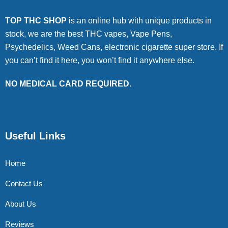
TOP THC SHOP
is an online hub with unique products in
stock, we are the best THC vapes, Vape Pens,
Psychedelics, Weed Cans, electronic cigarette super store. If
you can’t find it here, you won’t find it anywhere else.
NO MEDICAL CARD REQUIRED.
Useful Links
Home
Contact Us
About Us
Reviews