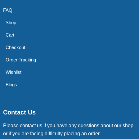
FAQ
Shop
Cart
Checkout
Order Tracking
Wishlist
Blogs
Contact Us
Please contact us if you have any questions about our shop
or if you are facing difficulty placing an order