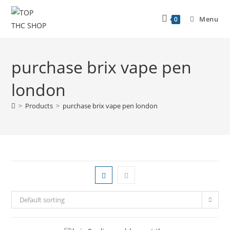
Menu
0
purchase brix vape pen
london
>
Products
>
purchase brix vape pen london
Default sorting