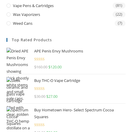
Vape Pens & Cartridges
(81)
Wax Vaporizers
(22)
Weed Cans
(7)
Top Rated Products
APE Penis Envy Mushrooms
Rated
4.67
$
160.00
$
120.00
out of 5
Buy THC-O Vape Cartridge
Rated
4.50
$
30.00
$
27.00
out of 5
Buy Hometown Hero- Select Spectrum Cocoa
Squares
Rated