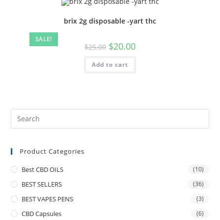
brix 2g disposable -yart thc
SALE!
$
20.00
$
25.00
Add to cart
Product Categories
Best CBD OILS
(10)
BEST SELLERS
(36)
BEST VAPES PENS
(3)
CBD Capsules
(6)