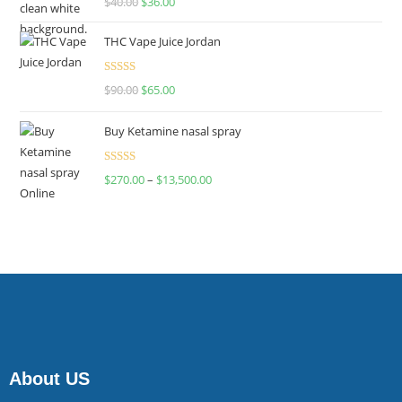
$
40.00
$
36.00
4.00
out
of 5
THC Vape Juice Jordan
Rated
$
90.00
$
65.00
4.00
out
of 5
Buy Ketamine nasal spray
Rated
$
270.00
–
$
13,500.00
4.00
out
of 5
About US