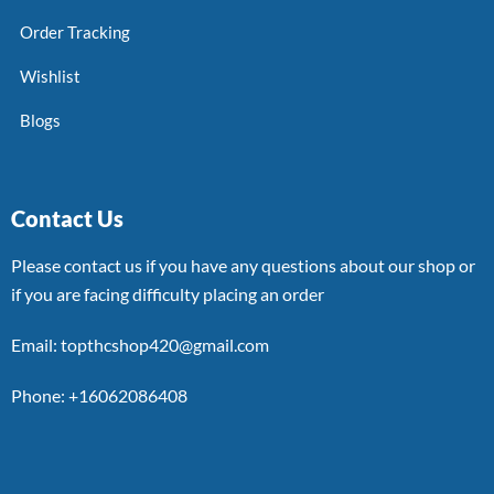
Order Tracking
Wishlist
Blogs
Contact Us
Please contact us if you have any questions about our shop or
if you are facing difficulty placing an order
Email: topthcshop420@gmail.com
Phone: +16062086408