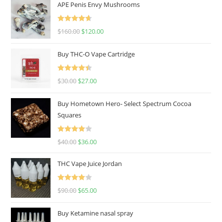
APE Penis Envy Mushrooms
Rated
4.67
$
160.00
$
120.00
out of 5
Buy THC-O Vape Cartridge
Rated
4.50
$
30.00
$
27.00
out of 5
Buy Hometown Hero- Select Spectrum Cocoa
Squares
Rated
$
40.00
$
36.00
4.00
out
of 5
THC Vape Juice Jordan
Rated
$
90.00
$
65.00
4.00
out
of 5
Buy Ketamine nasal spray