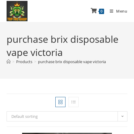
Menu
0
purchase brix disposable
vape victoria
>
Products
>
purchase brix disposable vape victoria
Default sorting