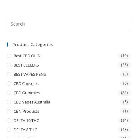
Product Categories
Best CBD OILS
(10)
BEST SELLERS
(36)
BEST VAPES PENS
(3)
CBD Capsules
(6)
CBD Gummies
(25)
CBD Vapes Australia
(5)
CBN Products
(1)
DELTA 10 THC
(14)
DELTA 8 THC
(48)