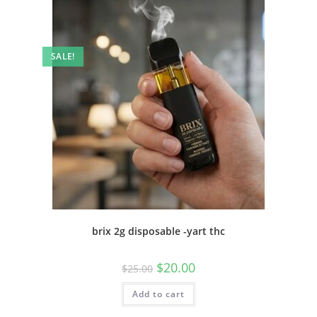
SALE!
brix 2g disposable -yart thc
$
20.00
$
25.00
Add to cart