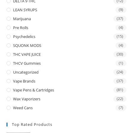
DELTA 9 THC
(12)
LEAN SYRUPS
(9)
Marijuana
(37)
Pre Rolls
(4)
Psychedelics
(15)
SQUONK MODS
(4)
THC VAPE JUICE
(30)
THCV Gummies
(1)
Uncategorized
(24)
Vape Brands
(37)
Vape Pens & Cartridges
(81)
Wax Vaporizers
(22)
Weed Cans
(7)
Top Rated Products