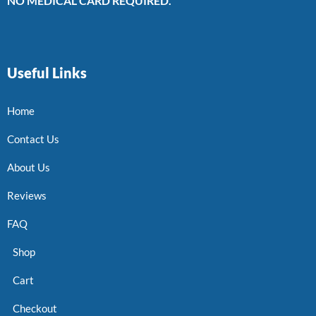
NO MEDICAL CARD REQUIRED.
Useful Links
Home
Contact Us
About Us
Reviews
FAQ
Shop
Cart
Checkout