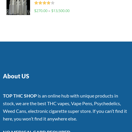
Rated
$
270.00
–
$
13,500.00
4.00
out
of 5
About US
TOP THC SHOP
is an online hub with unique products in
stock, we are the best THC vapes, Vape Pens, Psychedelics,
Weed Cans, electronic cigarette super store. If you can’t find it
here, you won’t find it anywhere else.