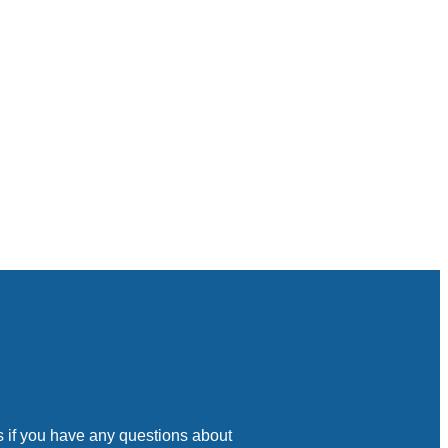
s if you have any questions about