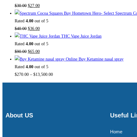
$
30.00
$
27.00
Buy Hometown Hero- Select Spectrum Co
Rated
4.00
out of 5
$
40.00
$
36.00
THC Vape Juice Jordan
Rated
4.00
out of 5
$
90.00
$
65.00
Buy Ketamine nasal spray
Rated
4.00
out of 5
$
270.00
–
$
13,500.00
About US
Useful L
Home