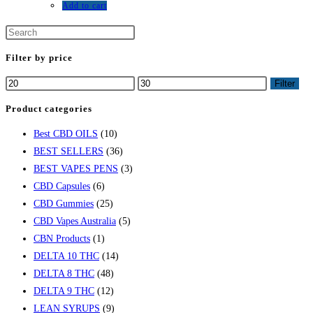
Add to cart
Filter by price
Filter
Product categories
Best CBD OILS
(10)
BEST SELLERS
(36)
BEST VAPES PENS
(3)
CBD Capsules
(6)
CBD Gummies
(25)
CBD Vapes Australia
(5)
CBN Products
(1)
DELTA 10 THC
(14)
DELTA 8 THC
(48)
DELTA 9 THC
(12)
LEAN SYRUPS
(9)