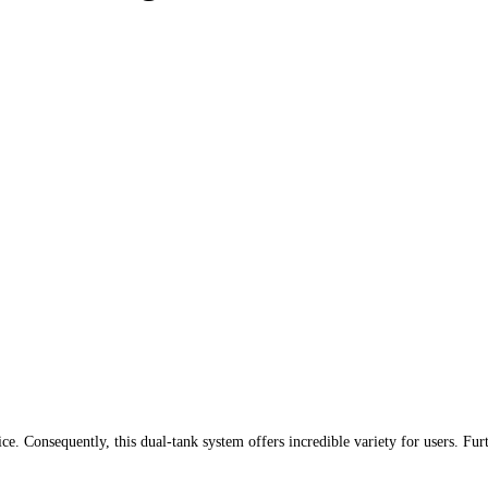
ce. Consequently, this dual-tank system offers incredible variety for users. Fur