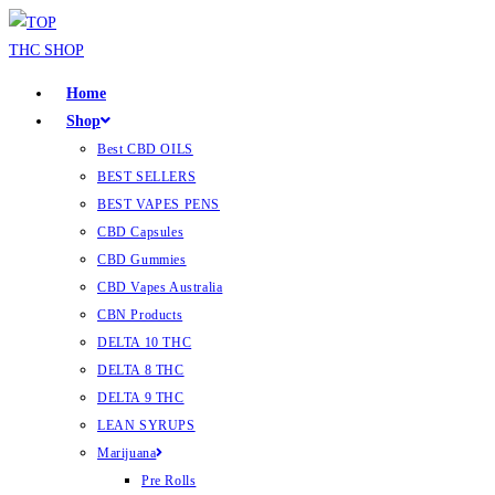
Home
Shop
Best CBD OILS
BEST SELLERS
BEST VAPES PENS
CBD Capsules
CBD Gummies
CBD Vapes Australia
CBN Products
DELTA 10 THC
DELTA 8 THC
DELTA 9 THC
LEAN SYRUPS
Marijuana
Pre Rolls