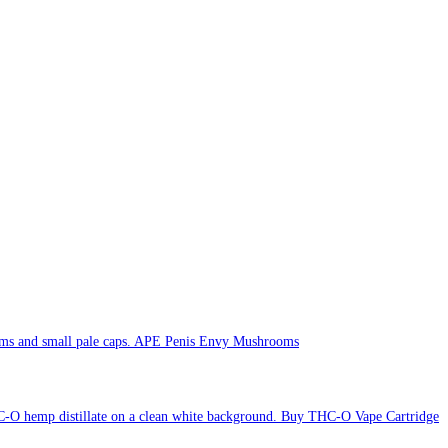
APE Penis Envy Mushrooms
Buy THC-O Vape Cartridge