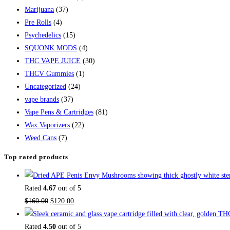
Marijuana
(37)
Pre Rolls
(4)
Psychedelics
(15)
SQUONK MODS
(4)
THC VAPE JUICE
(30)
THCV Gummies
(1)
Uncategorized
(24)
vape brands
(37)
Vape Pens & Cartridges
(81)
Wax Vaporizers
(22)
Weed Cans
(7)
Top rated products
Rated
4.67
out of 5
$
160.00
$
120.00
Rated
4.50
out of 5