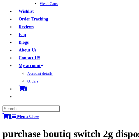
Weed Cans
Wishlist
Order Tracking
Reviews
Faq
Blogs
About Us
Contact US
My account
Account details
Orders
0
0
Menu
Close
purchase boutiq switch 2g disp