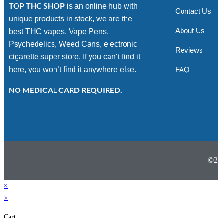
TOP THC SHOP
is an online hub with
Contact Us
unique products in stock, we are the
About Us
best THC vapes, Vape Pens,
Psychedelics, Weed Cans, electronic
Reviews
cigarette super store. If you can’t find it
here, you won’t find it anywhere else.
FAQ
NO MEDICAL CARD REQUIRED.
©2
×
×
Cart