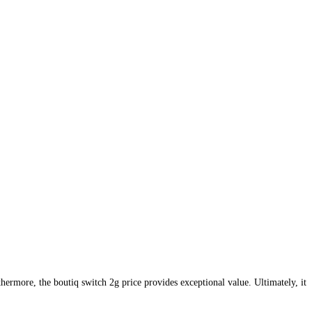
thermore, the boutiq switch 2g price provides exceptional value. Ultimately, it