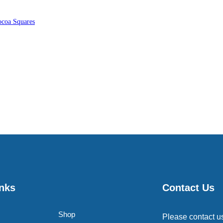
coa Squares
inks
Contact Us
Shop
Please contact u