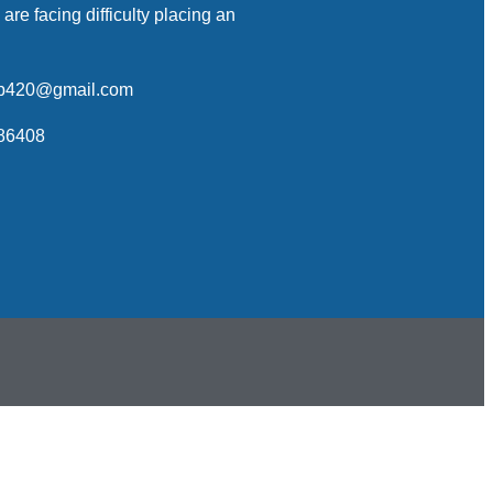
 are facing difficulty placing an
op420@gmail.com
86408