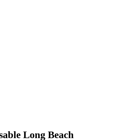
osable Long Beach