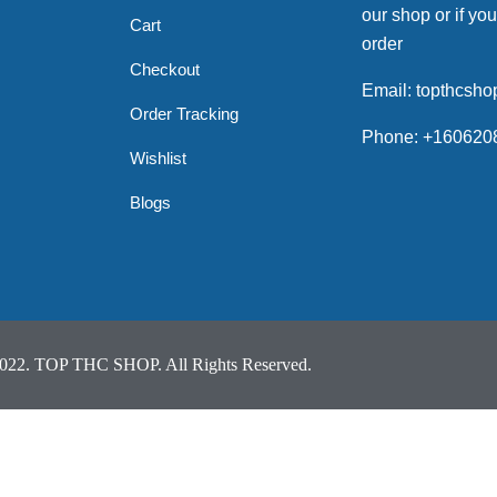
our shop or if you
Cart
order
Checkout
Email: topthcsh
Order Tracking
Phone: +160620
Wishlist
Blogs
022. TOP THC SHOP. All Rights Reserved.