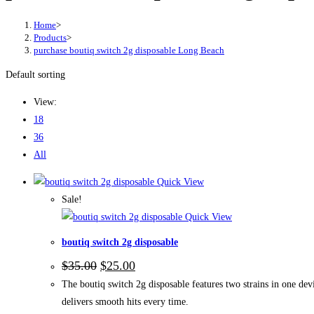
Home
>
Products
>
purchase boutiq switch 2g disposable Long Beach
Default sorting
View:
18
36
All
Quick View
Sale!
Quick View
boutiq switch 2g disposable
$
35.00
$
25.00
The boutiq switch 2g disposable features two strains in one devi
delivers smooth hits every time.