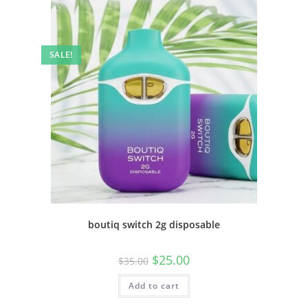
SALE!
boutiq switch 2g disposable
$
25.00
$
35.00
Add to cart