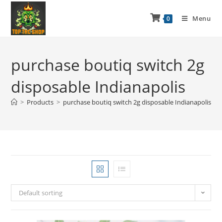
Menu
0
purchase boutiq switch 2g
disposable Indianapolis
>
Products
>
purchase boutiq switch 2g disposable Indianapolis
Default sorting