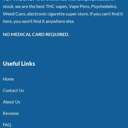
stock, we are the best THC vapes, Vape Pens, Psychedelics,
Weed Cans, electronic cigarette super store. If you can’t find it
here, you won’t find it anywhere else.
NO MEDICAL CARD REQUIRED.
Useful Links
Home
Contact Us
About Us
Reviews
FAQ