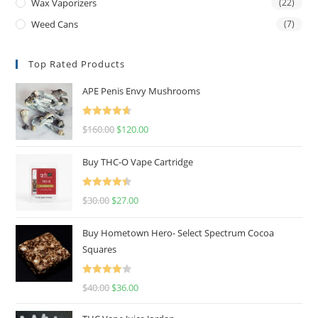
Wax Vaporizers
(22)
Weed Cans
(7)
Top Rated Products
APE Penis Envy Mushrooms
Rated
4.67
$
160.00
$
120.00
out of 5
Buy THC-O Vape Cartridge
Rated
4.50
$
30.00
$
27.00
out of 5
Buy Hometown Hero- Select Spectrum Cocoa
Squares
Rated
$
40.00
$
36.00
4.00
out
of 5