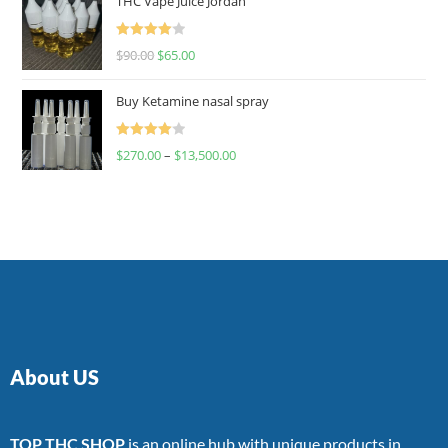
THC Vape Juice Jordan
Rated
$
90.00
$
65.00
4.00
out
of 5
Buy Ketamine nasal spray
Rated
$
270.00
–
$
13,500.00
4.00
out
of 5
About US
TOP THC SHOP
is an online hub with unique products in