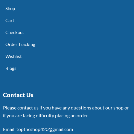
Shop
Cart
Checkout
Order Tracking
Wishlist
Blogs
Contact Us
Please contact us if you have any questions about our shop or
if you are facing difficulty placing an order
Email: topthcshop420@gmail.com