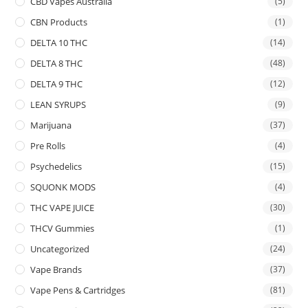
CBD Vapes Australia
(5)
CBN Products
(1)
DELTA 10 THC
(14)
DELTA 8 THC
(48)
DELTA 9 THC
(12)
LEAN SYRUPS
(9)
Marijuana
(37)
Pre Rolls
(4)
Psychedelics
(15)
SQUONK MODS
(4)
THC VAPE JUICE
(30)
THCV Gummies
(1)
Uncategorized
(24)
Vape Brands
(37)
Vape Pens & Cartridges
(81)