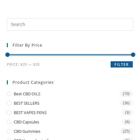
Filter By Price
PRICE:
$20
—
$30
FILTER
Product Categories
Best CBD OILS
(10)
BEST SELLERS
(36)
BEST VAPES PENS
(3)
CBD Capsules
(6)
CBD Gummies
(25)