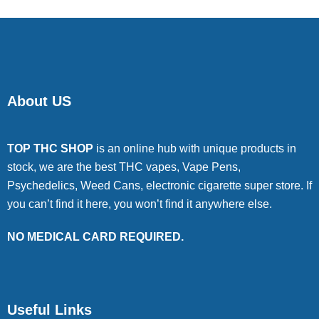
About US
TOP THC SHOP
is an online hub with unique products in
stock, we are the best THC vapes, Vape Pens,
Psychedelics, Weed Cans, electronic cigarette super store. If
you can’t find it here, you won’t find it anywhere else.
NO MEDICAL CARD REQUIRED.
Useful Links