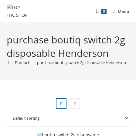
Menu
0
purchase boutiq switch 2g
disposable Henderson
>
Products
>
purchase boutiq switch 2g disposable Henderson