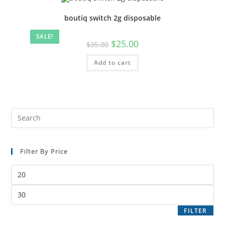
boutiq switch 2g disposable
SALE!
$
25.00
$
35.00
Add to cart
Filter By Price
FILTER