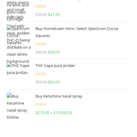
Rated
4.50
$
30.00
$
27.00
out of 5
Buy Hometown Hero- Select Spectrum Cocoa
Squares
Rated
$
40.00
$
36.00
4.00
out
of 5
THC Vape Juice Jordan
Rated
$
90.00
$
65.00
4.00
out
of 5
Buy Ketamine nasal spray
Rated
$
270.00
–
$
13,500.00
4.00
out
of 5