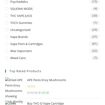
Psychedelics
(15)
SQUONK MODS
(4)
THC VAPE JUICE
(30)
THCV Gummies
(1)
Uncategorized
(24)
Vape Brands
(37)
Vape Pens & Cartridges
(81)
Wax Vaporizers
(22)
Weed Cans
(7)
Top Rated Products
APE Penis Envy Mushrooms
Rated
4.67
$
160.00
$
120.00
out of 5
Buy THC-O Vape Cartridge