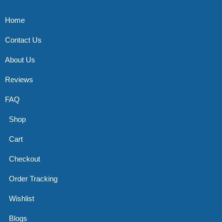
Home
Contact Us
About Us
Reviews
FAQ
Shop
Cart
Checkout
Order Tracking
Wishlist
Blogs