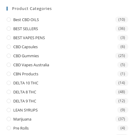
Product Categories
Best CBD OILS
(10)
BEST SELLERS
(36)
BEST VAPES PENS
(3)
CBD Capsules
(6)
CBD Gummies
(25)
CBD Vapes Australia
(5)
CBN Products
(1)
DELTA 10 THC
(14)
DELTA 8 THC
(48)
DELTA 9 THC
(12)
LEAN SYRUPS
(9)
Marijuana
(37)
Pre Rolls
(4)