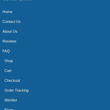
Home
Contact Us
About Us
Reviews
FAQ
Shop
Cart
Checkout
Order Tracking
Wishlist
Blogs