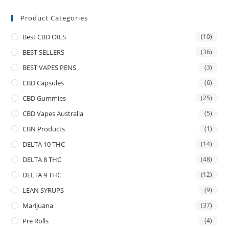
Product Categories
Best CBD OILS
(10)
BEST SELLERS
(36)
BEST VAPES PENS
(3)
CBD Capsules
(6)
CBD Gummies
(25)
CBD Vapes Australia
(5)
CBN Products
(1)
DELTA 10 THC
(14)
DELTA 8 THC
(48)
DELTA 9 THC
(12)
LEAN SYRUPS
(9)
Marijuana
(37)
Pre Rolls
(4)