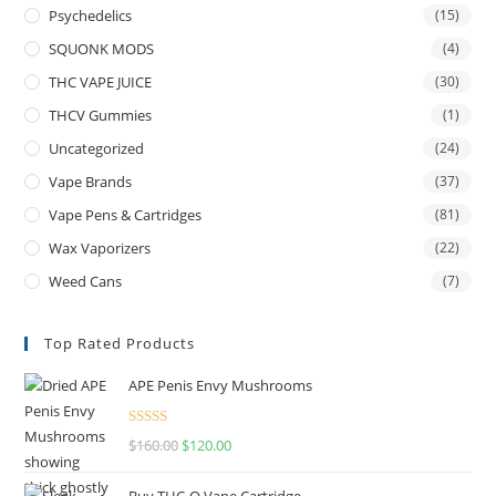
Psychedelics
(15)
SQUONK MODS
(4)
THC VAPE JUICE
(30)
THCV Gummies
(1)
Uncategorized
(24)
Vape Brands
(37)
Vape Pens & Cartridges
(81)
Wax Vaporizers
(22)
Weed Cans
(7)
Top Rated Products
APE Penis Envy Mushrooms
Rated
4.67
$
160.00
$
120.00
out of 5
Buy THC-O Vape Cartridge