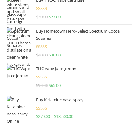
Rated
4.50
$
30.00
$
27.00
out of 5
Buy Hometown Hero- Select Spectrum Cocoa
Squares
Rated
$
40.00
$
36.00
4.00
out
of 5
THC Vape Juice Jordan
Rated
$
90.00
$
65.00
4.00
out
of 5
Buy Ketamine nasal spray
Rated
$
270.00
–
$
13,500.00
4.00
out
of 5