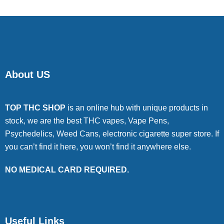
About US
TOP THC SHOP
is an online hub with unique products in
stock, we are the best THC vapes, Vape Pens,
Psychedelics, Weed Cans, electronic cigarette super store. If
you can’t find it here, you won’t find it anywhere else.
NO MEDICAL CARD REQUIRED.
Useful Links