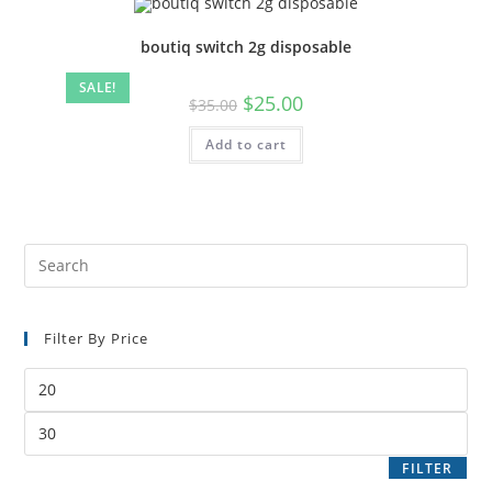
boutiq switch 2g disposable
SALE!
$
25.00
$
35.00
Add to cart
Filter By Price
FILTER