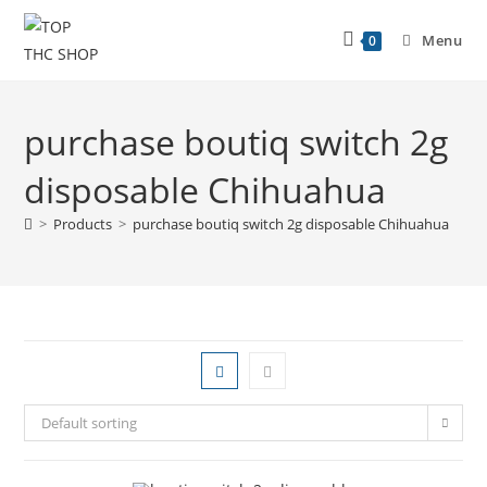
Menu
0
purchase boutiq switch 2g
disposable Chihuahua
>
Products
>
purchase boutiq switch 2g disposable Chihuahua
Default sorting